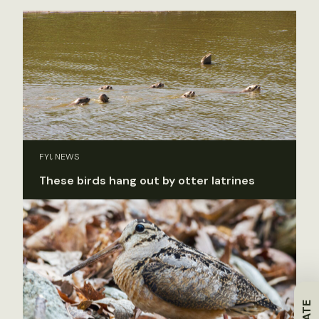
FYI, NEWS
These birds hang out by otter latrines