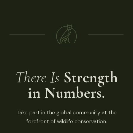
There Is
Strength
in Numbers.
Take part in the global community at the
forefront of wildlife conservation.