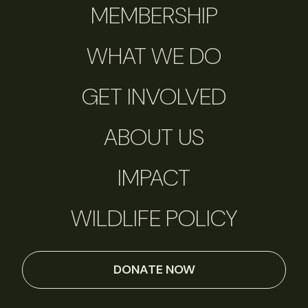
MEMBERSHIP
WHAT WE DO
GET INVOLVED
ABOUT US
IMPACT
WILDLIFE POLICY
DONATE NOW