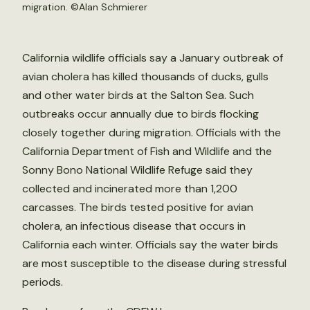
migration. ©
Alan Schmierer
California wildlife officials say a January outbreak of
avian cholera has killed thousands of ducks, gulls
and other water birds at the Salton Sea. Such
outbreaks occur annually due to birds flocking
closely together during migration. Officials with the
California Department of Fish and Wildlife and the
Sonny Bono National Wildlife Refuge said they
collected and incinerated more than 1,200
carcasses. The birds tested positive for avian
cholera, an infectious disease that occurs in
California each winter. Officials say the water birds
are most susceptible to the disease during stressful
periods.