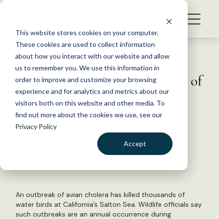
S
k
NEWS
i
This website stores cookies on your computer.
WHAT WE DO
p
These cookies are used to collect information
t
Back to Resources
about how you interact with our website and allow
GET INVOLVED
o
us to remember you. We use this information in
Avian cholera kills thousands of
c
order to improve and customize your browsing
MEMBERSHIP
o
water birds at Salton Sea
experience and for analytics and metrics about our
ABOUT US
n
visitors both on this website and other media. To
find out more about the cookies we use, see our
t
January 24, 2019
Privacy Policy
e
FYI
n
Accept
by The Wildlife Society
t
LOGIN
DONATE
BECOME A MEMBER
An outbreak of avian cholera has killed thousands of
water birds at California’s Salton Sea. Wildlife officials say
such outbreaks are an annual occurrence during