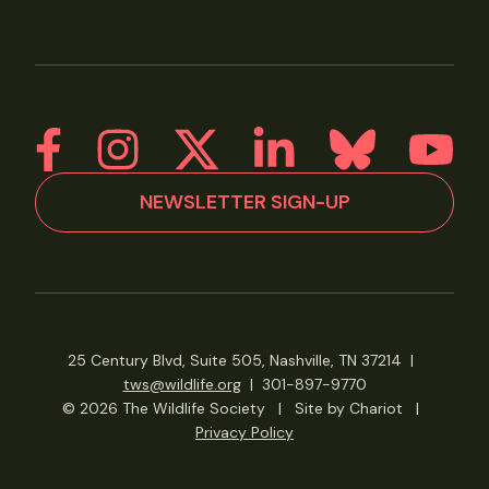
NEWSLETTER SIGN-UP
25 Century Blvd, Suite 505, Nashville, TN 37214
|
tws@wildlife.org
|
301-897-9770
© 2026 The Wildlife Society
|
Site by Chariot
|
Privacy Policy