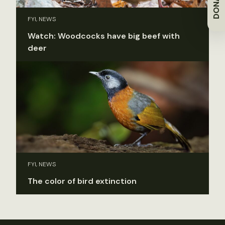
DONATE
FYI, NEWS
Watch: Woodcocks have big beef with
deer
FYI, NEWS
The color of bird extinction