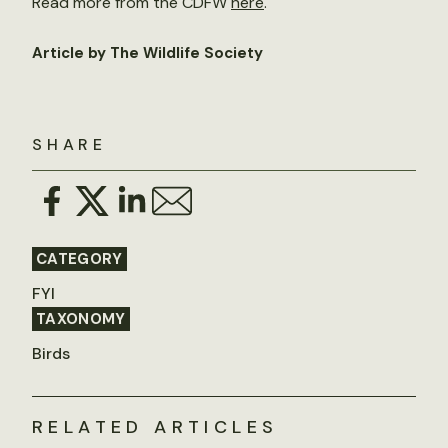
Read more from the CDFW
here
.
Article by The Wildlife Society
SHARE
CATEGORY
FYI
TAXONOMY
Birds
RELATED ARTICLES