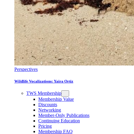
Perspectives
Wildlife Vocalizations: Yaira Ortiz
TWS Membership
Membership Value
Discounts
Networking
Member-Only Publications
Continuing Education
Pricing
Membership FAQ