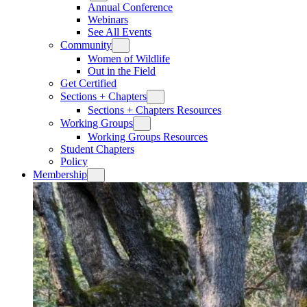
Annual Conference
Webinars
See All Events
Community
Women of Wildlife
Out in the Field
Get Certified
Sections + Chapters
Sections + Chapters Resources
Working Groups
Working Groups Resources
Student Chapters
Policy
Membership