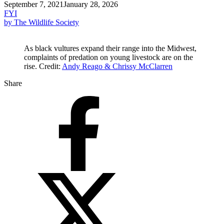
September 7, 2021
January 28, 2026
FYI
by The Wildlife Society
As black vultures expand their range into the Midwest,
complaints of predation on young livestock are on the
rise. Credit:
Andy Reago & Chrissy McClarren
Share