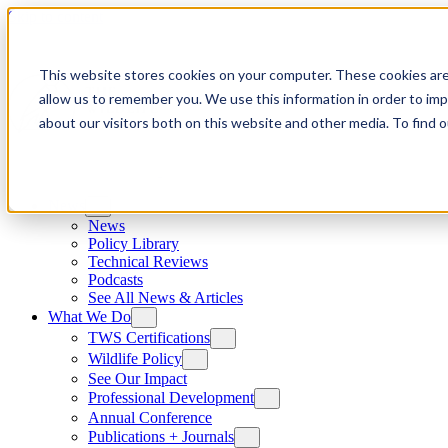
Skip to content
This website stores cookies on your computer. These cookies are
allow us to remember you. We use this information in order to im
about our visitors both on this website and other media. To find
News
News
Policy Library
Technical Reviews
Podcasts
See All News & Articles
What We Do
TWS Certifications
Wildlife Policy
See Our Impact
Professional Development
Annual Conference
Publications + Journals