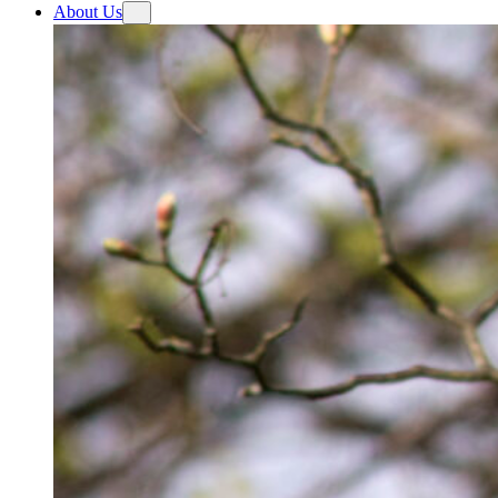
About Us