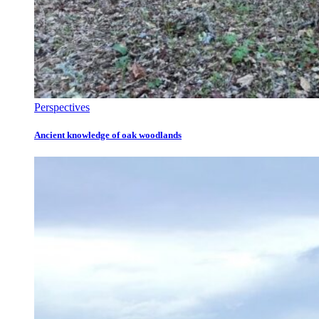
Perspectives
Ancient knowledge of oak woodlands