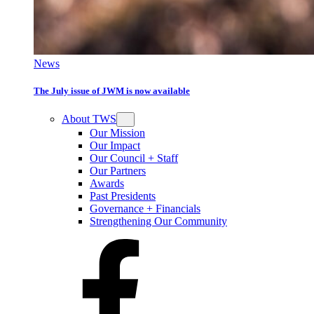
News
The July issue of JWM is now available
About TWS
Our Mission
Our Impact
Our Council + Staff
Our Partners
Awards
Past Presidents
Governance + Financials
Strengthening Our Community