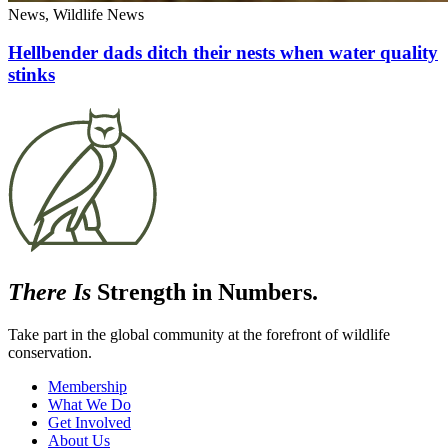
News, Wildlife News
Hellbender dads ditch their nests when water quality
stinks
There Is
Strength in Numbers.
Take part in the global community at the forefront of wildlife
conservation.
Membership
What We Do
Get Involved
About Us