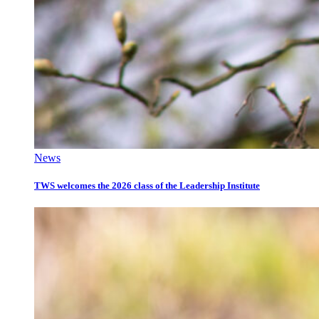
News
TWS welcomes the 2026 class of the Leadership Institute