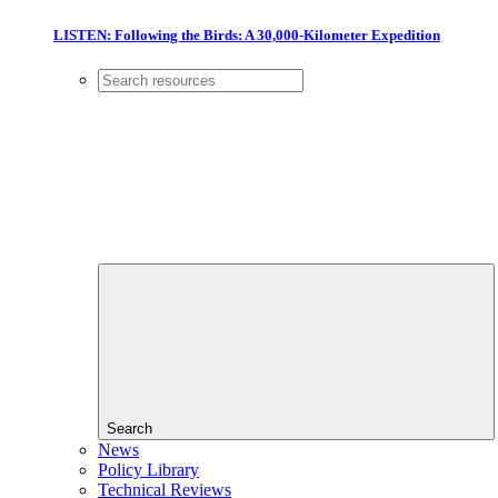
LISTEN: Following the Birds: A 30,000-Kilometer Expedition
Search
News
Policy Library
Technical Reviews