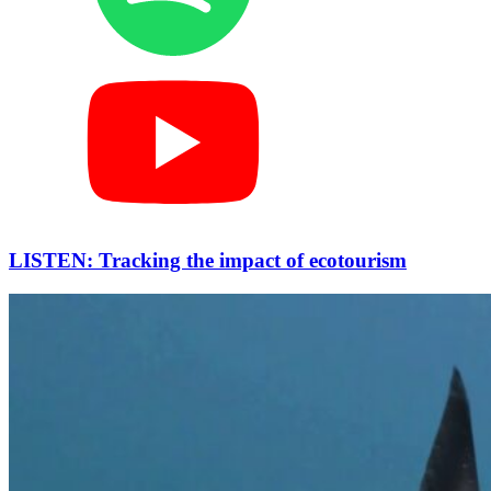
LISTEN: Tracking the impact of ecotourism