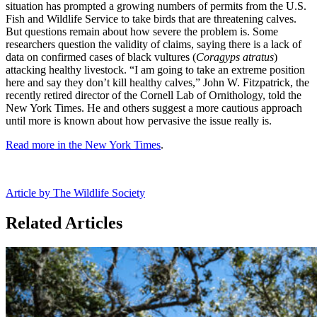
situation has prompted a growing numbers of permits from the U.S.
Fish and Wildlife Service to take birds that are threatening calves.
But questions remain about how severe the problem is. Some
researchers question the validity of claims, saying there is a lack of
data on confirmed cases of black vultures (
Coragyps atratus
)
attacking healthy livestock. “I am going to take an extreme position
here and say they don’t kill healthy calves,” John W. Fitzpatrick, the
recently retired director of the Cornell Lab of Ornithology, told the
New York Times. He and others suggest a more cautious approach
until more is known about how pervasive the issue really is.
Read more in the New York Times
.
Article by The Wildlife Society
Related Articles