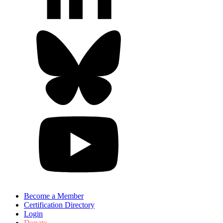
Become a Member
Certification Directory
Login
Donate