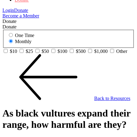
Login
Donate
Become a Member
Donate
Donate
One Time
Monthly
$10
$25
$50
$100
$500
$1,000
Other
Back to Resources
As black vultures expand their
range, how harmful are they?