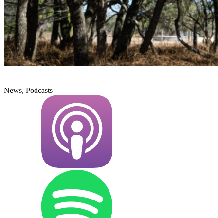
News, Podcasts