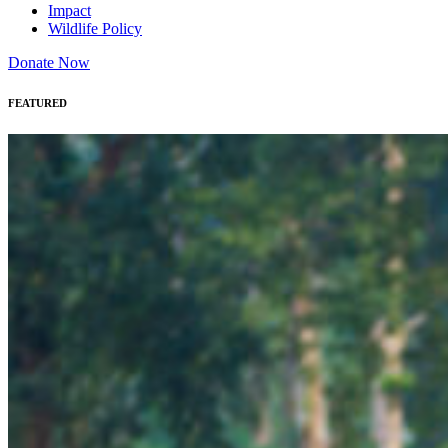
Impact
Wildlife Policy
Donate Now
FEATURED