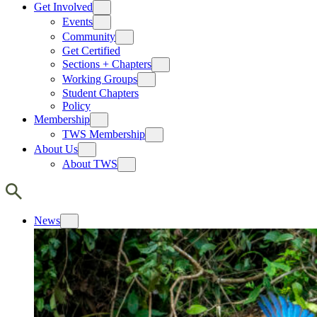
Get Involved
Events
Community
Get Certified
Sections + Chapters
Working Groups
Student Chapters
Policy
Membership
TWS Membership
About Us
About TWS
News