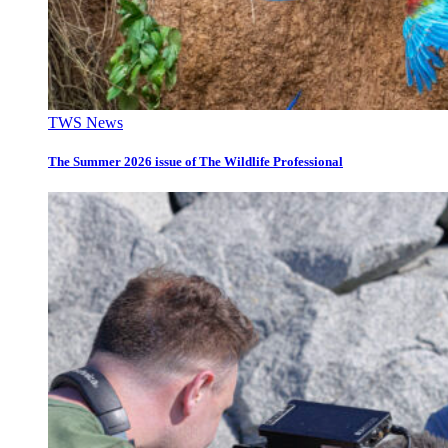
TWS News
The Summer 2026 issue of The Wildlife Professional