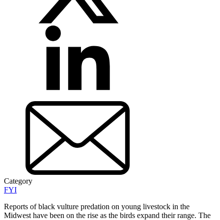
Category
FYI
Reports of black vulture predation on young livestock in the
Midwest have been on the rise as the birds expand their range. The