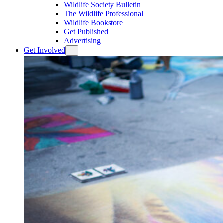
Wildlife Society Bulletin
The Wildlife Professional
Wildlife Bookstore
Get Published
Advertising
Get Involved