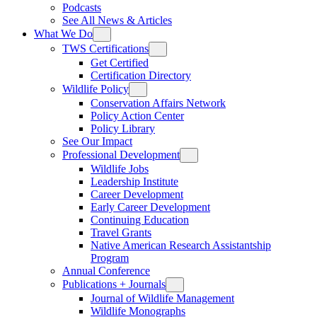
Podcasts
See All News & Articles
What We Do
TWS Certifications
Get Certified
Certification Directory
Wildlife Policy
Conservation Affairs Network
Policy Action Center
Policy Library
See Our Impact
Professional Development
Wildlife Jobs
Leadership Institute
Career Development
Early Career Development
Continuing Education
Travel Grants
Native American Research Assistantship
Program
Annual Conference
Publications + Journals
Journal of Wildlife Management
Wildlife Monographs