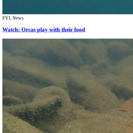
FYI, News
Watch: Orcas play with their food