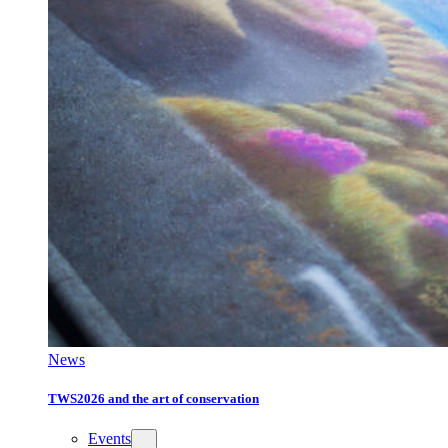
News
TWS2026 and the art of conservation
Events