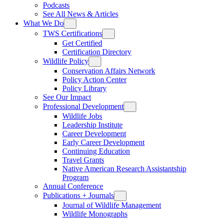
Podcasts
See All News & Articles
What We Do
TWS Certifications
Get Certified
Certification Directory
Wildlife Policy
Conservation Affairs Network
Policy Action Center
Policy Library
See Our Impact
Professional Development
Wildlife Jobs
Leadership Institute
Career Development
Early Career Development
Continuing Education
Travel Grants
Native American Research Assistantship
Program
Annual Conference
Publications + Journals
Journal of Wildlife Management
Wildlife Monographs