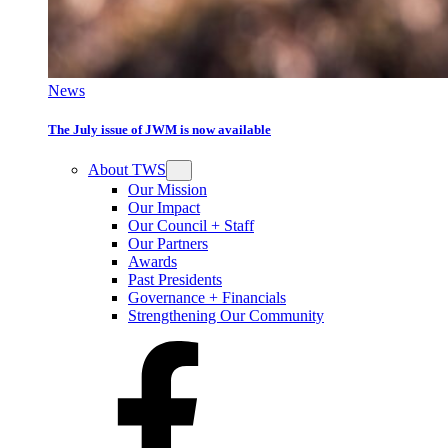
News
The July issue of JWM is now available
About TWS
Our Mission
Our Impact
Our Council + Staff
Our Partners
Awards
Past Presidents
Governance + Financials
Strengthening Our Community