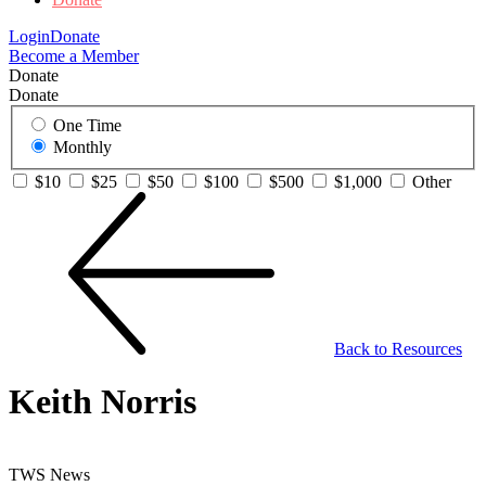
Login
Donate
Become a Member
Donate
Donate
One Time
Monthly
$10
$25
$50
$100
$500
$1,000
Other
Back to Resources
Keith Norris
TWS News