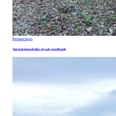
Perspectives
Ancient knowledge of oak woodlands