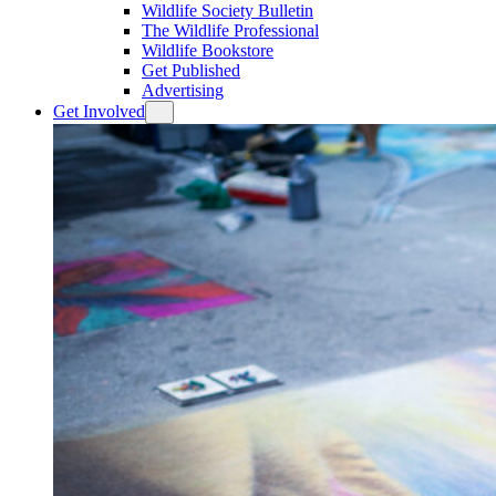
Wildlife Society Bulletin
The Wildlife Professional
Wildlife Bookstore
Get Published
Advertising
Get Involved