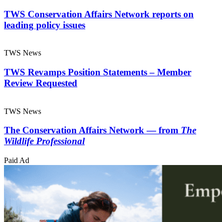
TWS Conservation Affairs Network reports on
leading policy issues
TWS News
TWS Revamps Position Statements – Member
Review Requested
TWS News
The Conservation Affairs Network — from
The
Wildlife Professional
Paid Ad