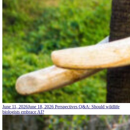
June 11, 2026
June 18, 2026
Perspectives
Q&A: Should wildlife
biologists embrace AI?