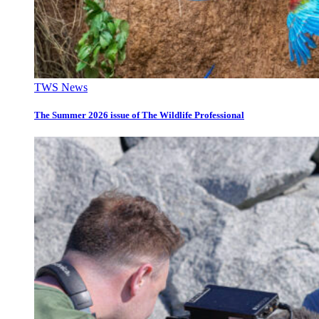
TWS News
The Summer 2026 issue of The Wildlife Professional