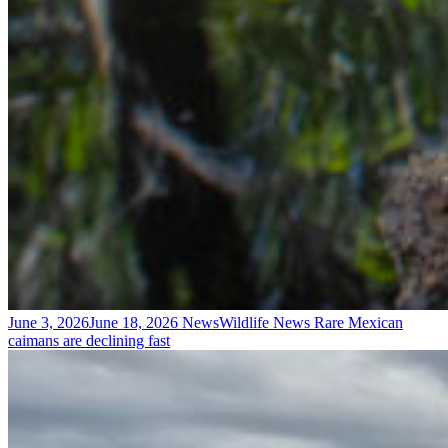
June 3, 2026
June 18, 2026
News
Wildlife News
Rare Mexican
caimans are declining fast