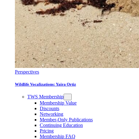
Perspectives
Wildlife Vocalizations: Yaira Ortiz
TWS Membership
Membership Value
Discounts
Networking
Member-Only Publications
Continuing Education
Pricing
Membership FAQ