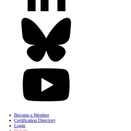
Become a Member
Certification Directory
Login
Donate