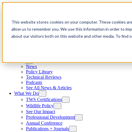
Skip to content
This website stores cookies on your computer. These cookies are
allow us to remember you. We use this information in order to im
about our visitors both on this website and other media. To find
News
News
Policy Library
Technical Reviews
Podcasts
See All News & Articles
What We Do
TWS Certifications
Wildlife Policy
See Our Impact
Professional Development
Annual Conference
Publications + Journals