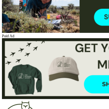
Paid Ad