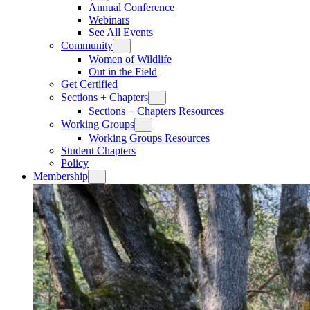
Annual Conference
Webinars
See All Events
Community
Women of Wildlife
Out in the Field
Get Certified
Sections + Chapters
Sections + Chapters Resources
Working Groups
Working Groups Resources
Student Chapters
Policy
Membership