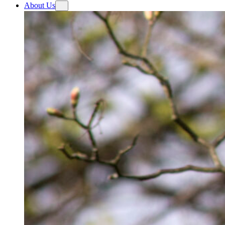
About Us