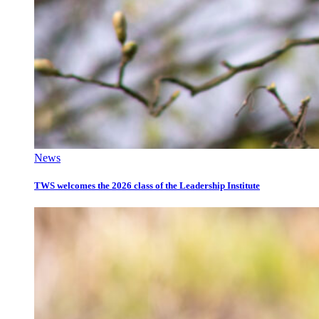
News
TWS welcomes the 2026 class of the Leadership Institute