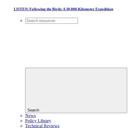
LISTEN: Following the Birds: A 30,000-Kilometer Expedition
Search
News
Policy Library
Technical Reviews