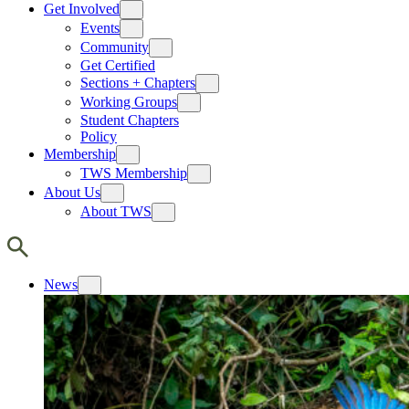
Get Involved
Events
Community
Get Certified
Sections + Chapters
Working Groups
Student Chapters
Policy
Membership
TWS Membership
About Us
About TWS
News