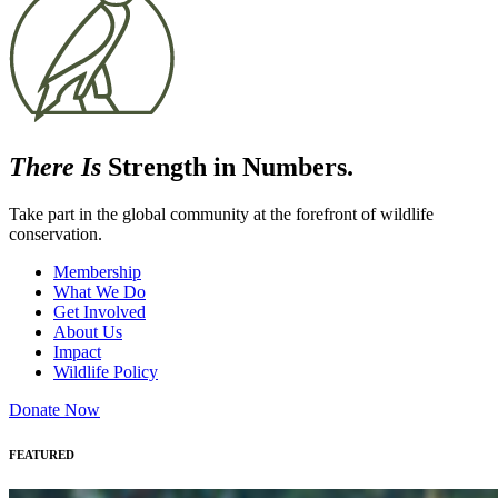
There Is
Strength in Numbers.
Take part in the global community at the forefront of wildlife
conservation.
Membership
What We Do
Get Involved
About Us
Impact
Wildlife Policy
Donate Now
FEATURED