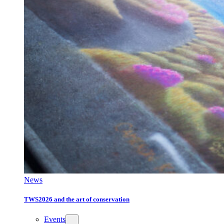
News
TWS2026 and the art of conservation
Events