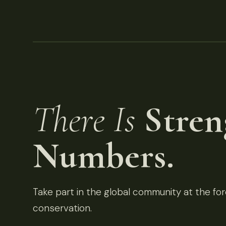
There Is
Stren
Numbers.
Take part in the global community at the fore
conservation.