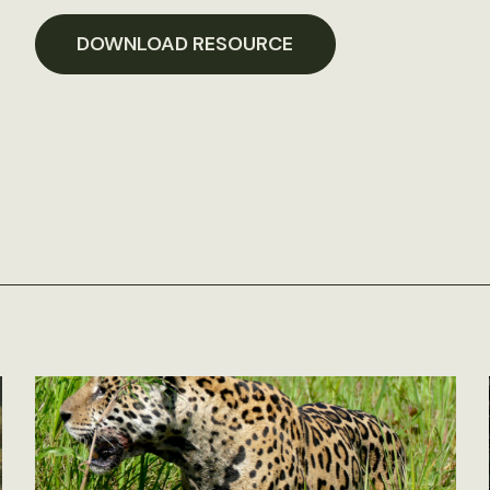
DOWNLOAD RESOURCE