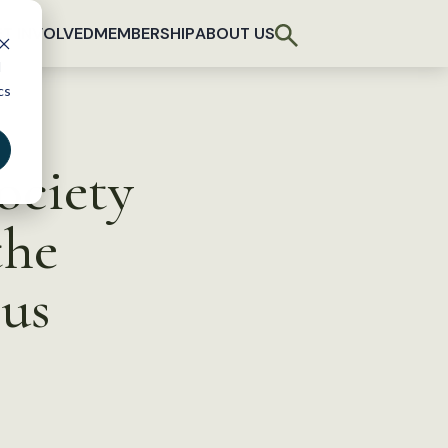
T INVOLVED
MEMBERSHIP
ABOUT US
d
cs
ociety
the
cus