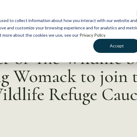
NEWS
WHAT WE DO
GE
sed to collect information about how you interact with our website an
rove and customize your browsing experience and for analytics and metri
out more about the cookies we use, see our
Privacy Policy
Accept
r of The Wildlife S
ng Womack to join 
ildlife Refuge Cau