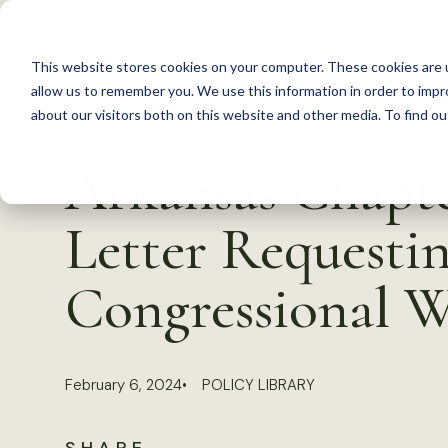
S
k
This website stores cookies on your computer. These cookies are u
i
allow us to remember you. We use this information in order to imp
p
about our visitors both on this website and other media. To find 
Back to Resources
t
Arkansas Chapte
o
c
Letter Requesti
o
n
Congressional W
t
e
n
February 6, 2024
POLICY LIBRARY
t