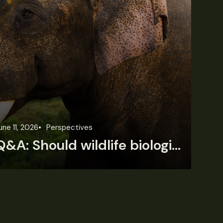
une 11, 2026
Perspectives
Jun
Q&A: Should wildlife biologists embrace AI?