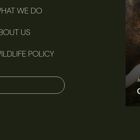
HAT WE DO
BOUT US
ILDLIFE POLICY
J