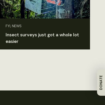
FYI, NEWS
Insect surveys just got a whole lot
easier
DONATE