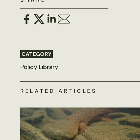
SHARE
CATEGORY
Policy Library
RELATED ARTICLES