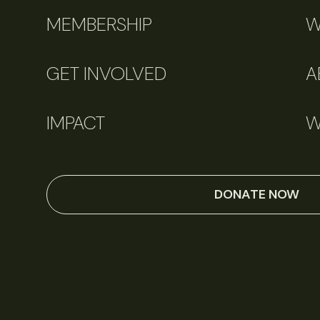
MEMBERSHIP
W
GET INVOLVED
A
IMPACT
W
DONATE NOW