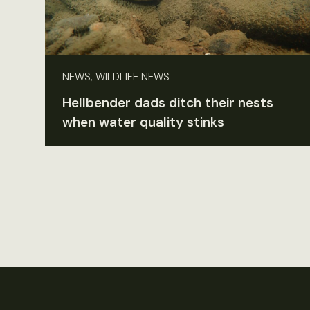
NEWS, WILDLIFE NEWS
Hellbender dads ditch their nests
when water quality stinks