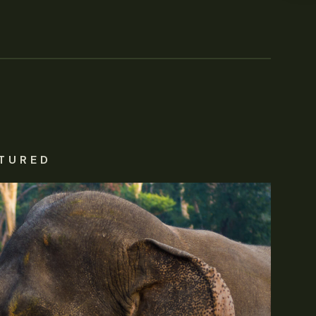
TURED