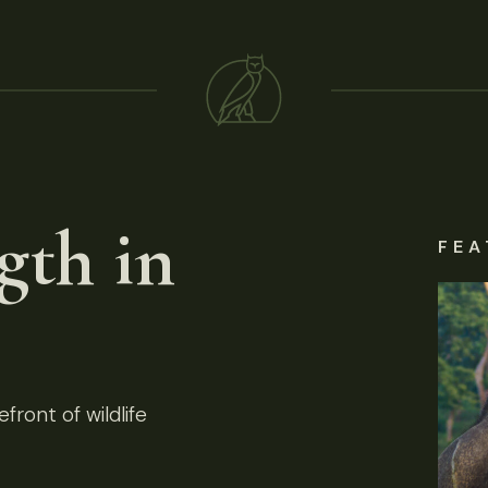
gth in
FEA
front of wildlife