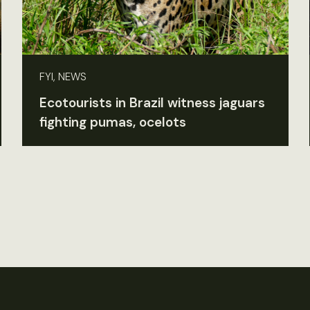
FYI, NEWS
Ecotourists in Brazil witness jaguars
fighting pumas, ocelots