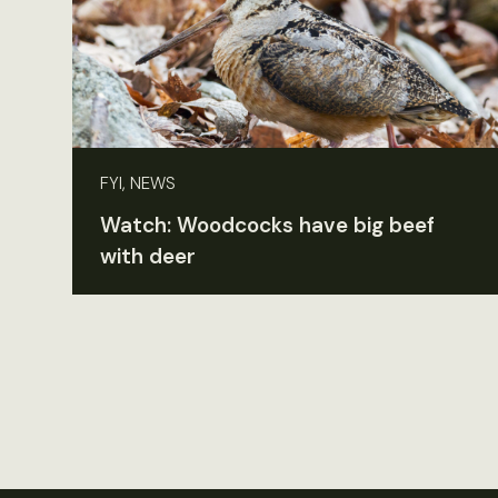
FYI, NEWS
Watch: Woodcocks have big beef
with deer