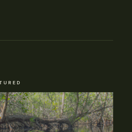
TURED