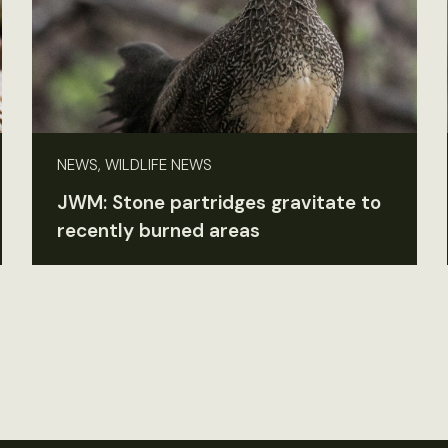
NEWS, WILDLIFE NEWS
JWM: Stone partridges gravitate to
recently burned areas