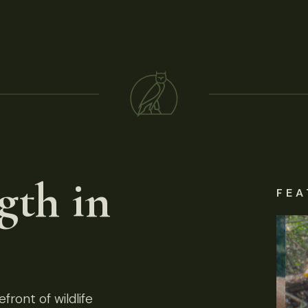
gth in
FEA
front of wildlife