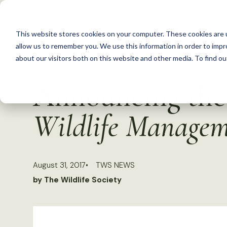
S
k
This website stores cookies on your computer. These cookies are u
i
allow us to remember you. We use this information in order to imp
p
about our visitors both on this website and other media. To find 
Back to Resources
t
Announcing the 
o
c
Wildlife Manage
o
n
t
August 31, 2017
TWS NEWS
e
by The Wildlife Society
n
t