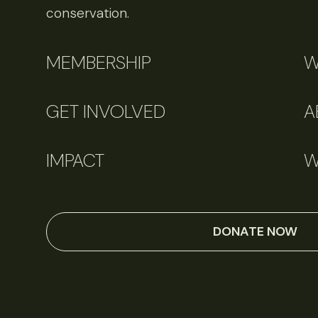
conservation.
MEMBERSHIP
W
GET INVOLVED
A
IMPACT
W
DONATE NOW