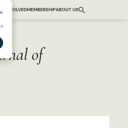
T INVOLVED
MEMBERSHIP
ABOUT US
d
cs
urnal of