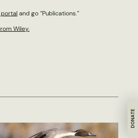
portal
and go “Publications.”
rom Wiley.
DONATE