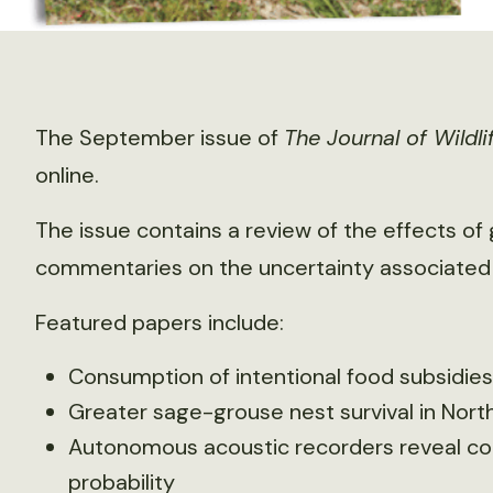
The September issue of
The Journal of Wild
online.
The issue contains a review of the effects of
commentaries on the uncertainty associated 
Featured papers include:
Consumption of intentional food subsidies
Greater sage-grouse nest survival in No
Autonomous acoustic recorders reveal com
probability