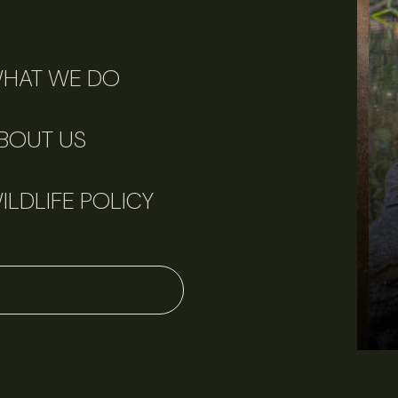
HAT WE DO
BOUT US
ILDLIFE POLICY
June 11, 2026
Perspectives
J
Q&A: Should wildlife biologists embrace AI?