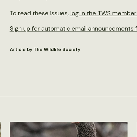
To read these issues,
log in the TWS member 
Sign up for automatic email announcements f
Article by The Wildlife Society