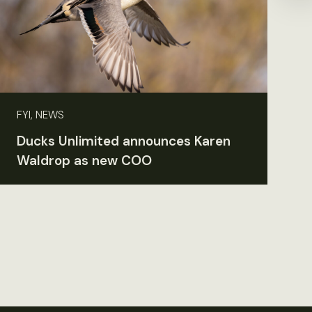
FYI, NEWS
Ducks Unlimited announces Karen
Waldrop as new COO