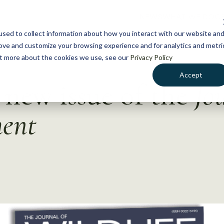
NEWS
WHAT WE DO
GE
sed to collect information about how you interact with our website an
rove and customize your browsing experience and for analytics and metri
out more about the cookies we use, see our
Privacy Policy
Accept
new issue of the
Jo
ment