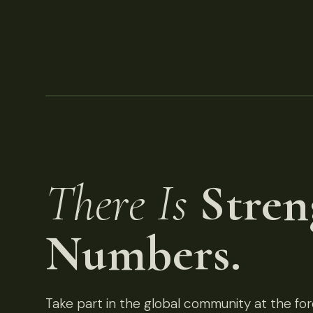
There Is
Stren
Numbers.
Take part in the global community at the fore