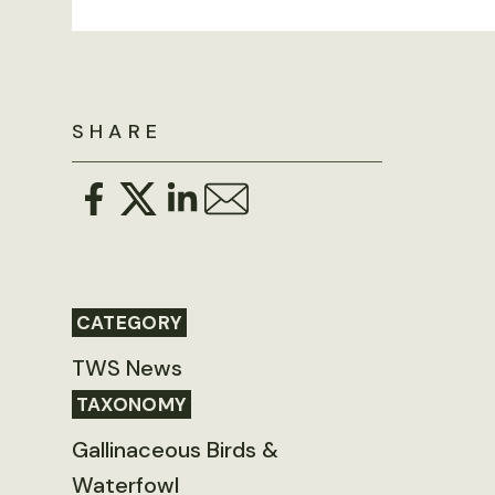
SHARE
CATEGORY
TWS News
TAXONOMY
Gallinaceous Birds &
Waterfowl