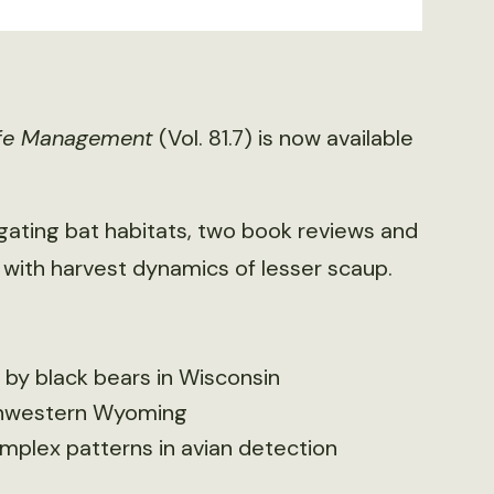
life Management
(Vol. 81.7) is now available
 gating bat habitats, two book reviews and
with harvest dynamics of lesser scaup.
 by black bears in Wisconsin
rthwestern Wyoming
plex patterns in avian detection