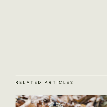
RELATED ARTICLES