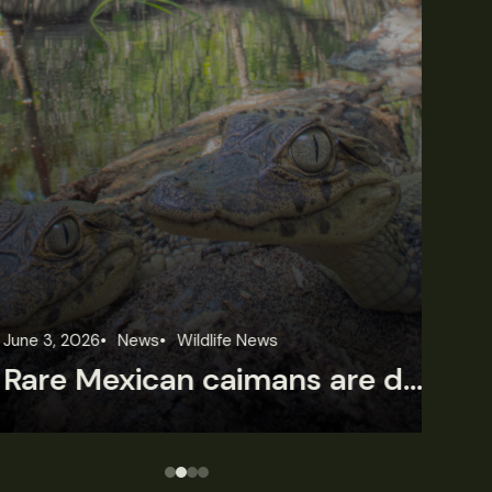
une 3, 2026
News
Wildlife News
Jun
Rare Mexican caimans are declining fast