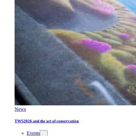
News
TWS2026 and the art of conservation
Events