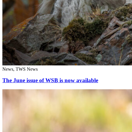
News, TWS News
The June issue of WSB is now available