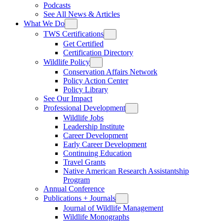
Podcasts
See All News & Articles
What We Do
TWS Certifications
Get Certified
Certification Directory
Wildlife Policy
Conservation Affairs Network
Policy Action Center
Policy Library
See Our Impact
Professional Development
Wildlife Jobs
Leadership Institute
Career Development
Early Career Development
Continuing Education
Travel Grants
Native American Research Assistantship
Program
Annual Conference
Publications + Journals
Journal of Wildlife Management
Wildlife Monographs