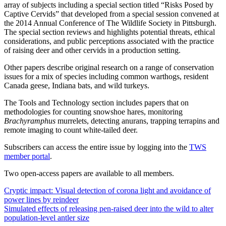
array of subjects including a special section titled “Risks Posed by
Captive Cervids” that developed from a special session convened at
the 2014 Annual Conference of The Wildlife Society in Pittsburgh.
The special section reviews and highlights potential threats, ethical
considerations, and public perceptions associated with the practice
of raising deer and other cervids in a production setting.
Other papers describe original research on a range of conservation
issues for a mix of species including common warthogs, resident
Canada geese, Indiana bats, and wild turkeys.
The Tools and Technology section includes papers that on
methodologies for counting snowshoe hares, monitoring
Brachyramphus
murrelets, detecting anurans, trapping terrapins and
remote imaging to count white-tailed deer.
Subscribers can access the entire issue by logging into the
TWS
member portal
.
Two open-access papers are available to all members.
Cryptic impact: Visual detection of corona light and avoidance of
power lines by reindeer
Simulated effects of releasing pen-raised deer into the wild to alter
population-level antler size