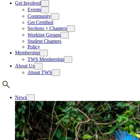
Get Involved
Events
Community
Get Certified
Sections + Chapters
Working Groups
Student Chapters
Policy
Membership
TWS Membership
About Us
About TWS
News