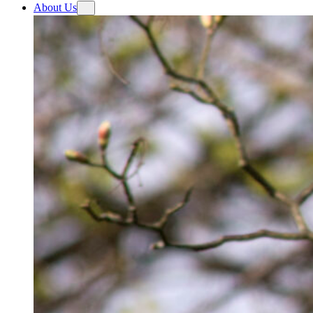
About Us