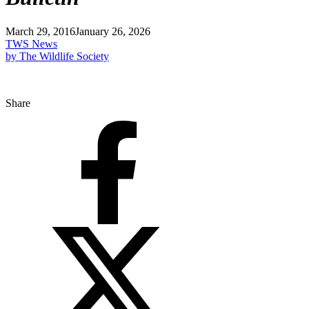
March 29, 2016
January 26, 2026
TWS News
by The Wildlife Society
Share