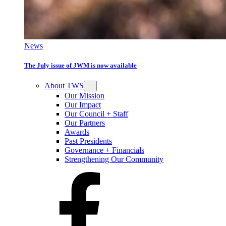
News
The July issue of JWM is now available
About TWS
Our Mission
Our Impact
Our Council + Staff
Our Partners
Awards
Past Presidents
Governance + Financials
Strengthening Our Community