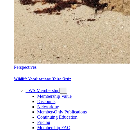
Perspectives
Wildlife Vocalizations: Yaira Ortiz
TWS Membership
Membership Value
Discounts
Networking
Member-Only Publications
Continuing Education
Pricing
Membership FAQ