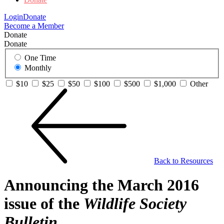
Login
Donate
Become a Member
Donate
Donate
One Time
Monthly
$10
$25
$50
$100
$500
$1,000
Other
Back to Resources
Announcing the March 2016
issue of the
Wildlife Society
Bulletin