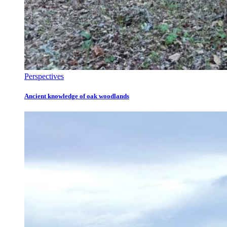
Perspectives
Ancient knowledge of oak woodlands