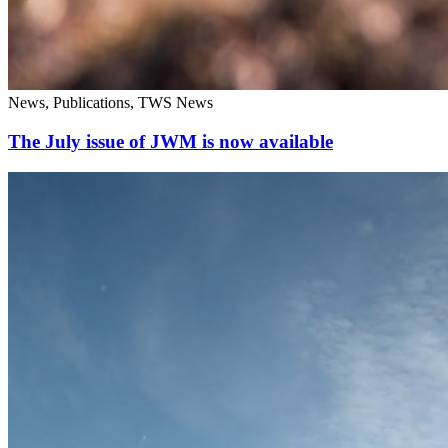
News, Publications, TWS News
The July issue of JWM is now available