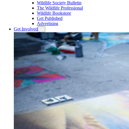
Wildlife Society Bulletin
The Wildlife Professional
Wildlife Bookstore
Get Published
Advertising
Get Involved