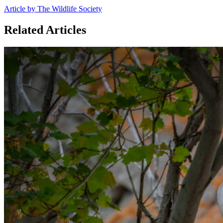
Article by The Wildlife Society
Related Articles