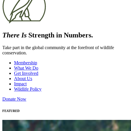
There Is
Strength in Numbers.
Take part in the global community at the forefront of wildlife
conservation.
Membership
What We Do
Get Involved
About Us
Impact
Wildlife Policy
Donate Now
FEATURED