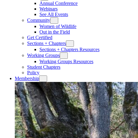
Annual Conference
Webinars
See All Events
Community
Women of Wildlife
Out in the Field
Get Certified
Sections + Chapters
Sections + Chapters Resources
Working Groups
Working Groups Resources
Student Chapters
Policy
Membership