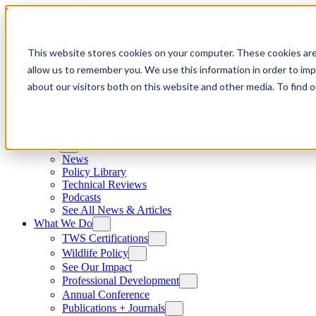
Skip to content
This website stores cookies on your computer. These cookies are
allow us to remember you. We use this information in order to im
about our visitors both on this website and other media. To find
News
News
Policy Library
Technical Reviews
Podcasts
See All News & Articles
What We Do
TWS Certifications
Wildlife Policy
See Our Impact
Professional Development
Annual Conference
Publications + Journals