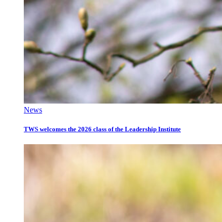
News
TWS welcomes the 2026 class of the Leadership Institute