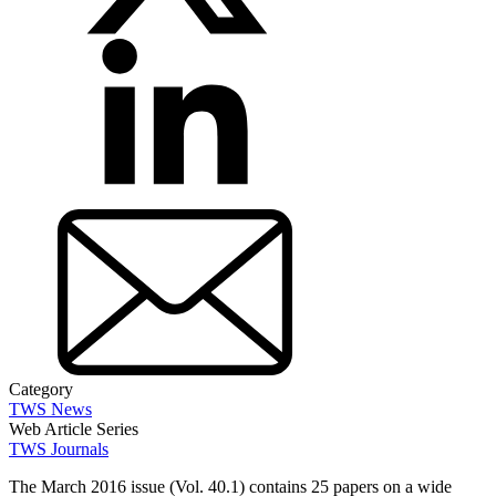
Category
TWS News
Web Article Series
TWS Journals
The March 2016 issue (Vol. 40.1) contains 25 papers on a wide