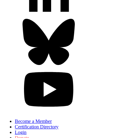
Become a Member
Certification Directory
Login
Donate