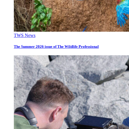
TWS News
The Summer 2026 issue of The Wildlife Professional