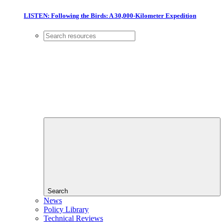
LISTEN: Following the Birds: A 30,000-Kilometer Expedition
Search
News
Policy Library
Technical Reviews