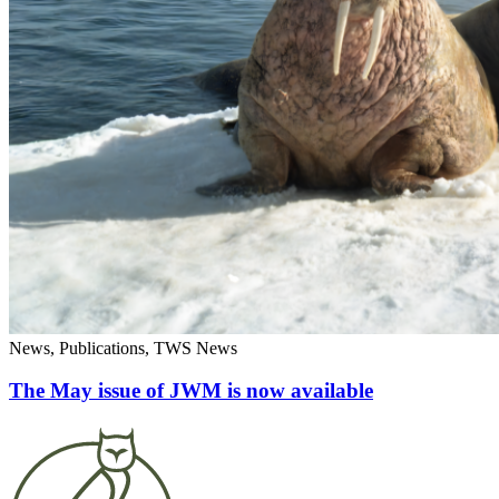
News, Publications, TWS News
The May issue of JWM is now available