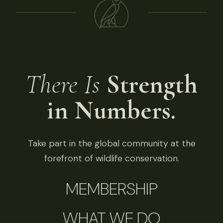
There Is
Strength
in Numbers.
Take part in the global community at the
forefront of wildlife conservation.
MEMBERSHIP
WHAT WE DO