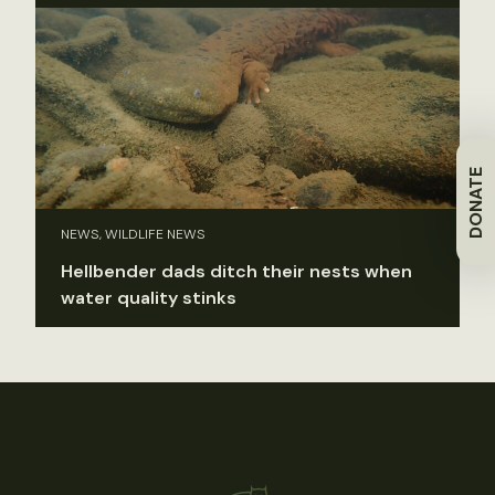
DONATE
NEWS, WILDLIFE NEWS
Hellbender dads ditch their nests when
water quality stinks