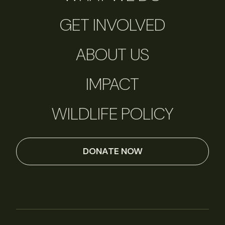
GET INVOLVED
ABOUT US
IMPACT
WILDLIFE POLICY
DONATE NOW