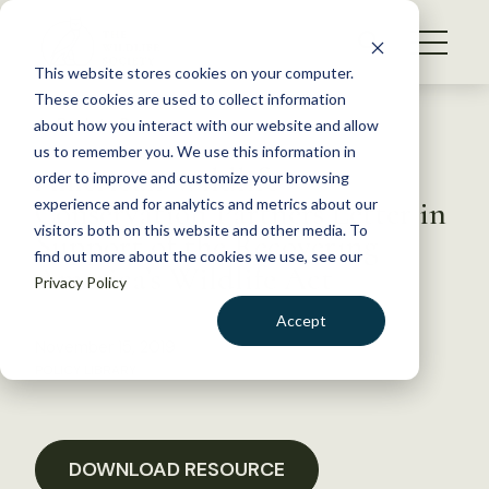
S
k
NEWS
i
This website stores cookies on your computer.
WHAT WE DO
p
These cookies are used to collect information
t
Back to Resources
about how you interact with our website and allow
GET INVOLVED
o
us to remember you. We use this information in
American Wildlife
c
order to improve and customize your browsing
MEMBERSHIP
o
Conservation Partners Letter in
experience and for analytics and metrics about our
ABOUT US
n
visitors both on this website and other media. To
Support of the Recovering
find out more about the cookies we use, see our
t
America’s Wildlife Act
Privacy Policy
e
n
Accept
t
November 15, 2019
LOGIN
DONATE
POLICY LIBRARY
BECOME A MEMBER
DOWNLOAD RESOURCE