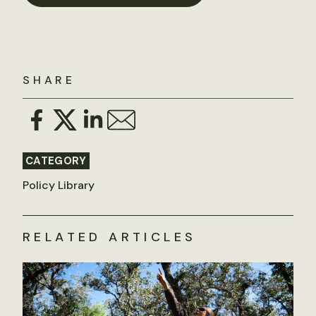
SHARE
CATEGORY
Policy Library
RELATED ARTICLES