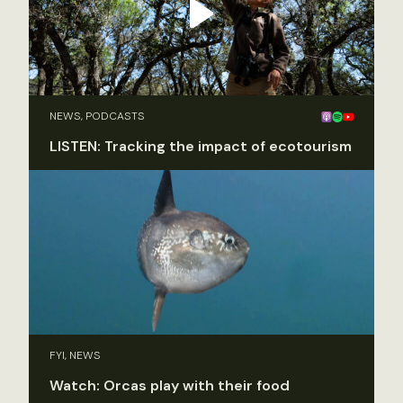
NEWS, PODCASTS
LISTEN: Tracking the impact of ecotourism
FYI, NEWS
Watch: Orcas play with their food