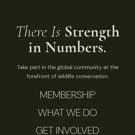
There Is
Strength
in Numbers.
Take part in the global community at the
forefront of wildlife conservation.
MEMBERSHIP
WHAT WE DO
GET INVOLVED