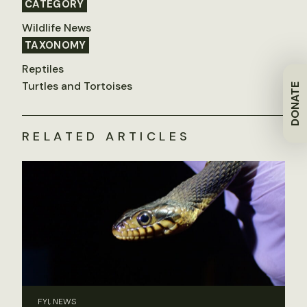
CATEGORY
Wildlife News
TAXONOMY
Reptiles
Turtles and Tortoises
DONATE
RELATED ARTICLES
FYI, NEWS