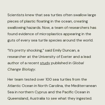
Scientists knew that sea turtles often swallow large
pieces of plastic floating in the ocean, creating
swallowing hazards. Now, a team of researchers has
found evidence of microplastics appearing in the
guts of every sea turtle species around the world.
“It’s pretty shocking,” said Emily Duncan, a
researcher at the University of Exeter and a lead
author of a recent
study
published in
Global
Change Biology
.
Her team tested over 100 sea turtles from the
Atlantic Ocean in North Carolina, the Mediterranean
Sea in northern Cyprus and the Pacific Ocean in
Queensland, Australia to see what they ingested.