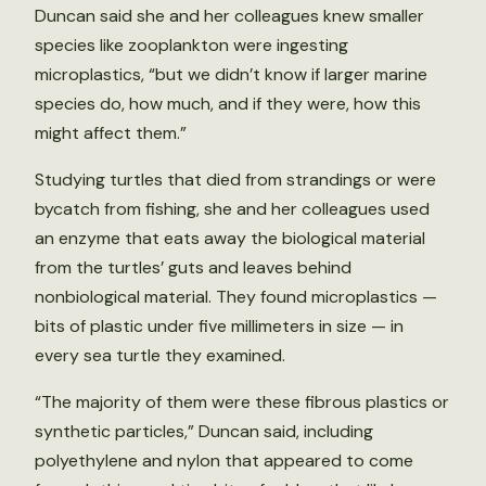
Duncan said she and her colleagues knew smaller
species like zooplankton were ingesting
microplastics, “but we didn’t know if larger marine
species do, how much, and if they were, how this
might affect them.”
Studying turtles that died from strandings or were
bycatch from fishing, she and her colleagues used
an enzyme that eats away the biological material
from the turtles’ guts and leaves behind
nonbiological material. They found microplastics —
bits of plastic under five millimeters in size — in
every sea turtle they examined.
“The majority of them were these fibrous plastics or
synthetic particles,” Duncan said, including
polyethylene and nylon that appeared to come