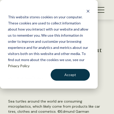
S
k
NEWS
i
This website stores cookies on your computer.
WHAT WE DO
p
These cookies are used to collect information
t
Back to Resources
about how you interact with our website and allow
GET INVOLVED
o
us to remember you. We use this information in
All sea turtle species show
c
order to improve and customize your browsing
MEMBERSHIP
o
evidence of microplastic in gut
experience and for analytics and metrics about our
ABOUT US
n
visitors both on this website and other media. To
find out more about the cookies we use, see our
t
January 8, 2019
Privacy Policy
e
WILDLIFE NEWS
n
Accept
by Dana Kobilinsky
t
LOGIN
DONATE
BECOME A MEMBER
Sea turtles around the world are consuming
microplastics, which likely come from products like car
tires, clothes and cosmetics. ©
Edmund Garman