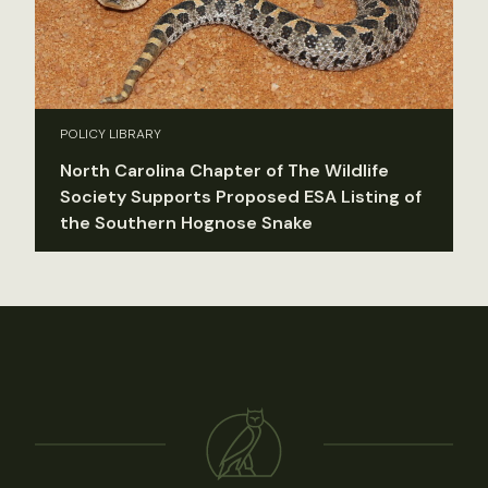
POLICY LIBRARY
North Carolina Chapter of The Wildlife
Society Supports Proposed ESA Listing of
the Southern Hognose Snake