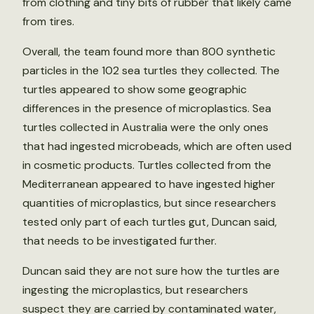
from clothing and tiny bits of rubber that likely came
from tires.
Overall, the team found more than 800 synthetic
particles in the 102 sea turtles they collected. The
turtles appeared to show some geographic
differences in the presence of microplastics. Sea
turtles collected in Australia were the only ones
that had ingested microbeads, which are often used
in cosmetic products. Turtles collected from the
Mediterranean appeared to have ingested higher
quantities of microplastics, but since researchers
tested only part of each turtles gut, Duncan said,
that needs to be investigated further.
Duncan said they are not sure how the turtles are
ingesting the microplastics, but researchers
suspect they are carried by contaminated water,