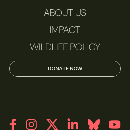
ABOUT US
IMPACT
WILDLIFE POLICY
DONATE NOW