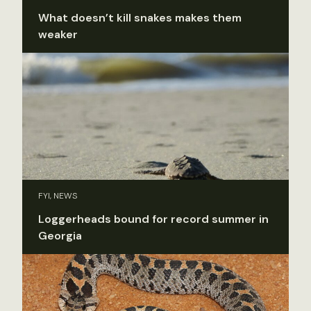
What doesn’t kill snakes makes them
weaker
FYI, NEWS
Loggerheads bound for record summer in
Georgia