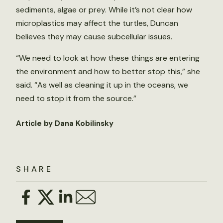
sediments, algae or prey. While it’s not clear how
microplastics may affect the turtles, Duncan
believes they may cause subcellular issues.
“We need to look at how these things are entering
the environment and how to better stop this,” she
said. “As well as cleaning it up in the oceans, we
need to stop it from the source.”
Article by Dana Kobilinsky
SHARE