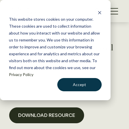
S
k
NEWS
i
This website stores cookies on your computer.
WHAT WE DO
p
These cookies are used to collect information
t
Back to Resources
about how you interact with our website and allow
GET INVOLVED
o
us to remember you. We use this information in
Alberta Chapter letter on coal
c
order to improve and customize your browsing
MEMBERSHIP
o
exploration in Livingstone
experience and for analytics and metrics about our
ABOUT US
n
visitors both on this website and other media. To
Porcupine
find out more about the cookies we use, see our
t
Privacy Policy
e
n
July 1, 2020
Accept
t
POLICY LIBRARY
LOGIN
DONATE
BECOME A MEMBER
DOWNLOAD RESOURCE