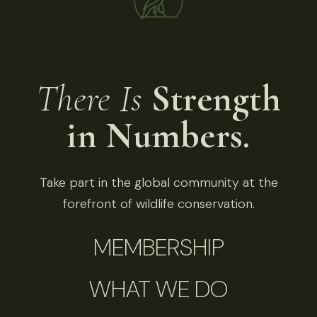
There Is
Strength
in Numbers.
Take part in the global community at the
forefront of wildlife conservation.
MEMBERSHIP
WHAT WE DO