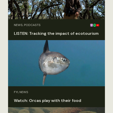
NEWS, PODCASTS
LISTEN: Tracking the impact of ecotourism
FYI, NEWS
Watch: Orcas play with their food