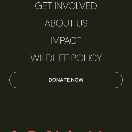
GET INVOLVED
ABOUT US
IMPACT
WILDLIFE POLICY
DONATE NOW