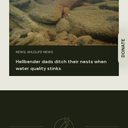
DONATE
NEWS, WILDLIFE NEWS
Hellbender dads ditch their nests when
water quality stinks