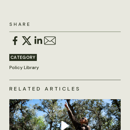
SHARE
CATEGORY
Policy Library
RELATED ARTICLES