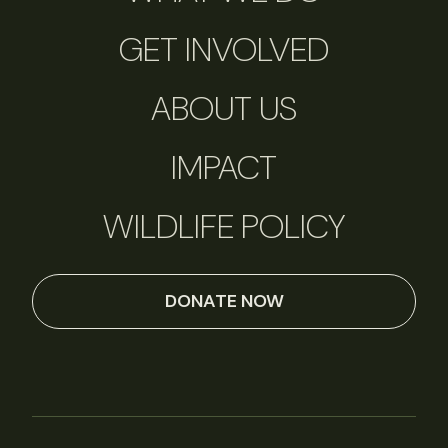
GET INVOLVED
ABOUT US
IMPACT
WILDLIFE POLICY
DONATE NOW