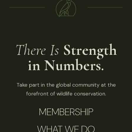
There Is
Strength
in Numbers.
Take part in the global community at the
forefront of wildlife conservation.
MEMBERSHIP
WHAT WE DO