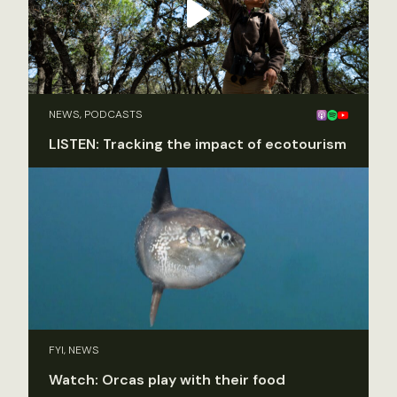
NEWS, PODCASTS
LISTEN: Tracking the impact of ecotourism
FYI, NEWS
Watch: Orcas play with their food