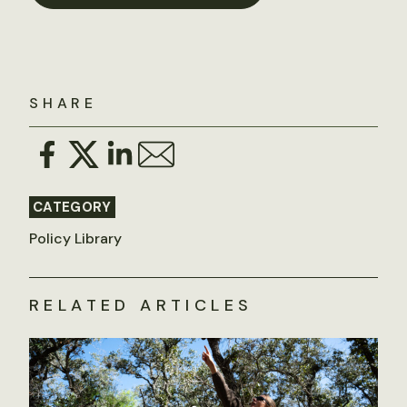
SHARE
CATEGORY
Policy Library
RELATED ARTICLES