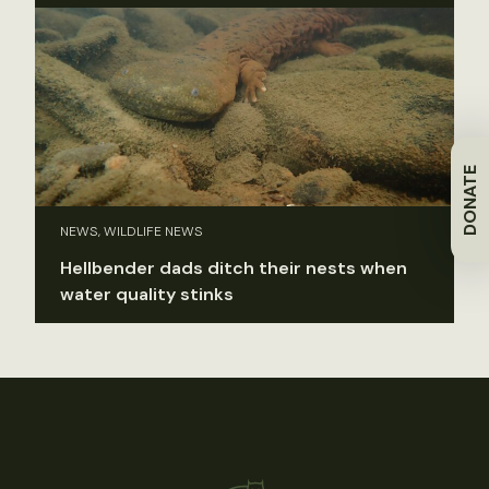
DONATE
NEWS, WILDLIFE NEWS
Hellbender dads ditch their nests when
water quality stinks