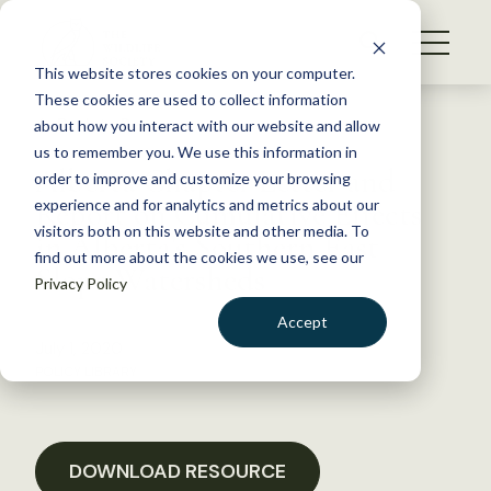
S
k
NEWS
i
This website stores cookies on your computer.
WHAT WE DO
p
These cookies are used to collect information
t
Back to Resources
about how you interact with our website and allow
GET INVOLVED
o
us to remember you. We use this information in
Alberta Chapter Letter and
c
order to improve and customize your browsing
MEMBERSHIP
o
Report on Cumulative Effects
experience and for analytics and metrics about our
ABOUT US
n
visitors both on this website and other media. To
in Alberta’s Southern East
find out more about the cookies we use, see our
t
Slope Watersheds
Privacy Policy
e
n
Accept
t
July 1, 2020
LOGIN
DONATE
POLICY LIBRARY
BECOME A MEMBER
DOWNLOAD RESOURCE