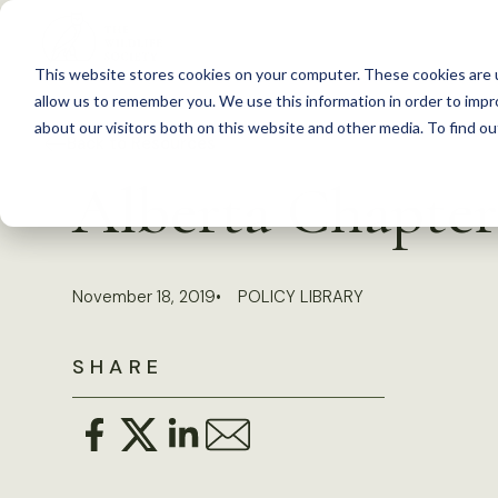
S
k
This website stores cookies on your computer. These cookies are u
i
allow us to remember you. We use this information in order to imp
p
about our visitors both on this website and other media. To find 
Back to Resources
t
Alberta Chapter 
o
c
o
November 18, 2019
POLICY LIBRARY
n
t
SHARE
e
n
t