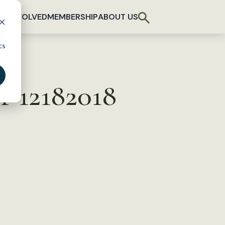
T INVOLVED
MEMBERSHIP
ABOUT US
d
cs
r 12182018