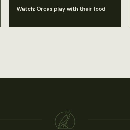
Watch: Orcas play with their food