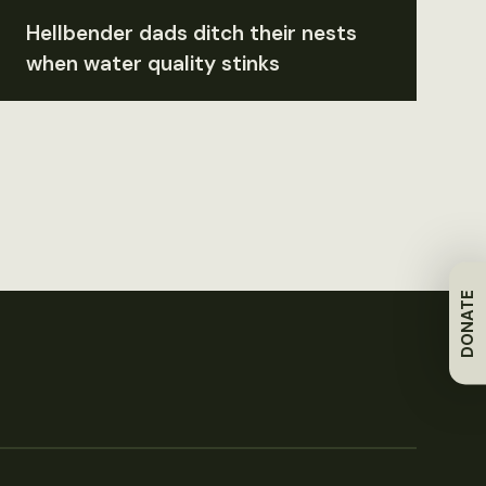
Hellbender dads ditch their nests
when water quality stinks
DONATE