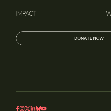
IMPACT
W
DONATE NOW