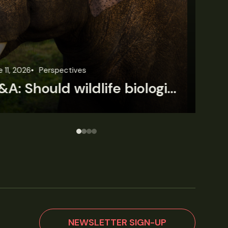
une 3, 2026
News
Wildlife News
Jun
Rare Mexican caimans are declining fast
NEWSLETTER SIGN-UP