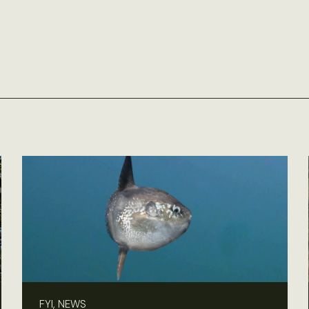
FYI, NEWS