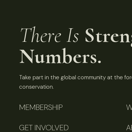
There Is
Stren
Numbers.
Take part in the global community at the fore
conservation.
MEMBERSHIP
W
GET INVOLVED
A