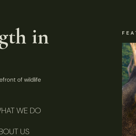
gth in
FEA
front of wildlife
HAT WE DO
BOUT US