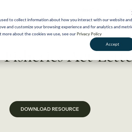
NEWS
WHAT WE DO
GE
sed to collect information about how you interact with our website an
rove and customize your browsing experience and for analytics and metri
out more about the cookies we use, see our
Privacy Policy
Accept
Fisheries Act Lette
DOWNLOAD RESOURCE