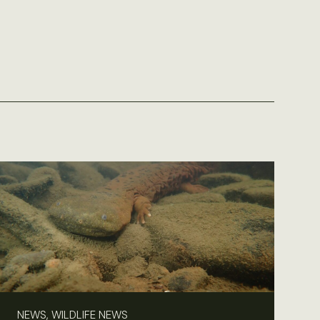
NEWS, WILDLIFE NEWS