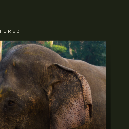
TURED