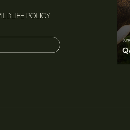
ILDLIFE POLICY
June 11, 2026
Perspectives
J
Q&A: Should wildlife biologists embrace AI?