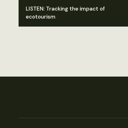
LISTEN: Tracking the impact of
ecotourism