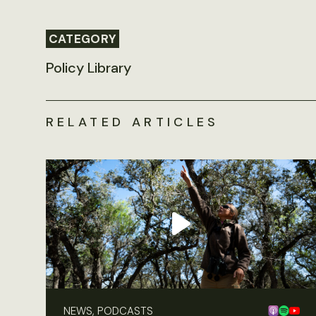
CATEGORY
Policy Library
RELATED ARTICLES
NEWS, PODCASTS