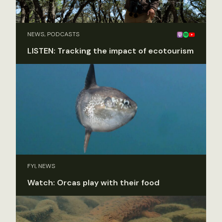
NEWS, PODCASTS
LISTEN: Tracking the impact of ecotourism
FYI, NEWS
Watch: Orcas play with their food