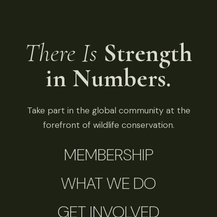
There Is
Strength
in Numbers.
Take part in the global community at the
forefront of wildlife conservation.
MEMBERSHIP
WHAT WE DO
GET INVOLVED