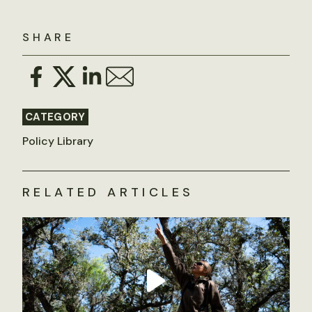
SHARE
CATEGORY
Policy Library
RELATED ARTICLES