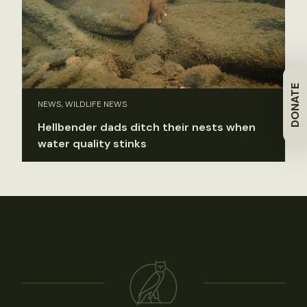
DONATE
NEWS, WILDLIFE NEWS
Hellbender dads ditch their nests when
water quality stinks