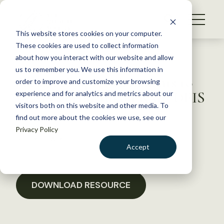
S
k
NEWS
i
This website stores cookies on your computer.
WHAT WE DO
p
These cookies are used to collect information
t
Back to Resources
about how you interact with our website and allow
GET INVOLVED
o
us to remember you. We use this information in
Alaska Chapter Comments to
c
order to improve and customize your browsing
MEMBERSHIP
o
BLM Central Yukon RMP/DEIS
experience and for analytics and metrics about our
ABOUT US
n
visitors both on this website and other media. To
find out more about the cookies we use, see our
t
April 22, 2021
Privacy Policy
e
POLICY LIBRARY
n
Accept
t
LOGIN
DONATE
BECOME A MEMBER
DOWNLOAD RESOURCE