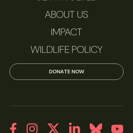
ABOUT US
IMPACT
WILDLIFE POLICY
DONATE NOW