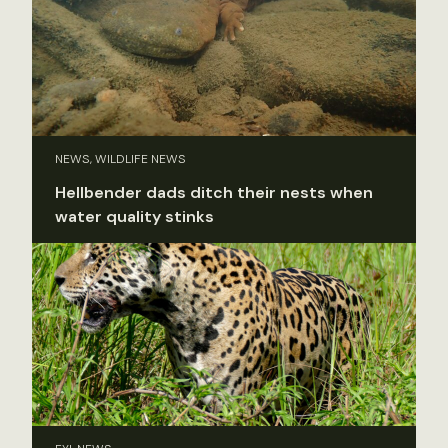
NEWS, WILDLIFE NEWS
Hellbender dads ditch their nests when
water quality stinks