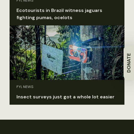
FYI, NEWS
Ecotourists in Brazil witness jaguars
fighting pumas, ocelots
DONATE
FYI, NEWS
Insect surveys just got a whole lot easier