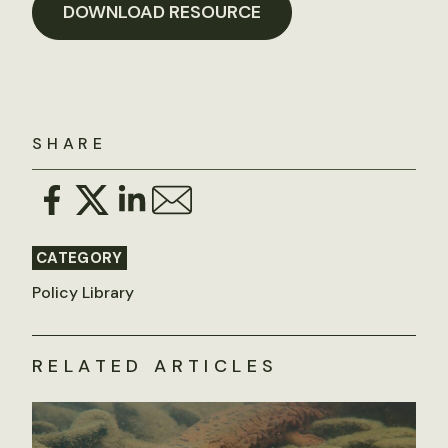
DOWNLOAD RESOURCE
SHARE
CATEGORY
Policy Library
RELATED ARTICLES