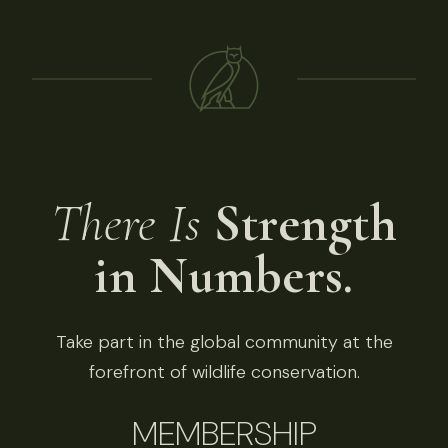
There Is
Strength
in Numbers.
Take part in the global community at the
forefront of wildlife conservation.
MEMBERSHIP