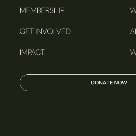
MEMBERSHIP
W
GET INVOLVED
A
IMPACT
W
DONATE NOW