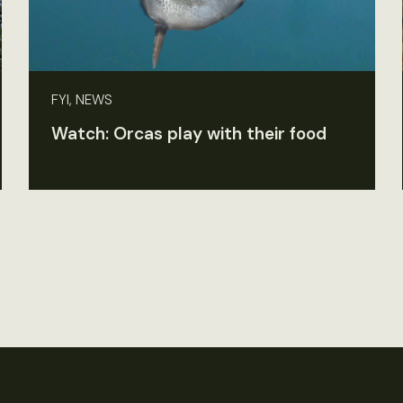
FYI, NEWS
Watch: Orcas play with their food