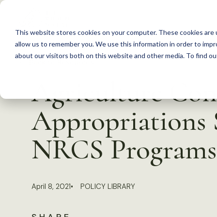
S
k
This website stores cookies on your computer. These cookies are u
i
allow us to remember you. We use this information in order to imp
p
about our visitors both on this website and other media. To find 
Back to Resources
t
Agriculture Co
o
c
Appropriations 
o
n
NRCS Programs
t
e
n
April 8, 2021
POLICY LIBRARY
t