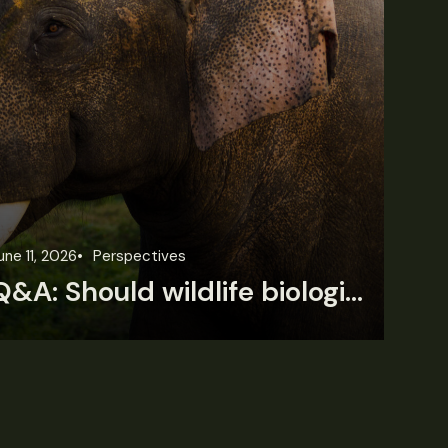
une 11, 2026
Perspectives
Jun
Q&A: Should wildlife biologists embrace AI?