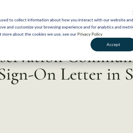
NEWS
WHAT WE DO
GE
sed to collect information about how you interact with our website an
rove and customize your browsing experience and for analytics and metri
out more about the cookies we use, see our
Privacy Policy
Accept
nservation Commun
Sign-On Letter in 