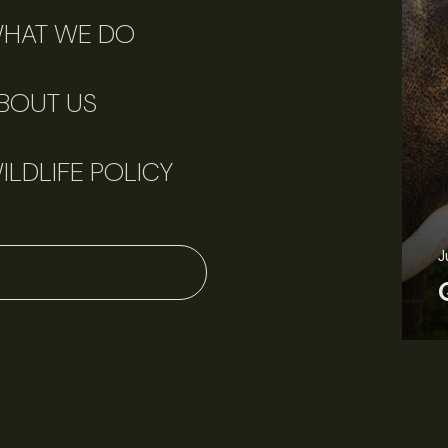
HAT WE DO
BOUT US
ILDLIFE POLICY
J