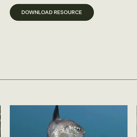
DOWNLOAD RESOURCE