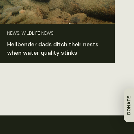
NEWS, WILDLIFE NEWS
Hellbender dads ditch their nests
when water quality stinks
DONATE