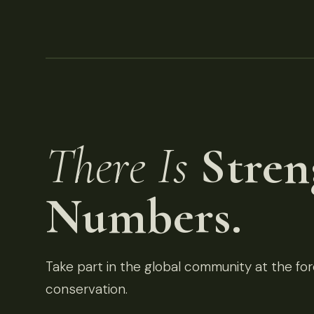
There Is
Stren
Numbers.
Take part in the global community at the fore
conservation.