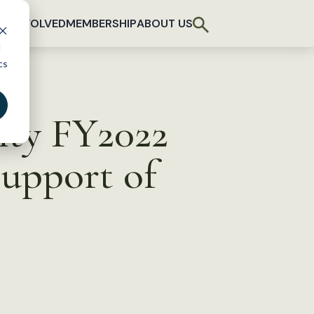
T INVOLVED
MEMBERSHIP
ABOUT US
d
cs
ity FY2022
Support of