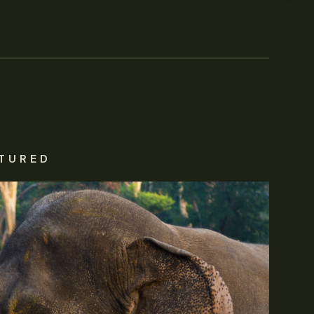
TURED