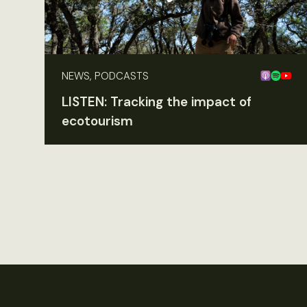
NEWS, PODCASTS
LISTEN: Tracking the impact of
ecotourism