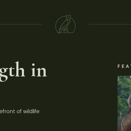
gth in
FEA
front of wildlife