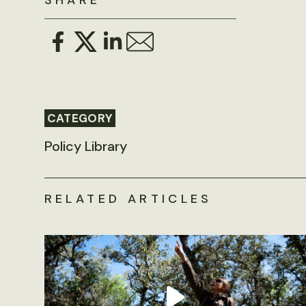
SHARE
CATEGORY
Policy Library
RELATED ARTICLES