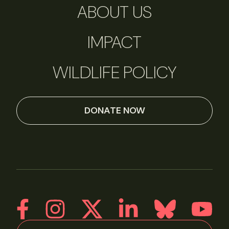
ABOUT US
IMPACT
WILDLIFE POLICY
DONATE NOW