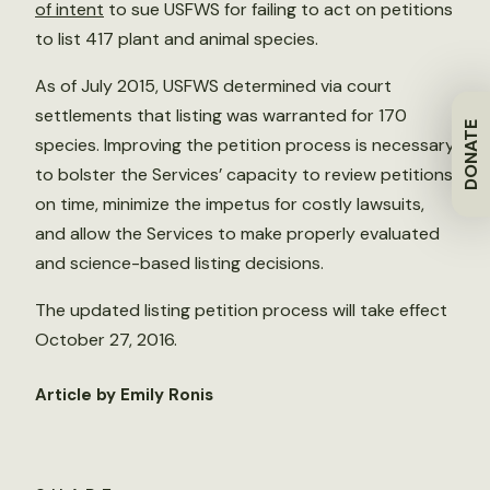
of intent
to sue USFWS for failing to act on petitions
to list 417 plant and animal species.
As of July 2015, USFWS determined via court
settlements that listing was warranted for 170
DONATE
species. Improving the petition process is necessary
to bolster the Services’ capacity to review petitions
on time, minimize the impetus for costly lawsuits,
and allow the Services to make properly evaluated
and science-based listing decisions.
The updated listing petition process will take effect
October 27, 2016.
Article by Emily Ronis