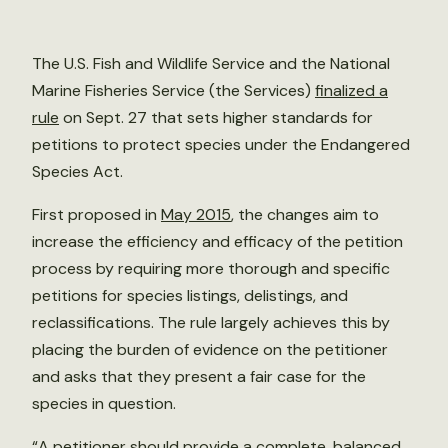
The U.S. Fish and Wildlife Service and the National
Marine Fisheries Service (the Services)
finalized a
rule
on Sept. 27 that sets higher standards for
petitions to protect species under the Endangered
Species Act.
First proposed in
May 2015
, the changes aim to
increase the efficiency and efficacy of the petition
process by requiring more thorough and specific
petitions for species listings, delistings, and
reclassifications. The rule largely achieves this by
placing the burden of evidence on the petitioner
and asks that they present a fair case for the
species in question.
“A petitioner should provide a complete, balanced