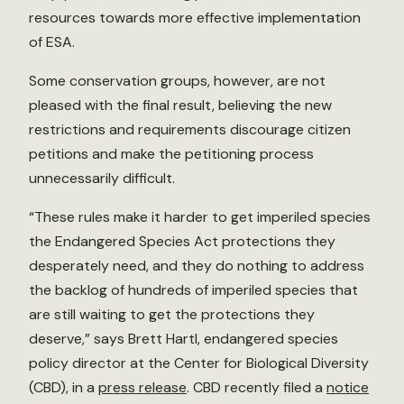
resources towards more effective implementation
of ESA.
Some conservation groups, however, are not
pleased with the final result, believing the new
restrictions and requirements discourage citizen
petitions and make the petitioning process
unnecessarily difficult.
“These rules make it harder to get imperiled species
the Endangered Species Act protections they
desperately need, and they do nothing to address
the backlog of hundreds of imperiled species that
are still waiting to get the protections they
deserve,” says Brett Hartl, endangered species
policy director at the Center for Biological Diversity
(CBD), in a
press release
. CBD recently filed a
notice