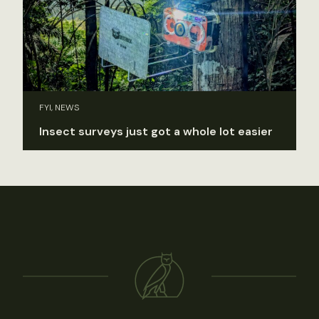
FYI, NEWS
Insect surveys just got a whole lot easier