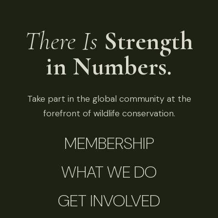
There Is
Strength
in Numbers.
Take part in the global community at the
forefront of wildlife conservation.
MEMBERSHIP
WHAT WE DO
GET INVOLVED