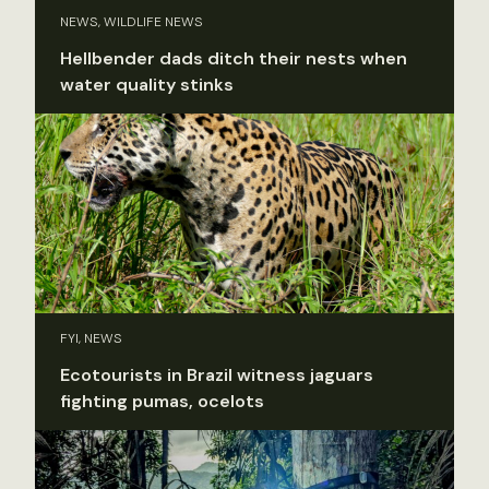
NEWS, WILDLIFE NEWS
Hellbender dads ditch their nests when
water quality stinks
FYI, NEWS
Ecotourists in Brazil witness jaguars
fighting pumas, ocelots