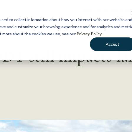
NEWS
WHAT WE DO
GE
sed to collect information about how you interact with our website an
rove and customize your browsing experience and for analytics and metri
out more about the cookies we use, see our
Privacy Policy
Accept
DDT still impacts la