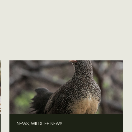
NEWS, WILDLIFE NEWS