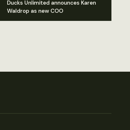
Ducks Unlimited announces Karen
Waldrop as new COO