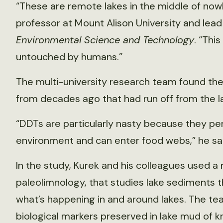
“These are remote lakes in the middle of nowh
professor at Mount Alison University and lead
Environmental Science and Technology
. “This
untouched by humans.”
The multi-university research team found the 
from decades ago that had run off from the la
“DDTs are particularly nasty because they pers
environment and can enter food webs,” he sai
In the study, Kurek and his colleagues used a 
paleolimnology, that studies lake sediments 
what’s happening in and around lakes. The t
biological markers preserved in lake mud of 