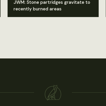
JWM: Stone partridges gravitate to
recently burned areas