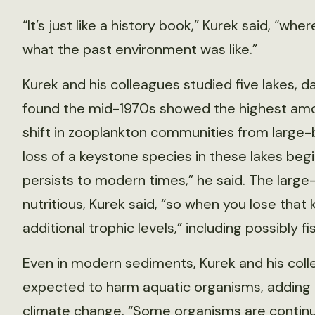
“It’s just like a history book,” Kurek said, “w
what the past environment was like.”
Kurek and his colleagues studied five lakes, 
found the mid-1970s showed the highest amo
shift in zooplankton communities from large-b
loss of a keystone species in these lakes beg
persists to modern times,” he said. The larg
nutritious, Kurek said, “so when you lose that
additional trophic levels,” including possibly fi
Even in modern sediments, Kurek and his coll
expected to harm aquatic organisms, adding 
climate change. “Some organisms are continu