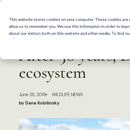
S
k
This website stores cookies on your computer. These cookies are u
i
allow us to remember you. We use this information in order to imp
p
about our visitors both on this website and other media. To find 
Back to Resources
t
After 50 years, 
o
c
ecosystem
o
n
t
June 25, 2019
WILDLIFE NEWS
e
by Dana Kobilinsky
n
t