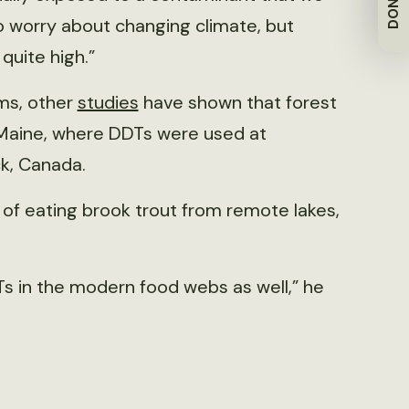
DONATE
to worry about changing climate, but
quite high.”
ems, other
studies
have shown that forest
rn Maine, where DDTs were used at
k, Canada.
 of eating brook trout from remote lakes,
Ts in the modern food webs as well,” he