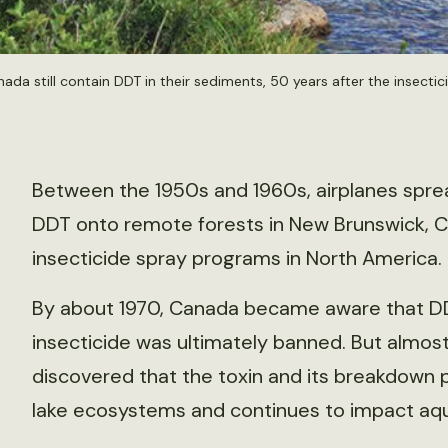
ada still contain DDT in their sediments, 50 years after the insect
Between the 1950s and 1960s, airplanes spre
DDT onto remote forests in New Brunswick, C
insecticide spray programs in North America.
By about 1970, Canada became aware that DDT
insecticide was ultimately banned. But almost 
discovered that the toxin and its breakdown p
lake ecosystems and continues to impact aqu