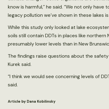
know is harmful,” he said. “We not only have 
legacy pollution we’ve shown in these lakes is 
While this study only looked at lake ecosyst
soils still contain DDTs in places like northe
presumably lower levels than in New Brunswic
The findings raise questions about the safety
Kurek said.
“I think we would see concerning levels of DD
said.
Article by Dana Kobilinsky