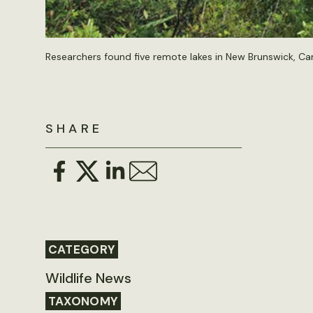
Researchers found five remote lakes in New Brunswick, Can
SHARE
CATEGORY
Wildlife News
TAXONOMY