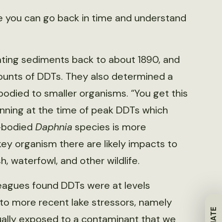
here you can go back in time and understand
dating sediments back to about 1890, and
unts of DDTs. They also determined a
odied to smaller organisms. “You get this
inning at the time of peak DDTs which
e-bodied
Daphnia
species is more
 key organism there are likely impacts to
sh, waterfowl, and other wildlife.
eagues found DDTs were at levels
to more recent lake stressors, namely
ally exposed to a contaminant that we