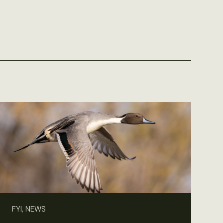
FYI, NEWS