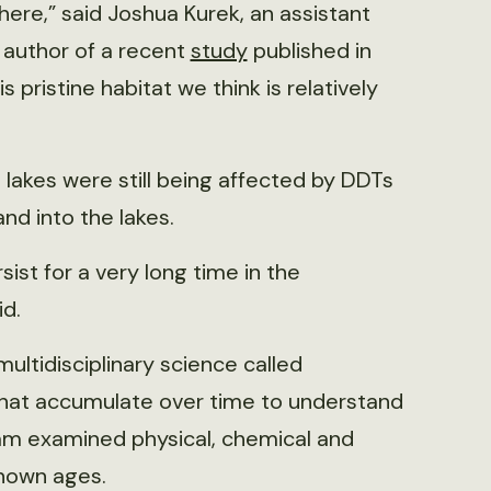
ere,” said Joshua Kurek, an assistant
 author of a recent
study
published in
 is pristine habitat we think is relatively
lakes were still being affected by DDTs
nd into the lakes.
ist for a very long time in the
d.
multidisciplinary science called
that accumulate over time to understand
eam examined physical, chemical and
known ages.