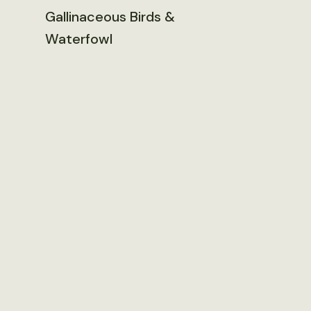
Gallinaceous Birds &
Waterfowl