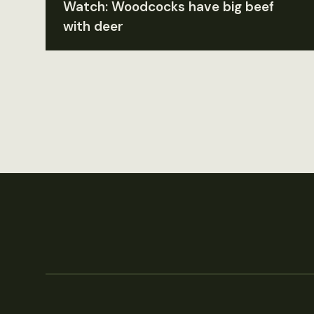
Watch: Woodcocks have big beef
with deer