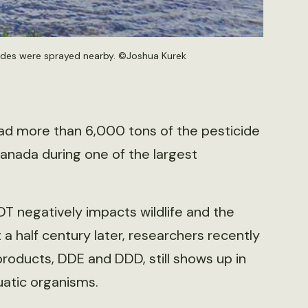
icides were sprayed nearby. ©Joshua Kurek
ad more than 6,000 tons of the pesticide
anada during one of the largest
 negatively impacts wildlife and the
a half century later, researchers recently
roducts, DDE and DDD, still shows up in
atic organisms.