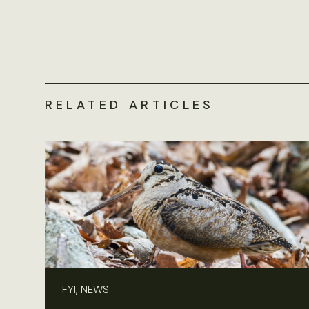
RELATED ARTICLES
FYI, NEWS