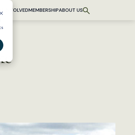
T INVOLVED
MEMBERSHIP
ABOUT US
d
cs
ke