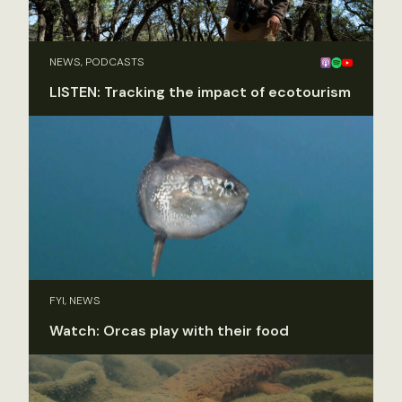
NEWS, PODCASTS
LISTEN: Tracking the impact of ecotourism
FYI, NEWS
Watch: Orcas play with their food