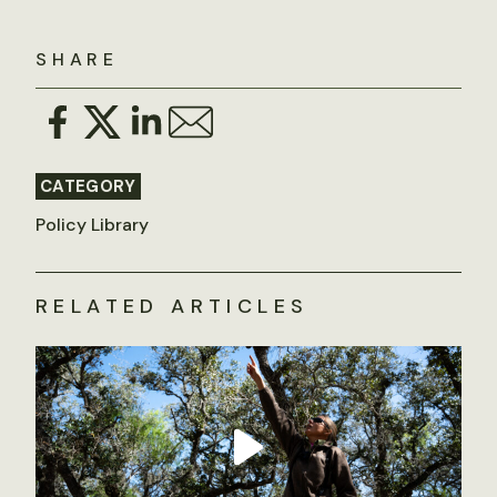
SHARE
CATEGORY
Policy Library
RELATED ARTICLES