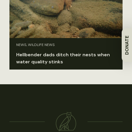
DONATE
NEWS, WILDLIFE NEWS
Hellbender dads ditch their nests when
water quality stinks