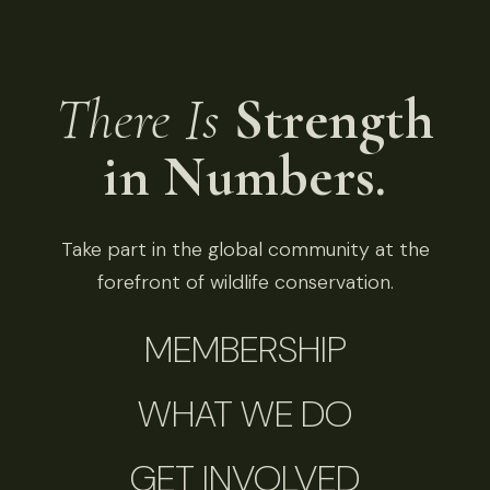
There Is
Strength
in Numbers.
Take part in the global community at the
forefront of wildlife conservation.
MEMBERSHIP
WHAT WE DO
GET INVOLVED