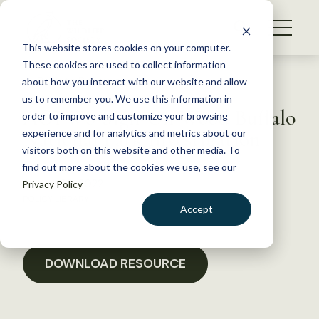
S
k
NEWS
i
This website stores cookies on your computer.
WHAT WE DO
p
These cookies are used to collect information
t
Back to Resources
about how you interact with our website and allow
GET INVOLVED
o
us to remember you. We use this information in
ACTWS Sign-On Wood Buffalo
c
order to improve and customize your browsing
MEMBERSHIP
o
National Park Investigation
experience and for analytics and metrics about our
ABOUT US
n
visitors both on this website and other media. To
find out more about the cookies we use, see our
t
August 29, 2022
Privacy Policy
e
POLICY LIBRARY
n
Accept
t
LOGIN
DONATE
BECOME A MEMBER
DOWNLOAD RESOURCE