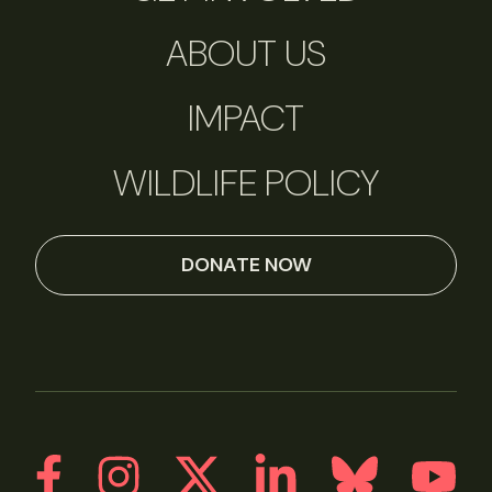
ABOUT US
IMPACT
WILDLIFE POLICY
DONATE NOW