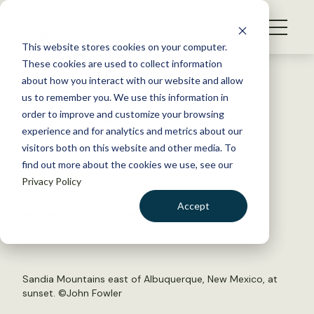
S
k
NEWS
i
This website stores cookies on your computer.
WHAT WE DO
p
These cookies are used to collect information
t
Back to Resources
about how you interact with our website and allow
GET INVOLVED
o
us to remember you. We use this information in
24th Annual Conference
c
order to improve and customize your browsing
MEMBERSHIP
o
schedule now available!
experience and for analytics and metrics about our
ABOUT US
n
visitors both on this website and other media. To
find out more about the cookies we use, see our
t
June 26, 2017
Privacy Policy
e
TWS NEWS
n
Accept
by The Wildlife Society
t
LOGIN
DONATE
BECOME A MEMBER
Sandia Mountains east of Albuquerque, New Mexico, at
sunset. ©
John Fowler