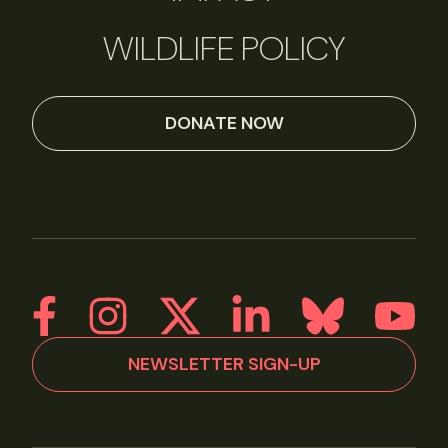
WILDLIFE POLICY
DONATE NOW
NEWSLETTER SIGN-UP