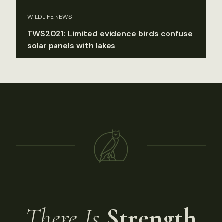
WILDLIFE NEWS
TWS2021: Limited evidence birds confuse
solar panels with lakes
There Is
Strength