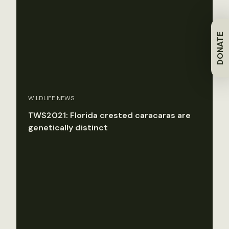
DONATE
WILDLIFE NEWS
TWS2021: Florida crested caracaras are
genetically distinct