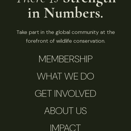
in Numbers.
Take part in the global community at the
forefront of wildlife conservation.
MEMBERSHIP
WHAT WE DO
GET INVOLVED
ABOUT US
IMPACT