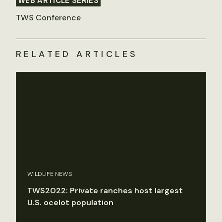
WEB ARTICLE SERIES
TWS Conference
RELATED ARTICLES
WILDLIFE NEWS
TWS2022: Private ranches host largest
U.S. ocelot population