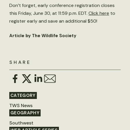
Don’t forget, early conference registration closes
this Friday, June 30, at 11:59 p.m. EDT.
Click here
to
register early and save an additional $50!
Article by The Wildlife Society
SHARE
CATEGORY
TWS News
GEOGRAPHY
Southwest