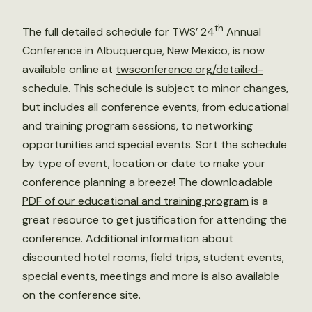
th
The full detailed schedule for TWS’ 24
Annual
Conference in Albuquerque, New Mexico, is now
available online at
twsconference.org/detailed-
schedule
. This schedule is subject to minor changes,
but includes all conference events, from educational
and training program sessions, to networking
opportunities and special events. Sort the schedule
by type of event, location or date to make your
conference planning a breeze! The
downloadable
PDF of our educational and training program
is a
great resource to get justification for attending the
conference. Additional information about
discounted hotel rooms, field trips, student events,
special events, meetings and more is also available
on the conference site.