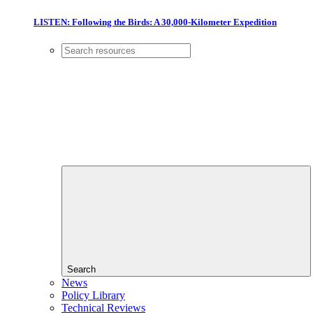
LISTEN: Following the Birds: A 30,000-Kilometer Expedition
Search
News
Policy Library
Technical Reviews