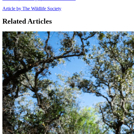
Article by The Wildlife Society
Related Articles