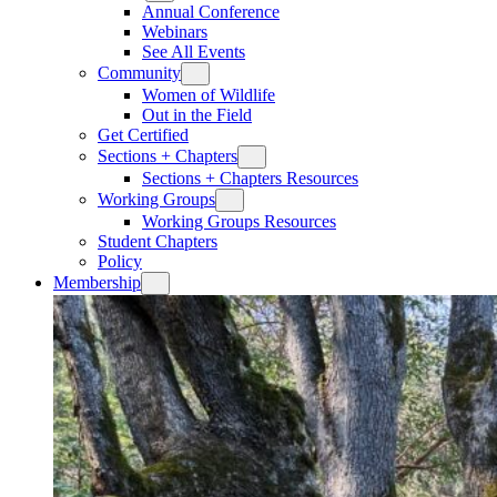
Annual Conference
Webinars
See All Events
Community
Women of Wildlife
Out in the Field
Get Certified
Sections + Chapters
Sections + Chapters Resources
Working Groups
Working Groups Resources
Student Chapters
Policy
Membership