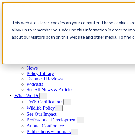
Skip to content
This website stores cookies on your computer. These cookies are
allow us to remember you. We use this information in order to im
about our visitors both on this website and other media. To find
News
News
Policy Library
Technical Reviews
Podcasts
See All News & Articles
What We Do
TWS Certifications
Wildlife Policy
See Our Impact
Professional Development
Annual Conference
Publications + Journals