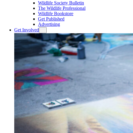
Wildlife Society Bulletin
The Wildlife Professional
Wildlife Bookstore
Get Published
Advertising
Get Involved