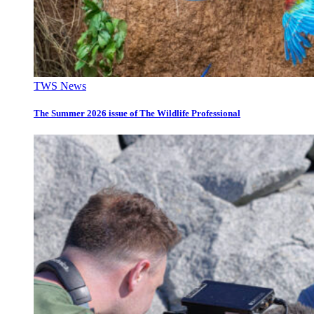
TWS News
The Summer 2026 issue of The Wildlife Professional