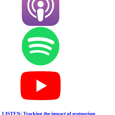
LISTEN: Tracking the impact of ecotourism