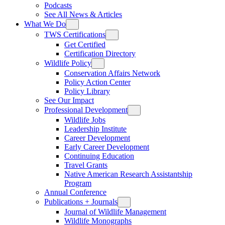
Podcasts
See All News & Articles
What We Do
TWS Certifications
Get Certified
Certification Directory
Wildlife Policy
Conservation Affairs Network
Policy Action Center
Policy Library
See Our Impact
Professional Development
Wildlife Jobs
Leadership Institute
Career Development
Early Career Development
Continuing Education
Travel Grants
Native American Research Assistantship
Program
Annual Conference
Publications + Journals
Journal of Wildlife Management
Wildlife Monographs