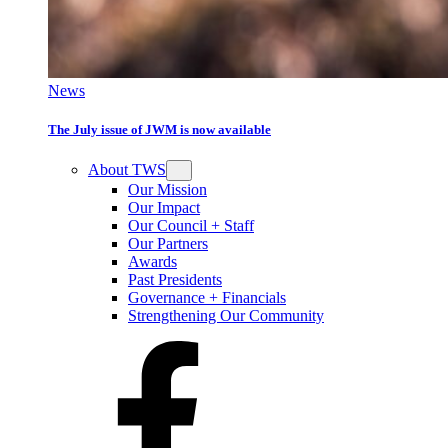
News
The July issue of JWM is now available
About TWS
Our Mission
Our Impact
Our Council + Staff
Our Partners
Awards
Past Presidents
Governance + Financials
Strengthening Our Community