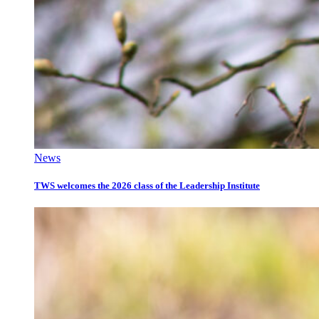
News
TWS welcomes the 2026 class of the Leadership Institute