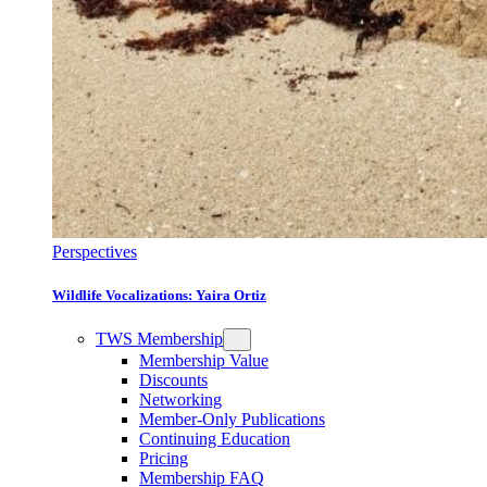
Perspectives
Wildlife Vocalizations: Yaira Ortiz
TWS Membership
Membership Value
Discounts
Networking
Member-Only Publications
Continuing Education
Pricing
Membership FAQ