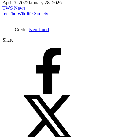
April 5, 2022
January 28, 2026
TWS News
by The Wildlife Society
Credit:
Ken Lund
Share