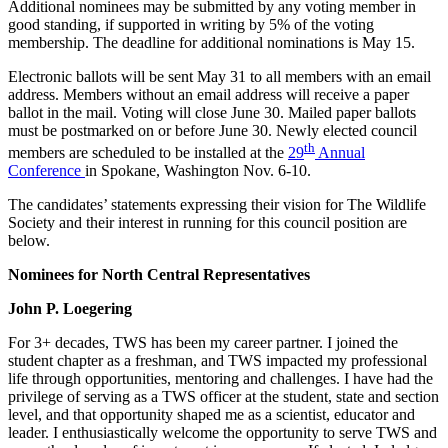
Additional nominees may be submitted by any voting member in
good standing, if supported in writing by 5% of the voting
membership. The deadline for additional nominations is May 15.
Electronic ballots will be sent May 31 to all members with an email
address. Members without an email address will receive a paper
ballot in the mail. Voting will close June 30. Mailed paper ballots
must be postmarked on or before June 30. Newly elected council
th
members are scheduled to be installed at the
29
Annual
Conference
in Spokane, Washington Nov. 6-10.
The candidates’ statements expressing their vision for The Wildlife
Society and their interest in running for this council position are
below.
Nominees for North Central Representatives
John P. Loegering
For 3+ decades, TWS has been my career partner. I joined the
student chapter as a freshman, and TWS impacted my professional
life through opportunities, mentoring and challenges. I have had the
privilege of serving as a TWS officer at the student, state and section
level, and that opportunity shaped me as a scientist, educator and
leader. I enthusiastically welcome the opportunity to serve TWS and