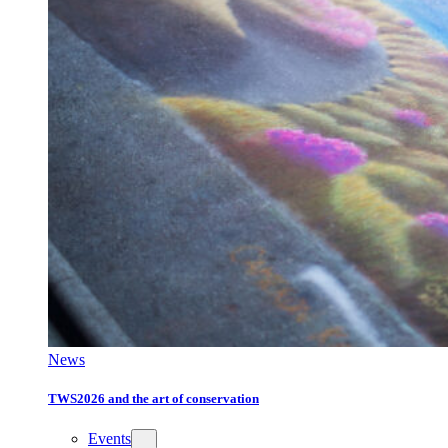
News
TWS2026 and the art of conservation
Events