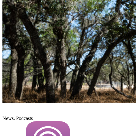
News, Podcasts