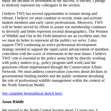
repay the decades of investment in my success. If elected, I pledge
to tirelessly represent my colleagues in the section.
I believe TWS has several opportunities to remain strong and
vibrant. I believe we must continue to recruit, retain and activate
student members and early career professionals. Moreover, TWS
will be better served by efforts to assure our membership continues
to diversify and better represent societal demographics. The Women
of Wildlife and Out in the Field initiatives are an excellent start, but
we must do better to represent all the publics we serve. I also
support TWS continuing an active professional development
strategy needed to support the rapid career advancement of members
coincident with the wave of retirements in the near future. I believe
TWS’ role is essential in the policy arena both by directly working
with policy makers (e.g., policy program staff work) and the
grassroots efforts implemented through the Conservation Affairs
Network. We must address conservation concerns about declines in
governmental funding models and the public sentiment devaluing
the role of professional wildlife management within the context of
the North American Model.
See complete biographical sketch here.
Jason Riddle
We moved to the North Central Section about 13 years ago. I