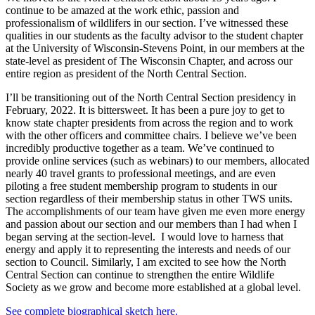
continue to be amazed at the work ethic, passion and
professionalism of wildlifers in our section. I’ve witnessed these
qualities in our students as the faculty advisor to the student chapter
at the University of Wisconsin-Stevens Point, in our members at the
state-level as president of The Wisconsin Chapter, and across our
entire region as president of the North Central Section.
I’ll be transitioning out of the North Central Section presidency in
February, 2022. It is bittersweet. It has been a pure joy to get to
know state chapter presidents from across the region and to work
with the other officers and committee chairs. I believe we’ve been
incredibly productive together as a team. We’ve continued to
provide online services (such as webinars) to our members, allocated
nearly 40 travel grants to professional meetings, and are even
piloting a free student membership program to students in our
section regardless of their membership status in other TWS units.
The accomplishments of our team have given me even more energy
and passion about our section and our members than I had when I
began serving at the section-level. I would love to harness that
energy and apply it to representing the interests and needs of our
section to Council. Similarly, I am excited to see how the North
Central Section can continue to strengthen the entire Wildlife
Society as we grow and become more established at a global level.
See complete biographical sketch here.