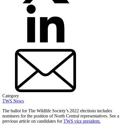
Category
TWS News
The ballot for The Wildlife Society’s 2022 elections includes
nominees for the position of North Central representatives. See a
previous article on candidates for
TWS vice president.