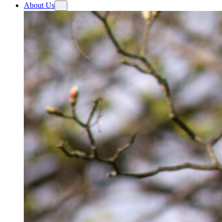
About Us