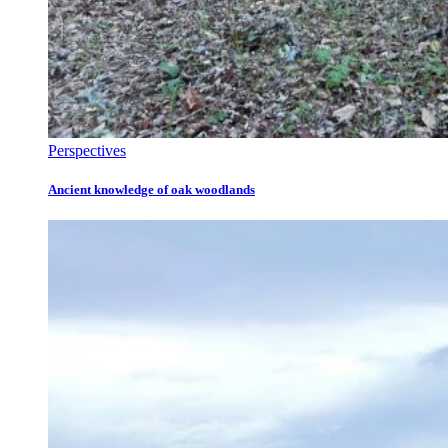
Perspectives
Ancient knowledge of oak woodlands