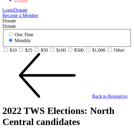
Login
Donate
Become a Member
Donate
Donate
One Time
Monthly
$10
$25
$50
$100
$500
$1,000
Other
Back to Resources
2022 TWS Elections: North
Central candidates