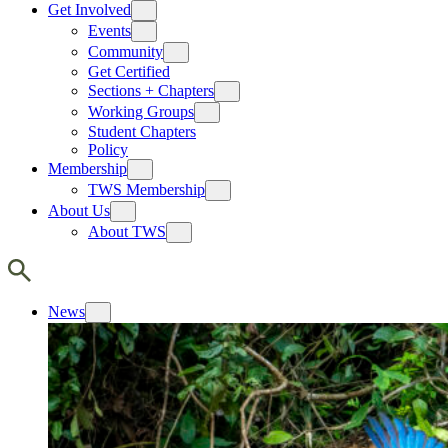
Get Involved
Events
Community
Get Certified
Sections + Chapters
Working Groups
Student Chapters
Policy
Membership
TWS Membership
About Us
About TWS
News