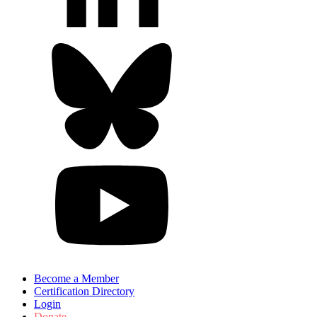
Become a Member
Certification Directory
Login
Donate