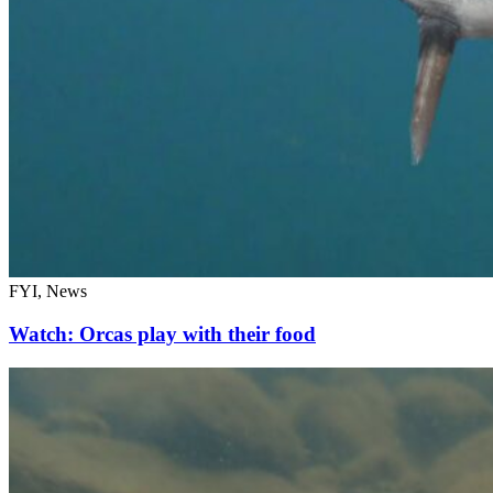
FYI, News
Watch: Orcas play with their food