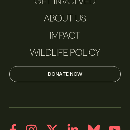
GET INVOLVED
ABOUT US
IMPACT
WILDLIFE POLICY
DONATE NOW