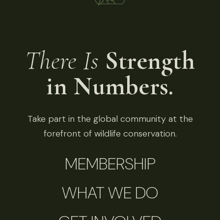
There Is
Strength
in Numbers.
Take part in the global community at the
forefront of wildlife conservation.
MEMBERSHIP
WHAT WE DO