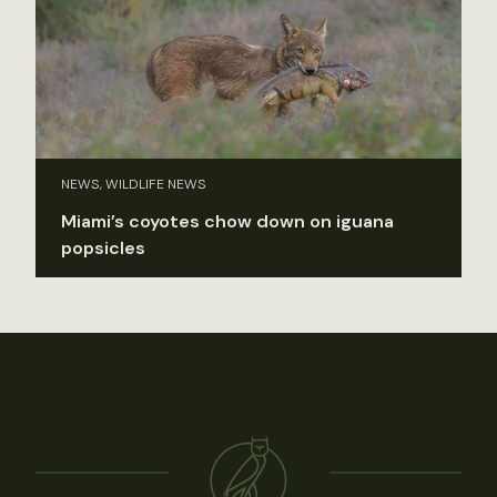
NEWS, WILDLIFE NEWS
Miami’s coyotes chow down on iguana
popsicles