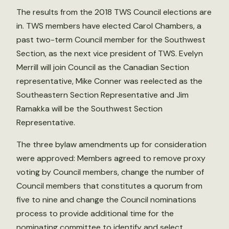
The results from the 2018 TWS Council elections are
in. TWS members have elected Carol Chambers, a
past two-term Council member for the Southwest
Section, as the next vice president of TWS. Evelyn
Merrill will join Council as the Canadian Section
representative, Mike Conner was reelected as the
Southeastern Section Representative and Jim
Ramakka will be the Southwest Section
Representative.
The three bylaw amendments up for consideration
were approved: Members agreed to remove proxy
voting by Council members, change the number of
Council members that constitutes a quorum from
five to nine and change the Council nominations
process to provide additional time for the
nominating committee to identify and select