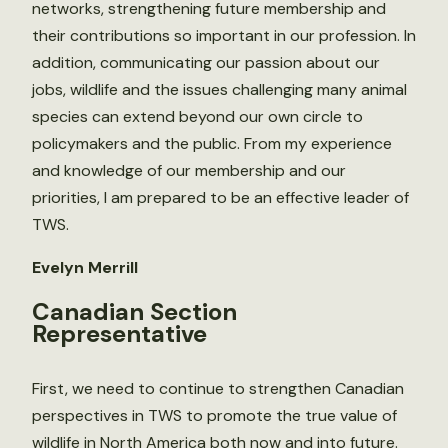
networks, strengthening future membership and
their contributions so important in our profession. In
addition, communicating our passion about our
jobs, wildlife and the issues challenging many animal
species can extend beyond our own circle to
policymakers and the public. From my experience
and knowledge of our membership and our
priorities, I am prepared to be an effective leader of
TWS.
Evelyn Merrill
Canadian Section
Representative
First, we need to continue to strengthen Canadian
perspectives in TWS to promote the true value of
wildlife in North America both now and into future.