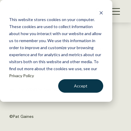
S
k
NEWS
i
This website stores cookies on your computer.
WHAT WE DO
p
These cookies are used to collect information
t
Back to Resources
about how you interact with our website and allow
GET INVOLVED
o
us to remember you. We use this information in
2018 TWS Council election
c
order to improve and customize your browsing
MEMBERSHIP
o
results
experience and for analytics and metrics about our
ABOUT US
n
visitors both on this website and other media. To
find out more about the cookies we use, see our
t
July 17, 2018
Privacy Policy
e
TWS NEWS
n
Accept
by The Wildlife Society
t
LOGIN
DONATE
BECOME A MEMBER
©
Pat Gaines