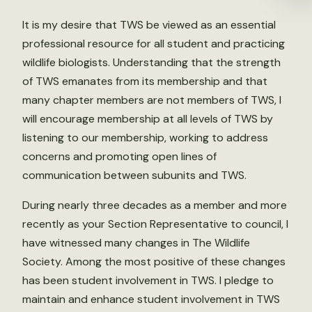
It is my desire that TWS be viewed as an essential
professional resource for all student and practicing
wildlife biologists. Understanding that the strength
of TWS emanates from its membership and that
many chapter members are not members of TWS, I
will encourage membership at all levels of TWS by
listening to our membership, working to address
concerns and promoting open lines of
communication between subunits and TWS.
During nearly three decades as a member and more
recently as your Section Representative to council, I
have witnessed many changes in The Wildlife
Society. Among the most positive of these changes
has been student involvement in TWS. I pledge to
maintain and enhance student involvement in TWS