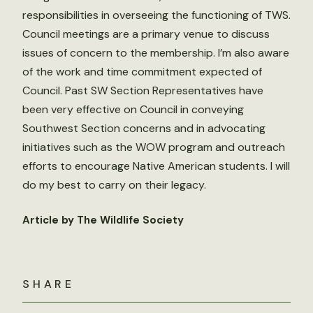
responsibilities in overseeing the functioning of TWS.
Council meetings are a primary venue to discuss
issues of concern to the membership. I’m also aware
of the work and time commitment expected of
Council. Past SW Section Representatives have
been very effective on Council in conveying
Southwest Section concerns and in advocating
initiatives such as the WOW program and outreach
efforts to encourage Native American students. I will
do my best to carry on their legacy.
Article by The Wildlife Society
SHARE