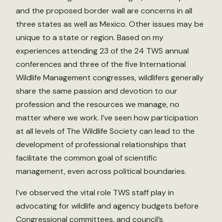
and the proposed border wall are concerns in all
three states as well as Mexico. Other issues may be
unique to a state or region. Based on my
experiences attending 23 of the 24 TWS annual
conferences and three of the five International
Wildlife Management congresses, wildlifers generally
share the same passion and devotion to our
profession and the resources we manage, no
matter where we work. I’ve seen how participation
at all levels of The Wildlife Society can lead to the
development of professional relationships that
facilitate the common goal of scientific
management, even across political boundaries.
I’ve observed the vital role TWS staff play in
advocating for wildlife and agency budgets before
Congressional committees, and council’s