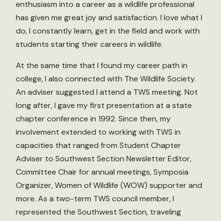
enthusiasm into a career as a wildlife professional
has given me great joy and satisfaction. I love what I
do, I constantly learn, get in the field and work with
students starting their careers in wildlife.
At the same time that I found my career path in
college, I also connected with The Wildlife Society.
An adviser suggested I attend a TWS meeting. Not
long after, I gave my first presentation at a state
chapter conference in 1992. Since then, my
involvement extended to working with TWS in
capacities that ranged from Student Chapter
Adviser to Southwest Section Newsletter Editor,
Committee Chair for annual meetings, Symposia
Organizer, Women of Wildlife (WOW) supporter and
more. As a two-term TWS council member, I
represented the Southwest Section, traveling