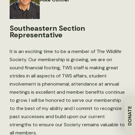
Southeastern Section
Representative
It is an exciting time to be a member of The Wildlife
Society. Our membership is growing, we are on
sound financial footing, TWS staff is making great
strides in all aspects of TWS affairs, student
involvement is phenomenal, attendance at annual
meetings is excellent and member benefits continue
to grow. I will be honored to serve our membership
to the best of my ability and I commit to recognize
DONATE
past successes and build upon our current
strengths to ensure our Society remains valuable to
all members.