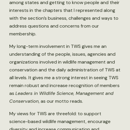
among states and getting to know people and their
interests in the chapters that I represented along
with the section’s business, challenges and ways to
address questions and concerns from our
membership.
My long-term involvement in TWS gives me an
understanding of the people, issues, agencies and
organizations involved in wildlife management and
conservation and the daily administration of TWS at
all levels. It gives me a strong interest in seeing TWS
remain robust and increase recognition of members
as
Leaders in Wildlife Science, Management and
Conservation
, as our motto reads.
My views for TWS are threefold: to support
science-based wildlife management, encourage
diversity and increase communication and