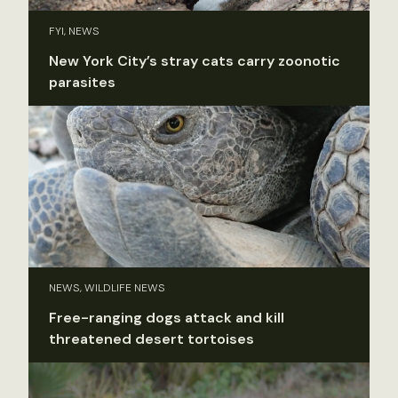
FYI, NEWS
New York City’s stray cats carry zoonotic
parasites
NEWS, WILDLIFE NEWS
Free-ranging dogs attack and kill
threatened desert tortoises