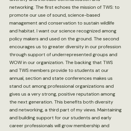
networking. The first echoes the mission of TWS: to
promote our use of sound, science-based
management and conservation to sustain wildlife
and habitat. I want our science recognized among
policy makers and used on the ground. The second
encourages us to greater diversity in our profession
through support of underrepresented groups and
WOW in our organization. The backing that TWS
and TWS members provide to students at our
annual, section and state conferences makes us
stand out among professional organizations and
gives us a very strong, positive reputation among
the next generation. This benefits both diversity
and networking, a third part of my views. Maintaining
and building support for our students and early
career professionals will grow membership and