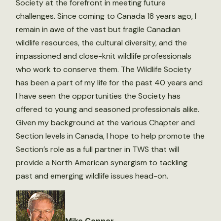
Society at the forefront in meeting future
challenges. Since coming to Canada 18 years ago, I
remain in awe of the vast but fragile Canadian
wildlife resources, the cultural diversity, and the
impassioned and close-knit wildlife professionals
who work to conserve them. The Wildlife Society
has been a part of my life for the past 40 years and
I have seen the opportunities the Society has
offered to young and seasoned professionals alike.
Given my background at the various Chapter and
Section levels in Canada, I hope to help promote the
Section’s role as a full partner in TWS that will
provide a North American synergism to tackling
past and emerging wildlife issues head-on.
Mike Conner