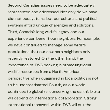
Second, Canadian issues need to be adequately
represented and addressed. Not only do we have
distinct ecosystems, but our cultural and political
systems afford unique challenges and solutions.
Third, Canada’s long wildlife legacy and our
experience can benefit our neighbors. For example,
we have continued to manage some wildlife
populations that our southern neighbors only
recently restored. On the other hand, the
importance of TWS backing in promoting local
wildlife resources from a North American
perspective when quagmired in local politics is not
to be underestimated. Fourth, as our world
continues to globalize, conserving the earth’s biota
will depend on international collaboration. Strong
international teamwork within TWS will put the