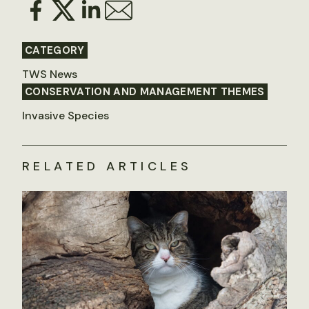
CATEGORY
TWS News
CONSERVATION AND MANAGEMENT THEMES
Invasive Species
RELATED ARTICLES