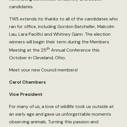
candidates.
TWS extends its thanks to all of the candidates who
ran for office, including Gordon Batcheller, Malcolm
Lau, Lara Pacifici and Whitney Gann. The election
winners will begin their term during the Members
th
Meeting at the 25
Annual Conference this
October in Cleveland, Ohio.
Meet your new Council members!
Carol Chambers
Vice President
For many of us, a love of wildlife took us outside at
an early age and gave us unforgettable moments
observing animals. Turning this passion and