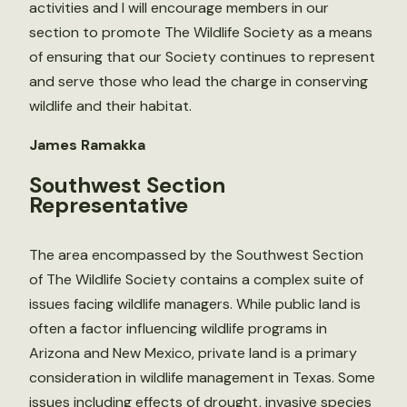
activities and I will encourage members in our
section to promote The Wildlife Society as a means
of ensuring that our Society continues to represent
and serve those who lead the charge in conserving
wildlife and their habitat.
James Ramakka
Southwest Section
Representative
The area encompassed by the Southwest Section
of The Wildlife Society contains a complex suite of
issues facing wildlife managers. While public land is
often a factor influencing wildlife programs in
Arizona and New Mexico, private land is a primary
consideration in wildlife management in Texas. Some
issues including effects of drought, invasive species