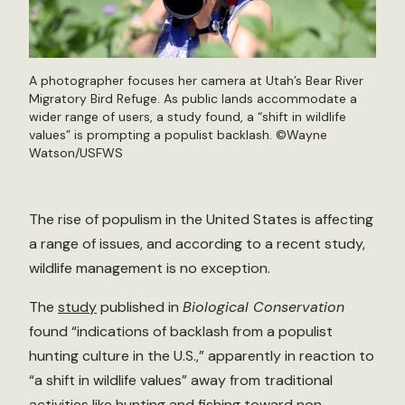
A photographer focuses her camera at Utah’s Bear River
Migratory Bird Refuge. As public lands accommodate a
wider range of users, a study found, a “shift in wildlife
values” is prompting a populist backlash. ©
Wayne
Watson/USFWS
The rise of populism in the United States is affecting
a range of issues, and according to a recent study,
wildlife management is no exception.
The
study
published in
Biological Conservation
found “indications of backlash from a populist
hunting culture in the U.S.,” apparently in reaction to
“a shift in wildlife values” away from traditional
activities like hunting and fishing toward non-