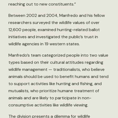
reaching out to new constituents.”
Between 2002 and 2004, Manfredo and his fellow
researchers surveyed the wildlife values of over
12,600 people, examined hunting-related ballot
initiatives and investigated the public’s trust in
wildlife agencies in 19 western states.
Manfredo’s team categorized people into two value
types based on their cultural attitudes regarding
wildlife management — traditionalists, who believe
animals should be used to benefit humans and tend
to support activities like hunting and fishing, and
mutualists, who prioritize humane treatment of
animals and are likely to participate in non-
consumptive activities like wildlife viewing.
The division presents a dilemma for wildlife