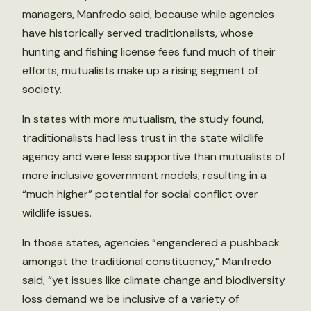
managers, Manfredo said, because while agencies
have historically served traditionalists, whose
hunting and fishing license fees fund much of their
efforts, mutualists make up a rising segment of
society.
In states with more mutualism, the study found,
traditionalists had less trust in the state wildlife
agency and were less supportive than mutualists of
more inclusive government models, resulting in a
“much higher” potential for social conflict over
wildlife issues.
In those states, agencies “engendered a pushback
amongst the traditional constituency,” Manfredo
said, “yet issues like climate change and biodiversity
loss demand we be inclusive of a variety of