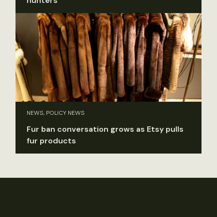
hunters
NEWS, POLICY NEWS
Fur ban conversation grows as Etsy pulls
fur products