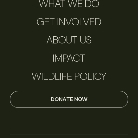
WHAT WE DO
GET INVOLVED
ABOUT US
IMPACT
WILDLIFE POLICY
DONATE NOW