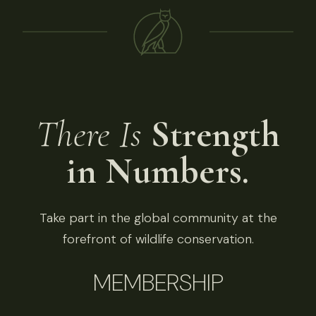
There Is
Strength
in Numbers.
Take part in the global community at the
forefront of wildlife conservation.
MEMBERSHIP