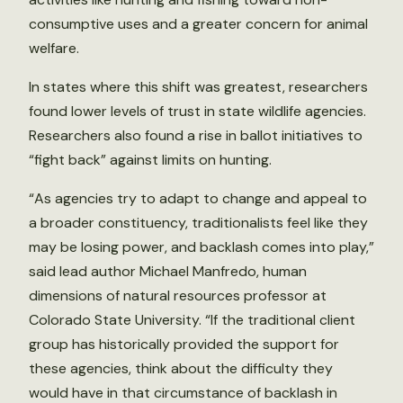
consumptive uses and a greater concern for animal
welfare.
In states where this shift was greatest, researchers
found lower levels of trust in state wildlife agencies.
Researchers also found a rise in ballot initiatives to
“fight back” against limits on hunting.
“As agencies try to adapt to change and appeal to
a broader constituency, traditionalists feel like they
may be losing power, and backlash comes into play,”
said lead author Michael Manfredo, human
dimensions of natural resources professor at
Colorado State University. “If the traditional client
group has historically provided the support for
these agencies, think about the difficulty they
would have in that circumstance of backlash in