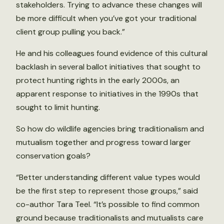
stakeholders. Trying to advance these changes will
be more difficult when you’ve got your traditional
client group pulling you back.”
He and his colleagues found evidence of this cultural
backlash in several ballot initiatives that sought to
protect hunting rights in the early 2000s, an
apparent response to initiatives in the 1990s that
sought to limit hunting.
So how do wildlife agencies bring traditionalism and
mutualism together and progress toward larger
conservation goals?
“Better understanding different value types would
be the first step to represent those groups,” said
co-author Tara Teel. “It’s possible to find common
ground because traditionalists and mutualists care