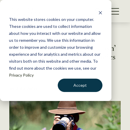
S
k
NEWS
i
This website stores cookies on your computer.
WHAT WE DO
p
These cookies are used to collect information
t
Back to Resources
about how you interact with our website and allow
GET INVOLVED
o
us to remember you. We use this information in
Study finds populist ‘backlash’
c
order to improve and customize your browsing
MEMBERSHIP
o
rising against wildlife agencies
experience and for analytics and metrics about our
ABOUT US
n
visitors both on this website and other media. To
find out more about the cookies we use, see our
t
December 7, 2017
Privacy Policy
e
WILDLIFE NEWS
n
Accept
by Julia John
t
LOGIN
DONATE
BECOME A MEMBER