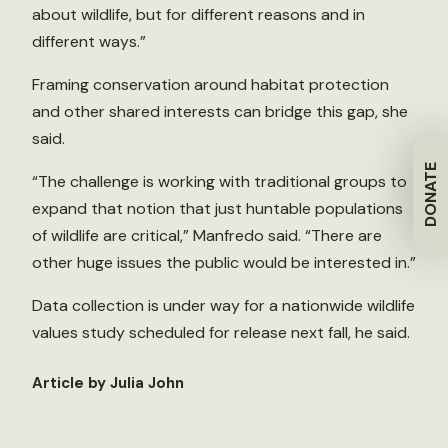
about wildlife, but for different reasons and in
different ways.”
Framing conservation around habitat protection
and other shared interests can bridge this gap, she
said.
DONATE
“The challenge is working with traditional groups to
expand that notion that just huntable populations
of wildlife are critical,” Manfredo said. “There are
other huge issues the public would be interested in.”
Data collection is under way for a nationwide wildlife
values study scheduled for release next fall, he said.
Article by Julia John