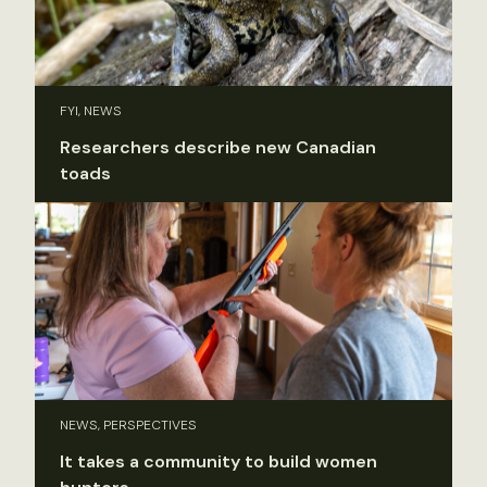
FYI, NEWS
Researchers describe new Canadian
toads
NEWS, PERSPECTIVES
It takes a community to build women