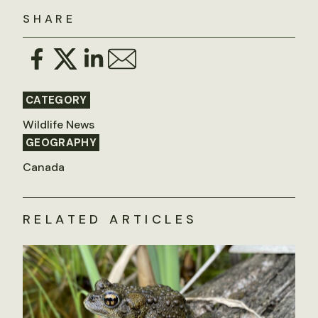
SHARE
CATEGORY
Wildlife News
GEOGRAPHY
Canada
RELATED ARTICLES