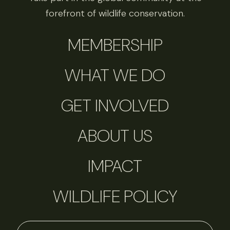
forefront of wildlife conservation.
MEMBERSHIP
WHAT WE DO
GET INVOLVED
ABOUT US
IMPACT
WILDLIFE POLICY