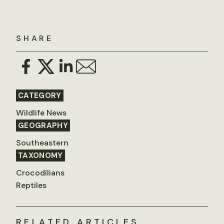
SHARE
CATEGORY
Wildlife News
GEOGRAPHY
Southeastern
TAXONOMY
Crocodilians
Reptiles
RELATED ARTICLES