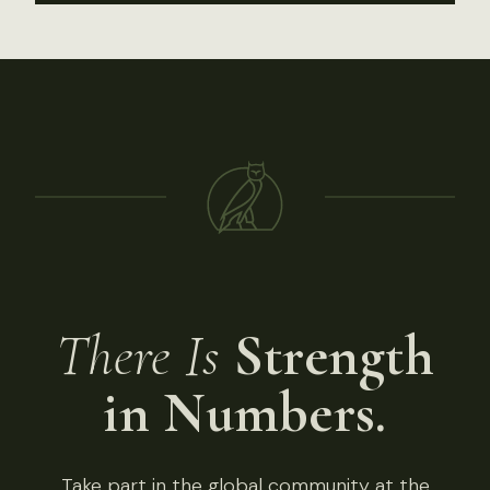
There Is
Strength
in Numbers.
Take part in the global community at the