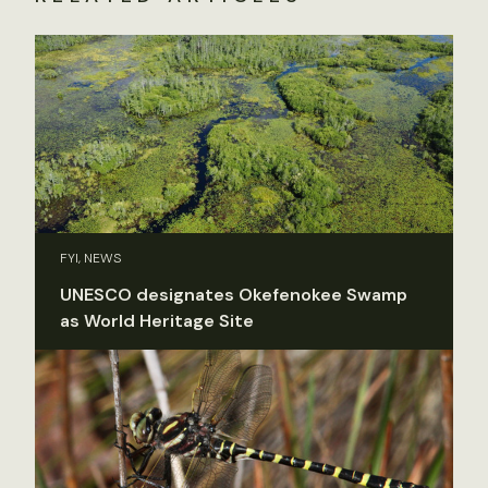
FYI, NEWS
UNESCO designates Okefenokee Swamp
as World Heritage Site