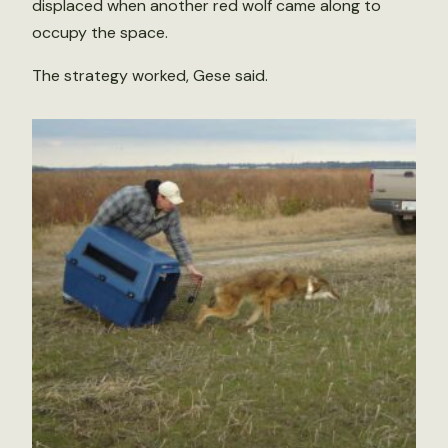
displaced when another red wolf came along to
occupy the space.
The strategy worked, Gese said.