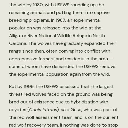
the wild by 1980, with USFWS rounding up the
remaining animals and putting them into captive
breeding programs. In 1987, an experimental
population was released into the wild at the
Alligator River National Wildlife Refuge in North
Carolina. The wolves have gradually expanded their
range since then, often coming into conflict with
apprehensive farmers and residents in the area —
some of whom have demanded the USFWS remove
the experimental population again from the wild.
But by 1999, the USFWS assessed that the largest
threat red wolves faced on the ground was being
bred out of existence due to hybridization with
coyotes (
Canis latrans
), said Gese, who was part of
the red wolf assessment team, and is on the current
red wolf recovery team. If nothing was done to stop