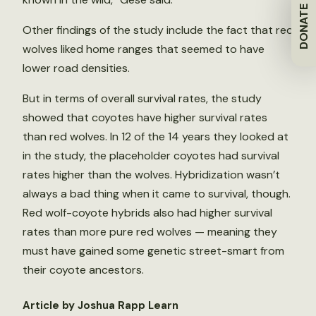
DONATE
Other findings of the study include the fact that red
wolves liked home ranges that seemed to have
lower road densities.
But in terms of overall survival rates, the study
showed that coyotes have higher survival rates
than red wolves. In 12 of the 14 years they looked at
in the study, the placeholder coyotes had survival
rates higher than the wolves. Hybridization wasn’t
always a bad thing when it came to survival, though.
Red wolf-coyote hybrids also had higher survival
rates than more pure red wolves — meaning they
must have gained some genetic street-smart from
their coyote ancestors.
Article by Joshua Rapp Learn