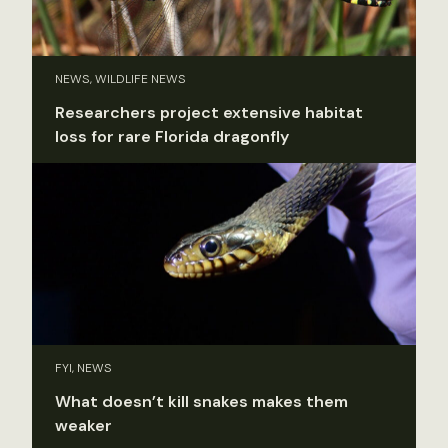
NEWS, WILDLIFE NEWS
Researchers project extensive habitat
loss for rare Florida dragonfly
FYI, NEWS
What doesn’t kill snakes makes them
weaker