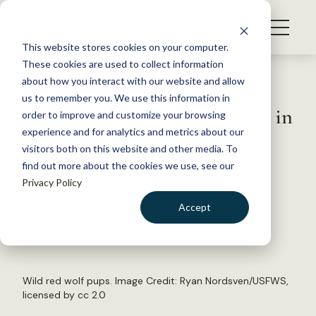
S
k
NEWS
i
This website stores cookies on your computer.
WHAT WE DO
p
These cookies are used to collect information
t
Back to Resources
about how you interact with our website and allow
GET INVOLVED
o
us to remember you. We use this information in
Coyote Sterilization Program in
c
order to improve and customize your browsing
MEMBERSHIP
o
N.C. Protects Red Wolves
experience and for analytics and metrics about our
ABOUT US
n
visitors both on this website and other media. To
find out more about the cookies we use, see our
t
December 21, 2015
Privacy Policy
e
WILDLIFE NEWS
n
Accept
by Joshua Rapp Learn
t
LOGIN
DONATE
BECOME A MEMBER
Wild red wolf pups. Image Credit:
Ryan Nordsven/USFWS
,
licensed by
cc 2.0