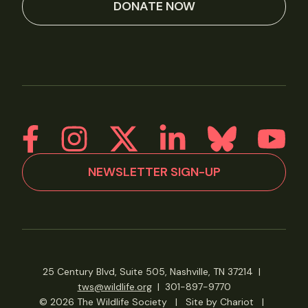
DONATE NOW
NEWSLETTER SIGN-UP
25 Century Blvd, Suite 505, Nashville, TN 37214
|
tws@wildlife.org
|
301-897-9770
© 2026 The Wildlife Society
|
Site by Chariot
|