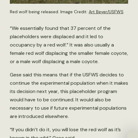
Red wolf being released. Image Credit:
Art Beyer/USFWS
“We essentially found that 37 percent of the
placeholders were displaced and it led to
occupancy by a red wolf.” It was also usually a
female red wolf displacing the smaller female coyote,
or a male wolf displacing a male coyote.
Gese said this means that if the USFWS decides to
continue the experimental population when it makes
its decision next year, this placeholder program
would have to be continued. It would also be
necessary to use if future experimental populations
are introduced elsewhere.
“If you didn’t do it, you will lose the red wolf as it’s
known in the wild,” Gese said.