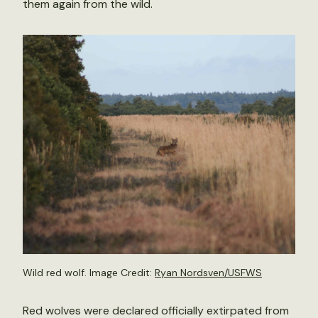
them again from the wild.
Wild red wolf. Image Credit:
Ryan Nordsven/USFWS
Red wolves were declared officially extirpated from