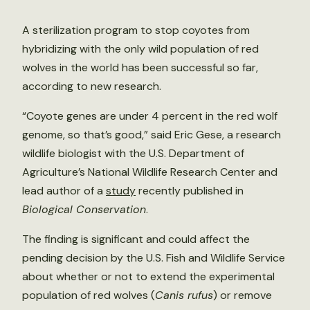
A sterilization program to stop coyotes from
hybridizing with the only wild population of red
wolves in the world has been successful so far,
according to new research.
“Coyote genes are under 4 percent in the red wolf
genome, so that’s good,” said Eric Gese, a research
wildlife biologist with the U.S. Department of
Agriculture’s National Wildlife Research Center and
lead author of a
study
recently published in
Biological Conservation
.
The finding is significant and could affect the
pending decision by the U.S. Fish and Wildlife Service
about whether or not to extend the experimental
population of red wolves (
Canis rufus
) or remove