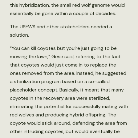
this hybridization, the small red wolf genome would
essentially be gone within a couple of decades.
The USFWS and other stakeholders needed a
solution.
“You can kill coyotes but you’re just going to be
mowing the lawn,” Gese said, referring to the fact
that coyotes would just come in to replace the
ones removed from the area. Instead, he suggested
a sterilization program based on a so-called
placeholder concept. Basically, it meant that many
coyotes in the recovery area were sterilized,
eliminating the potential for successfully mating with
red wolves and producing hybrid offspring. The
coyote would stick around, defending the area from
other intruding coyotes, but would eventually be