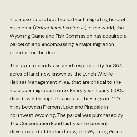
In a move to protect the farthest-migrating herd of
mule deer (
Odocoileus hemionus
) in the world, the
Wyoming Game and Fish Commission has acquired a
parcel of land encompassing a major migration
corridor for the deer.
The state recently assumed responsibility for 364
acres of land, now known as the Lynch Wildlife
Habitat Management Area, that are critical to the
mule deer migration route. Every year, nearly 5,000
deer travel through this area as they migrate 150
miles between Fremont Lake and Pinedale in
northwest Wyoming. The parcel was purchased by
The Conservation Fund last year to prevent
development of the land; now, the Wyoming Game