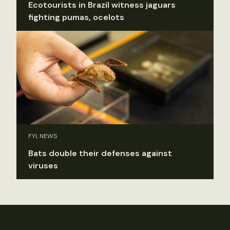
Ecotourists in Brazil witness jaguars
fighting pumas, ocelots
FYI, NEWS
Bats double their defenses against
viruses