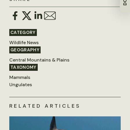
CATEGORY
Wildlife News
GEOGRAPHY
Central Mountains & Plains
TAXONOMY
Mammals
Ungulates
RELATED ARTICLES