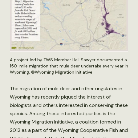
A project led by TWS Member Hall Sawyer documented a
150-mile migration that mule deer undertake every year in
Wyoming. ©Wyoming Migration Initiative
The migration of mule deer and other ungulates in
Wyoming has recently piqued the interest of
biologists and others interested in conserving these
species. Among these interested parties is the
Wyoming Migration Initiative
, a coalition formed in
2012 as a part of the Wyoming Cooperative Fish and