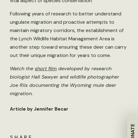
vital aspect of species conservation.
Following years of research to better understand
ungulate migration and proactive attempts to
maintain migratory corridors, the establishment of
the Lynch Wildlife Habitat Management Area is
another step toward ensuring these deer can carry
out their unique migration for years to come.
Watch the
short film
developed by research
biologist Hall Sawyer and wildlife photographer
Joe Riis documenting the Wyoming mule deer
migration.
Article by Jennifer Becar
DONATE
SHARE