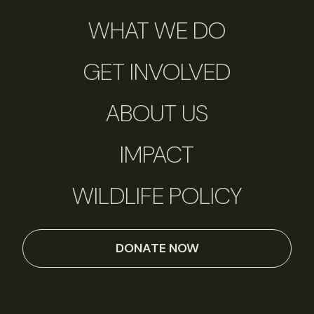
WHAT WE DO
GET INVOLVED
ABOUT US
IMPACT
WILDLIFE POLICY
DONATE NOW