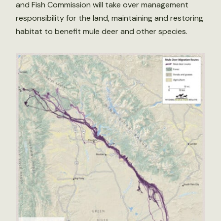
and Fish Commission will take over management
responsibility for the land, maintaining and restoring
habitat to benefit mule deer and other species.