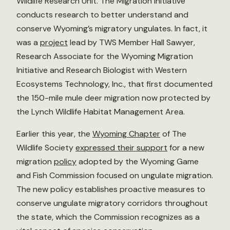
Wildlife Research Unit. The Migration Initiative
conducts research to better understand and
conserve Wyoming’s migratory ungulates. In fact, it
was a
project
lead by TWS Member Hall Sawyer,
Research Associate for the Wyoming Migration
Initiative and Research Biologist with Western
Ecosystems Technology, Inc., that first documented
the 150-mile mule deer migration now protected by
the Lynch Wildlife Habitat Management Area.
Earlier this year, the
Wyoming Chapter
of The
Wildlife Society
expressed their support
for a new
migration
policy
adopted by the Wyoming Game
and Fish Commission focused on ungulate migration.
The new policy establishes proactive measures to
conserve ungulate migratory corridors throughout
the state, which the Commission recognizes as a