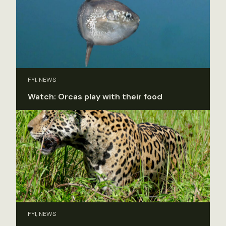
FYI, NEWS
Watch: Orcas play with their food
FYI, NEWS