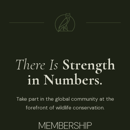
There Is
Strength
in Numbers.
Take part in the global community at the
forefront of wildlife conservation.
MEMBERSHIP