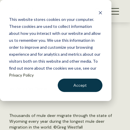
S
k
NEWS
i
This website stores cookies on your computer.
WHAT WE DO
p
These cookies are used to collect information
t
Back to Resources
about how you interact with our website and allow
GET INVOLVED
o
us to remember you. We use this information in
Corridor protected for
c
order to improve and customize your browsing
MEMBERSHIP
o
migrating mule deer
experience and for analytics and metrics about our
ABOUT US
n
visitors both on this website and other media. To
find out more about the cookies we use, see our
t
November 21, 2016
Privacy Policy
e
WILDLIFE NEWS
n
Accept
by Jennifer Becar
t
LOGIN
DONATE
BECOME A MEMBER
Thousands of mule deer migrate through the state of
Wyoming every year during the longest mule deer
migration in the world. ©
Greg Westfall