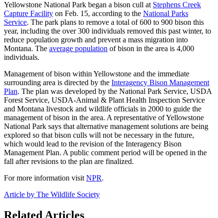
Yellowstone National Park began a bison cull at
Stephens Creek
Capture Facility
on Feb. 15, according to the
National Parks
Service
. The park plans to remove a total of 600 to 900 bison this
year, including the over 300 individuals removed this past winter, to
reduce population growth and prevent a mass migration into
Montana. The
average population
of bison in the area is 4,000
individuals.
Management of bison within Yellowstone and the immediate
surrounding area is directed by the
Interagency Bison Management
Plan
. The plan was developed by the National Park Service, USDA
Forest Service, USDA-Animal & Plant Health Inspection Service
and Montana livestock and wildlife officials in 2000 to guide the
management of bison in the area. A representative of Yellowstone
National Park says that alternative management solutions are being
explored so that bison culls will not be necessary in the future,
which would lead to the revision of the Interagency Bison
Management Plan. A public comment period will be opened in the
fall after revisions to the plan are finalized.
For more information visit
NPR
.
Article by The Wildlife Society
Related Articles