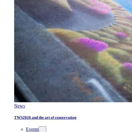
News
TWS2026 and the art of conservation
Events