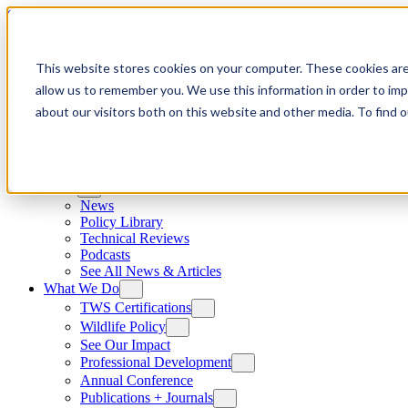
Skip to content
This website stores cookies on your computer. These cookies are
allow us to remember you. We use this information in order to im
about our visitors both on this website and other media. To find
News
News
Policy Library
Technical Reviews
Podcasts
See All News & Articles
What We Do
TWS Certifications
Wildlife Policy
See Our Impact
Professional Development
Annual Conference
Publications + Journals