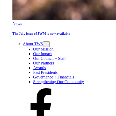
News
The July issue of JWM is now available
About TWS
Our Mission
Our Impact
Our Council + Staff
Our Partners
Awards
Past Presidents
Governance + Financials
Strengthening Our Community