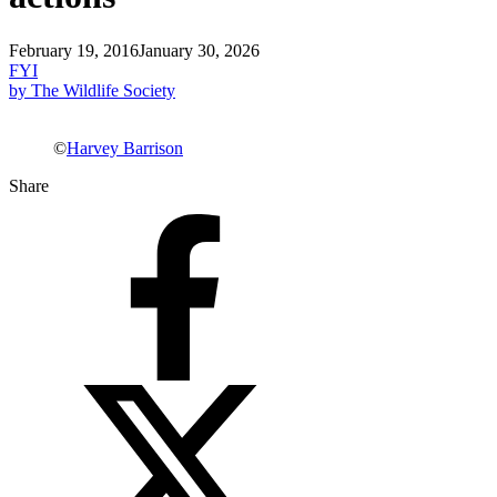
February 19, 2016
January 30, 2026
FYI
by The Wildlife Society
©
Harvey Barrison
Share