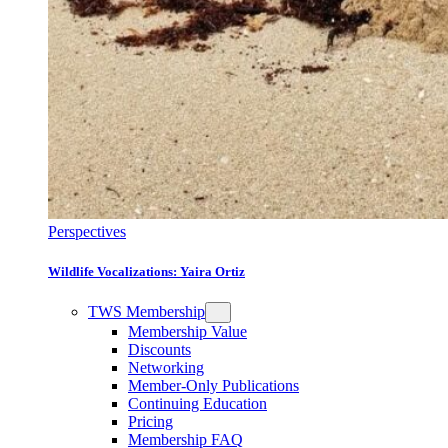
Perspectives
Wildlife Vocalizations: Yaira Ortiz
TWS Membership
Membership Value
Discounts
Networking
Member-Only Publications
Continuing Education
Pricing
Membership FAQ