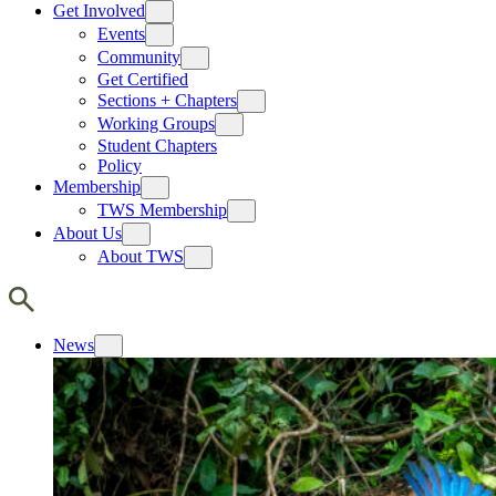
Get Involved
Events
Community
Get Certified
Sections + Chapters
Working Groups
Student Chapters
Policy
Membership
TWS Membership
About Us
About TWS
News