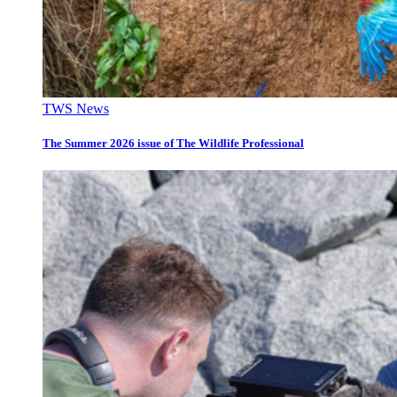
TWS News
The Summer 2026 issue of The Wildlife Professional