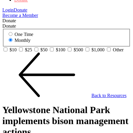
Login
Donate
Become a Member
Donate
Donate
One Time
Monthly
$10
$25
$50
$100
$500
$1,000
Other
Back to Resources
Yellowstone National Park
implements bison management
actions