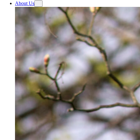
About Us