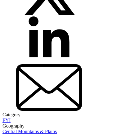
Category
FYI
Geography
Central Mountains & Plains