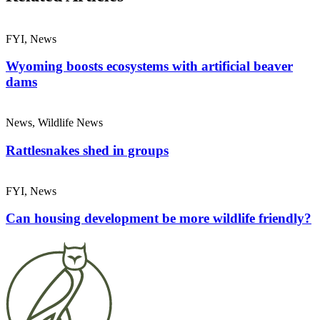
FYI, News
Wyoming boosts ecosystems with artificial beaver
dams
News, Wildlife News
Rattlesnakes shed in groups
FYI, News
Can housing development be more wildlife friendly?