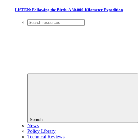
LISTEN: Following the Birds: A 30,000-Kilometer Expedition
Search
News
Policy Library
Technical Reviews