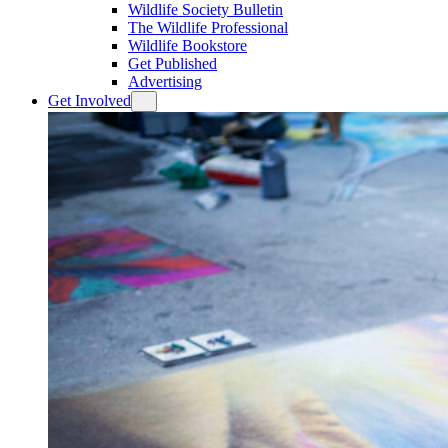
Wildlife Society Bulletin
The Wildlife Professional
Wildlife Bookstore
Get Published
Advertising
Get Involved