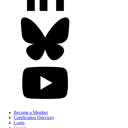
Become a Member
Certification Directory
Login
Donate