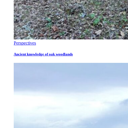
Perspectives
Ancient knowledge of oak woodlands