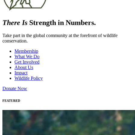
There Is
Strength in Numbers.
Take part in the global community at the forefront of wildlife
conservation.
Membership
What We Do
Get Involved
About Us
Impact
Wildlife Policy
Donate Now
FEATURED