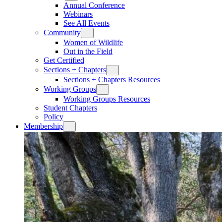
Annual Conference
Webinars
See All Events
Community
Women of Wildlife
Out in the Field
Get Certified
Sections + Chapters
Sections + Chapters Resources
Working Groups
Working Groups Resources
Student Chapters
Policy
Membership