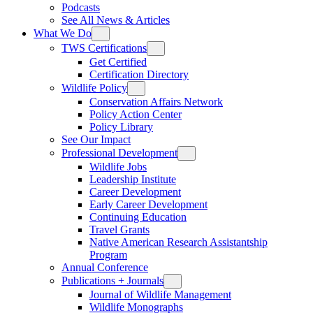
Podcasts
See All News & Articles
What We Do
TWS Certifications
Get Certified
Certification Directory
Wildlife Policy
Conservation Affairs Network
Policy Action Center
Policy Library
See Our Impact
Professional Development
Wildlife Jobs
Leadership Institute
Career Development
Early Career Development
Continuing Education
Travel Grants
Native American Research Assistantship
Program
Annual Conference
Publications + Journals
Journal of Wildlife Management
Wildlife Monographs