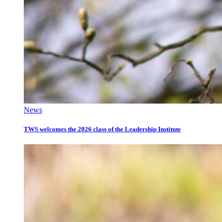
News
TWS welcomes the 2026 class of the Leadership Institute