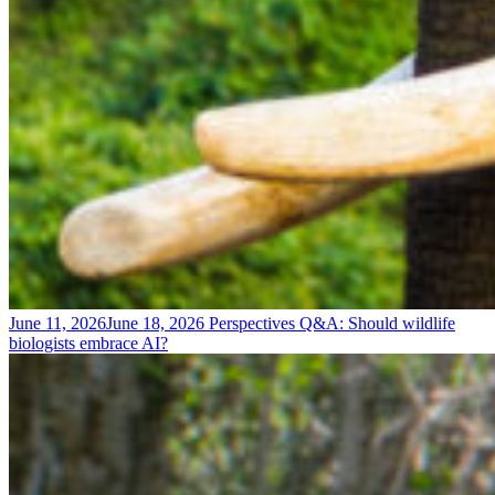
June 11, 2026
June 18, 2026
Perspectives
Q&A: Should wildlife
biologists embrace AI?