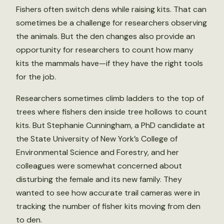
Fishers often switch dens while raising kits. That can
sometimes be a challenge for researchers observing
the animals. But the den changes also provide an
opportunity for researchers to count how many
kits the mammals have—if they have the right tools
for the job.
Researchers sometimes climb ladders to the top of
trees where fishers den inside tree hollows to count
kits. But Stephanie Cunningham, a PhD candidate at
the State University of New York’s College of
Environmental Science and Forestry, and her
colleagues were somewhat concerned about
disturbing the female and its new family. They
wanted to see how accurate trail cameras were in
tracking the number of fisher kits moving from den
to den.