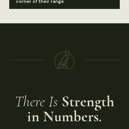
corner of their range
There Is
Strength
in Numbers.