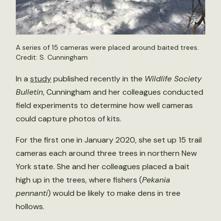
A series of 15 cameras were placed around baited trees.
Credit: S. Cunningham
In a
study
published recently in the
Wildlife Society
Bulletin
, Cunningham and her colleagues conducted
field experiments to determine how well cameras
could capture photos of kits.
For the first one in January 2020, she set up 15 trail
cameras each around three trees in northern New
York state. She and her colleagues placed a bait
high up in the trees, where fishers (
Pekania
pennanti
) would be likely to make dens in tree
hollows.