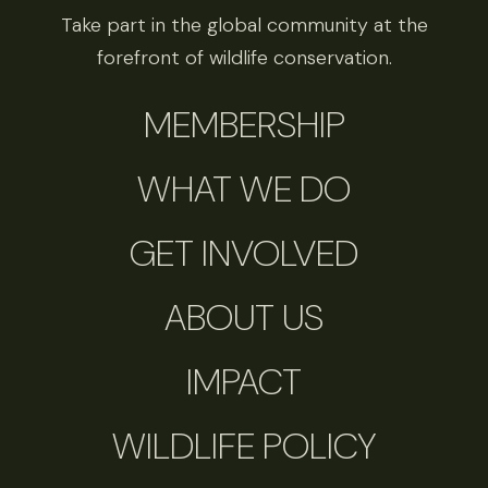
Take part in the global community at the
forefront of wildlife conservation.
MEMBERSHIP
WHAT WE DO
GET INVOLVED
ABOUT US
IMPACT
WILDLIFE POLICY