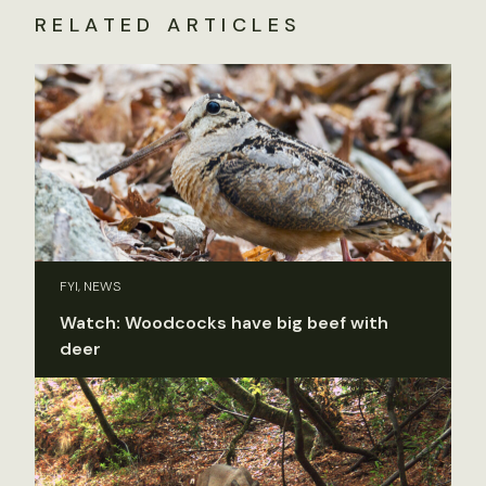
RELATED ARTICLES
FYI, NEWS
Watch: Woodcocks have big beef with
deer