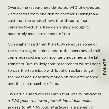
Overall, the researchers detected 94% of expected
kit transfers from one den to another. Cunningham
said that the study shows that three to four
cameras fixed on a tree den is likely enough to
accurately measure number of kits.
Cunningham said that the study removes some of
the remaining questions about the accuracy of trail
cameras in picking up important movements like kit
DONATE
transfers. But it’s likely that researchers will still need
to pair the technique with location collars to get
the most accurate information on den attendance
and the initial number of kits.
This article features research that was published in
a TWS peer-reviewed journal. Individual online
access to all TWS journal articles is a benefit of