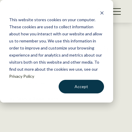
S
k
NEWS
i
This website stores cookies on your computer.
WHAT WE DO
p
These cookies are used to collect information
t
Back to Resources
about how you interact with our website and allow
GET INVOLVED
o
us to remember you. We use this information in
WSB: For accurate fisher kit
c
order to improve and customize your browsing
MEMBERSHIP
o
counts, trail cameras do the
experience and for analytics and metrics about our
ABOUT US
n
visitors both on this website and other media. To
trick
find out more about the cookies we use, see our
t
Privacy Policy
e
n
October 28, 2022
Accept
t
WILDLIFE NEWS
LOGIN
DONATE
by Joshua Rapp Learn
BECOME A MEMBER