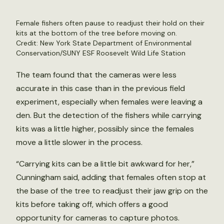
Female fishers often pause to readjust their hold on their
kits at the bottom of the tree before moving on.
Credit: New York State Department of Environmental
Conservation/SUNY ESF Roosevelt Wild Life Station
The team found that the cameras were less
accurate in this case than in the previous field
experiment, especially when females were leaving a
den. But the detection of the fishers while carrying
kits was a little higher, possibly since the females
move a little slower in the process.
“Carrying kits can be a little bit awkward for her,”
Cunningham said, adding that females often stop at
the base of the tree to readjust their jaw grip on the
kits before taking off, which offers a good
opportunity for cameras to capture photos.