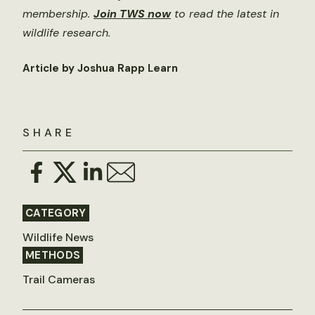
membership.
Join TWS now
to read the latest in
wildlife research.
Article by Joshua Rapp Learn
SHARE
CATEGORY
Wildlife News
METHODS
Trail Cameras