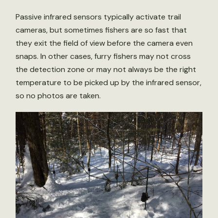
Passive infrared sensors typically activate trail
cameras, but sometimes fishers are so fast that
they exit the field of view before the camera even
snaps. In other cases, furry fishers may not cross
the detection zone or may not always be the right
temperature to be picked up by the infrared sensor,
so no photos are taken.