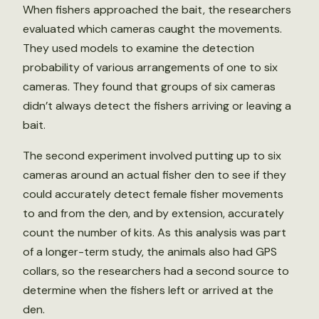
When fishers approached the bait, the researchers
evaluated which cameras caught the movements.
They used models to examine the detection
probability of various arrangements of one to six
cameras. They found that groups of six cameras
didn’t always detect the fishers arriving or leaving a
bait.
The second experiment involved putting up to six
cameras around an actual fisher den to see if they
could accurately detect female fisher movements
to and from the den, and by extension, accurately
count the number of kits. As this analysis was part
of a longer-term study, the animals also had GPS
collars, so the researchers had a second source to
determine when the fishers left or arrived at the
den.