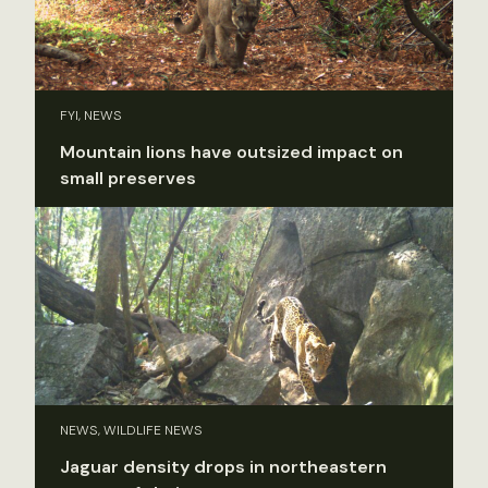
FYI, NEWS
Mountain lions have outsized impact on
small preserves
NEWS, WILDLIFE NEWS
Jaguar density drops in northeastern