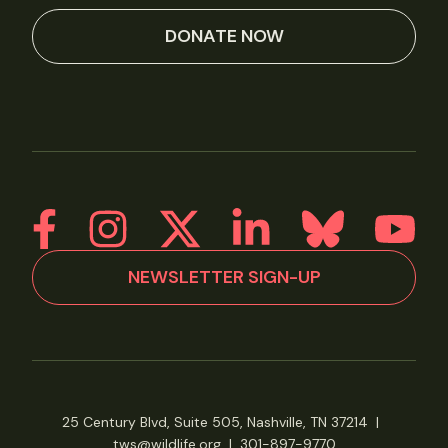
DONATE NOW
NEWSLETTER SIGN-UP
25 Century Blvd, Suite 505, Nashville, TN 37214
|
tws@wildlife.org
|
301-897-9770