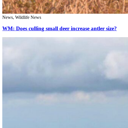
News, Wildlife News
WM: Does culling small deer increase antler size?