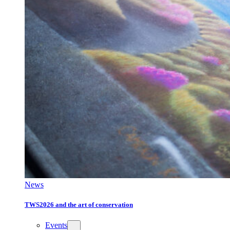
News
TWS2026 and the art of conservation
Events