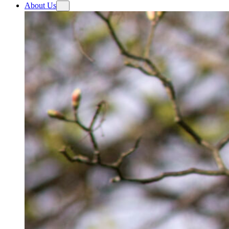
About Us