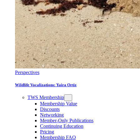
Perspectives
Wildlife Vocalizations: Yaira Ortiz
TWS Membership
Membership Value
Discounts
Networking
Member-Only Publications
Continuing Education
Pricing
Membership FAQ