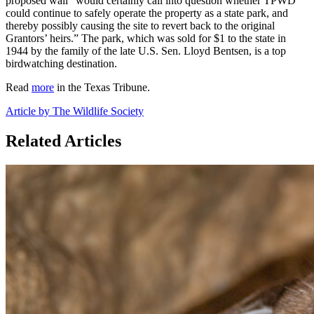
proposed wall “would certainly call into question whether TPWD
could continue to safely operate the property as a state park, and
thereby possibly causing the site to revert back to the original
Grantors’ heirs.” The park, which was sold for $1 to the state in
1944 by the family of the late U.S. Sen. Lloyd Bentsen, is a top
birdwatching destination.
Read
more
in the Texas Tribune.
Article by The Wildlife Society
Related Articles