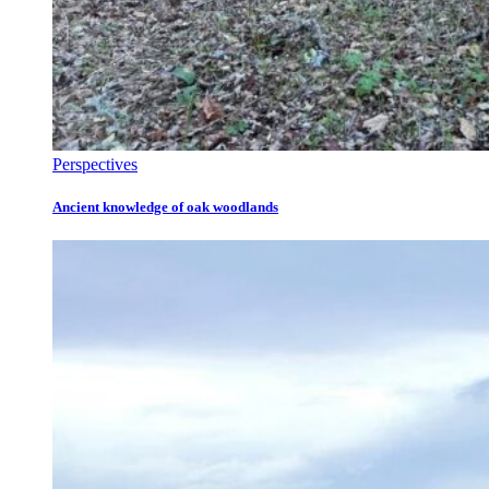
Perspectives
Ancient knowledge of oak woodlands