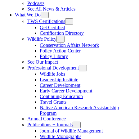
Podcasts
See All News & Articles
What We Do
TWS Certifications
Get Certified
Certification Directory
Wildlife Policy
Conservation Affairs Network
Policy Action Center
Policy Library
See Our Impact
Professional Development
Wildlife Jobs
Leadership Institute
Career Development
Early Career Development
Continuing Education
Travel Grants
Native American Research Assistantship
Program
Annual Conference
Publications + Journals
Journal of Wildlife Management
Wildlife Monographs