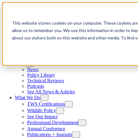
Skip to content
This website stores cookies on your computer. These cookies are
allow us to remember you. We use this information in order to im
about our visitors both on this website and other media. To find
News
News
Policy Library
Technical Reviews
Podcasts
See All News & Articles
What We Do
TWS Certifications
Wildlife Policy
See Our Impact
Professional Development
Annual Conference
Publications + Journals