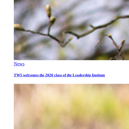
News
TWS welcomes the 2026 class of the Leadership Institute