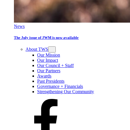
News
The July issue of JWM is now available
About TWS
Our Mission
Our Impact
Our Council + Staff
Our Partners
Awards
Past Presidents
Governance + Financials
Strengthening Our Community