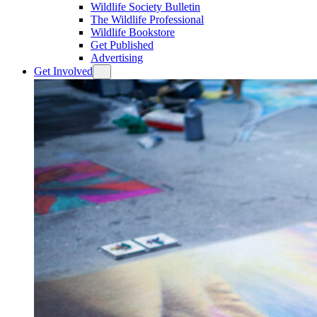
Wildlife Society Bulletin
The Wildlife Professional
Wildlife Bookstore
Get Published
Advertising
Get Involved