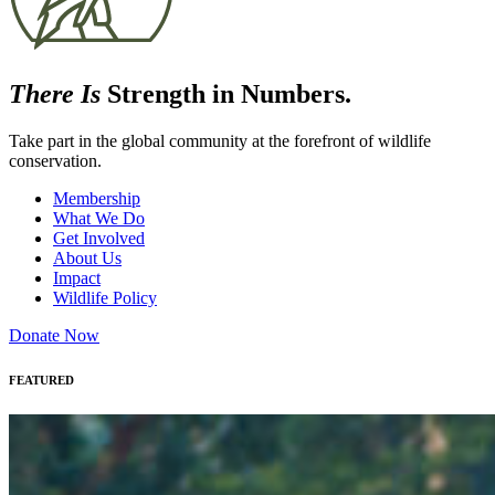
There Is
Strength in Numbers.
Take part in the global community at the forefront of wildlife
conservation.
Membership
What We Do
Get Involved
About Us
Impact
Wildlife Policy
Donate Now
FEATURED