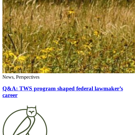
News, Perspectives
Q&A: TWS program shaped federal lawmaker’s
career