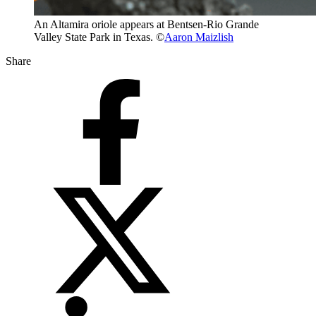
An Altamira oriole appears at Bentsen-Rio Grande
Valley State Park in Texas. ©
Aaron Maizlish
Share