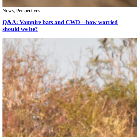
News, Perspectives
Q&A: Vampire bats and CWD—how worried
should we be?