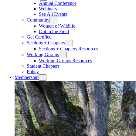
Annual Conference
Webinars
See All Events
Community
Women of Wildlife
Out in the Field
Get Certified
Sections + Chapters
Sections + Chapters Resources
Working Groups
Working Groups Resources
Student Chapters
Policy
Membership