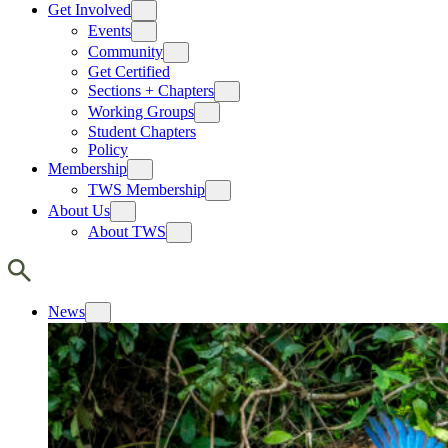
Get Involved
Events
Community
Get Certified
Sections + Chapters
Working Groups
Student Chapters
Policy
Membership
TWS Membership
About Us
About TWS
News