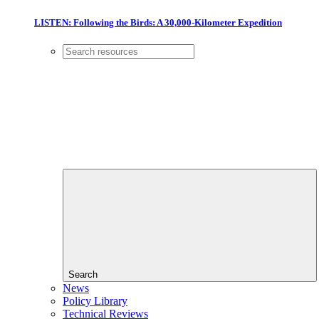
LISTEN: Following the Birds: A 30,000-Kilometer Expedition
Search
News
Policy Library
Technical Reviews