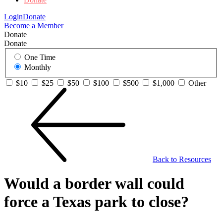
Login
Donate
Become a Member
Donate
Donate
One Time
Monthly
$10
$25
$50
$100
$500
$1,000
Other
Back to Resources
Would a border wall could
force a Texas park to close?