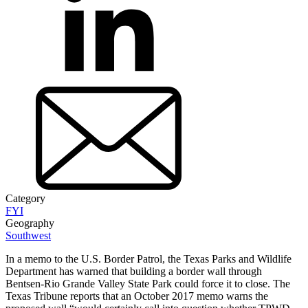
Category
FYI
Geography
Southwest
In a memo to the U.S. Border Patrol, the Texas Parks and Wildlife
Department has warned that building a border wall through
Bentsen-Rio Grande Valley State Park could force it to close. The
Texas Tribune reports that an October 2017 memo warns the