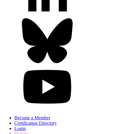
Become a Member
Certification Directory
Login
Donate