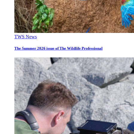
TWS News
The Summer 2026 issue of The Wildlife Professional