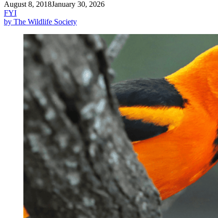
August 8, 2018
January 30, 2026
FYI
by The Wildlife Society