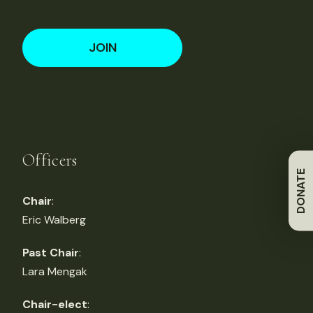
JOIN
Officers
DONATE
Chair
:
Eric Walberg
Past Chair
:
Lara Mengak
Chair-elect
: