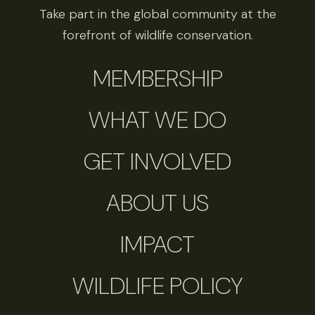
Take part in the global community at the
forefront of wildlife conservation.
MEMBERSHIP
WHAT WE DO
GET INVOLVED
ABOUT US
IMPACT
WILDLIFE POLICY