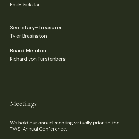
Emily Sinkular
Secretary-Treasurer
:
Tyler Brasington
Board Member
:
Richard von Furstenberg
Meetings
We hold our annual meeting virtually prior to the
TWS’ Annual Conference
.