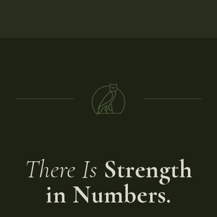
There Is
Strength
in Numbers.