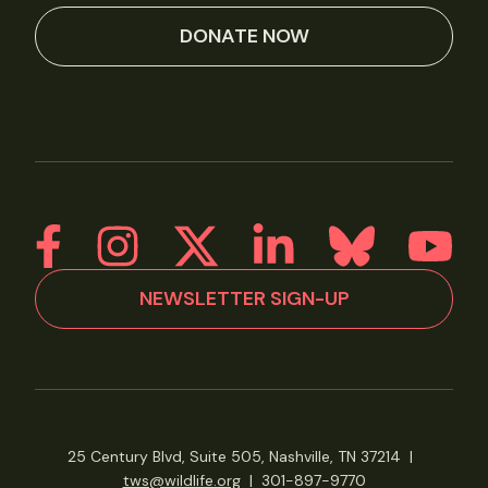
DONATE NOW
NEWSLETTER SIGN-UP
25 Century Blvd, Suite 505, Nashville, TN 37214
|
tws@wildlife.org
|
301-897-9770