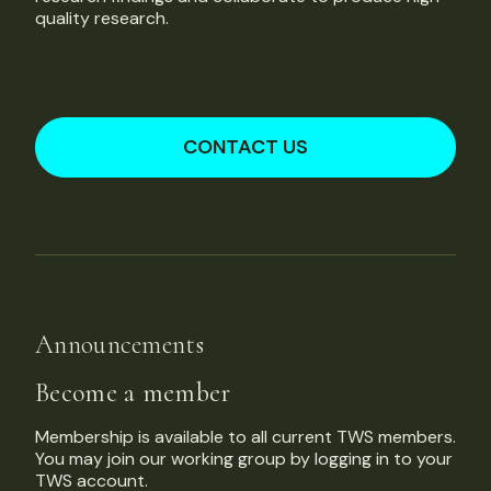
quality research.
CONTACT US
Announcements
Become a member
Membership is available to all current TWS members.
You may join our working group by logging in to your
TWS account.