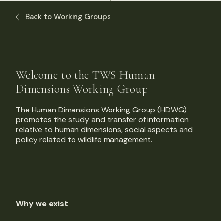
Back to Working Groups
Welcome to the TWS Human
Dimensions Working Group
The Human Dimensions Working Group (HDWG)
promotes the study and transfer of information
relative to human dimensions, social aspects and
policy related to wildlife management.
Why we exist