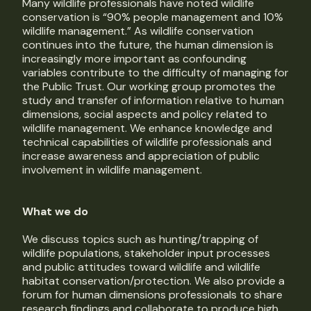
Many wildlife professionals have noted wildlife
conservation is “90% people management and 10%
wildlife management.” As wildlife conservation
continues into the future, the human dimension is
increasingly more important as confounding
variables contribute to the difficulty of managing for
the Public Trust. Our working group promotes the
study and transfer of information relative to human
dimensions, social aspects and policy related to
wildlife management. We enhance knowledge and
technical capabilities of wildlife professionals and
increase awareness and appreciation of public
involvement in wildlife management.
What we do
We discuss topics such as hunting/trapping of
wildlife populations, stakeholder input processes
and public attitudes toward wildlife and wildlife
habitat conservation/protection. We also provide a
forum for human dimensions professionals to share
research findings and collaborate to produce high