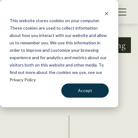
S
k
NEWS
i
This website stores cookies on your computer.
WHAT WE DO
p
These cookies are used to collect information
t
about how you interact with our website and allow
GET INVOLVED
o
Human Dimensions Working
us to remember you. We use this information in
c
order to improve and customize your browsing
MEMBERSHIP
Group
o
experience and for analytics and metrics about our
ABOUT US
n
visitors both on this website and other media. To
find out more about the cookies we use, see our
t
Privacy Policy
e
n
Accept
t
LOGIN
DONATE
BECOME A MEMBER