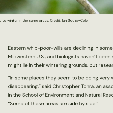
d to winter in the same areas. Credit: Ian Souza-Cole
Eastern whip-poor-wills are declining in some
Midwestern U.S., and biologists haven’t been
might lie in their wintering grounds, but rese
“In some places they seem to be doing very w
disappearing,” said Christopher Tonra, an asso
in the School of Environment and Natural Reso
“Some of these areas are side by side.”