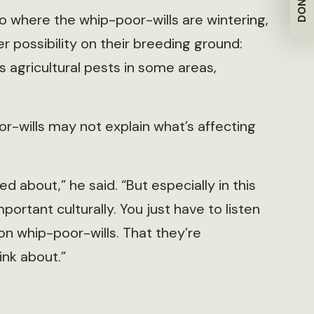
DONATE
o where the whip-poor-wills are wintering,
r possibility on their breeding ground:
 agricultural pests in some areas,
-wills may not explain what’s affecting
d about,” he said. “But especially in this
portant culturally. You just have to listen
n whip-poor-wills. That they’re
ink about.”