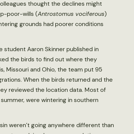
colleagues thought the declines might
p-poor-wills (
Antrostomus vociferous
)
ntering grounds had poorer conditions
e student Aaron Skinner published in
ked the birds to find out where they
ois, Missouri and Ohio, the team put 95
grations. When the birds returned and the
hey reviewed the location data. Most of
e summer, were wintering in southern
nsin weren’t going anywhere different than