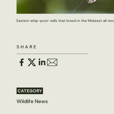
Eastern whip-poor-wills that breed in the Midwest all ten
SHARE
CATEGORY
Wildlife News