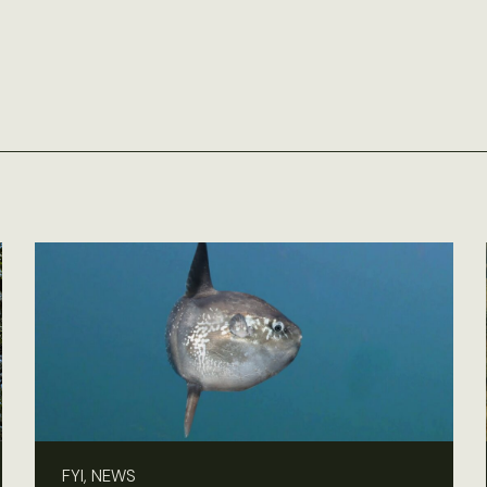
FYI, NEWS