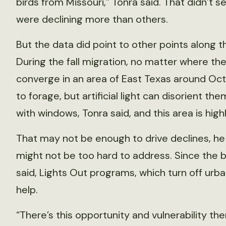
birds from Missouri,” Tonra said. That didn’t
were declining more than others.
But the data did point to other points along 
During the fall migration, no matter where the
converge in an area of East Texas around Oct
to forage, but artificial light can disorient 
with windows, Tonra said, and this area is high
That may not be enough to drive declines, he s
might not be too hard to address. Since the b
said, Lights Out programs, which turn off urba
help.
“There’s this opportunity and vulnerability ther