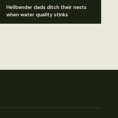
Hellbender dads ditch their nests
when water quality stinks