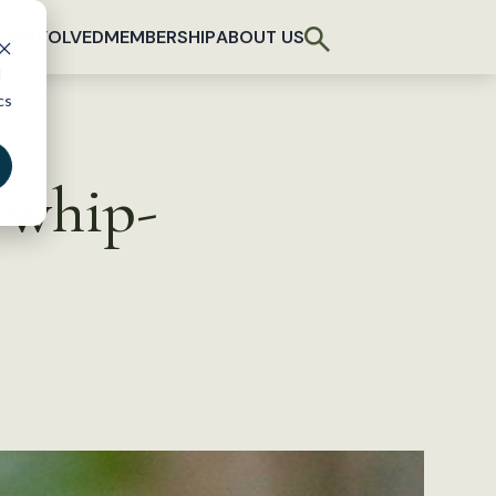
T INVOLVED
MEMBERSHIP
ABOUT US
d
cs
 whip-