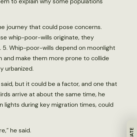
 seem to explain why some populations
the journey that could pose concerns.
se whip-poor-wills originate, they
. 5. Whip-poor-wills depend on moonlight
them and make them more prone to collide
ly urbanized.
aid, but it could be a factor, and one that
irds arrive at about the same time, he
n lights during key migration times, could
e,” he said.