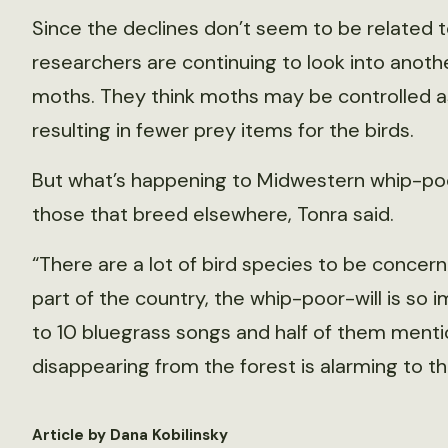
Since the declines don’t seem to be related t
researchers are continuing to look into anothe
moths. They think moths may be controlled as
resulting in fewer prey items for the birds.
But what’s happening to Midwestern whip-poor
those that breed elsewhere, Tonra said.
“There are a lot of bird species to be concerne
part of the country, the whip-poor-will is so im
to 10 bluegrass songs and half of them mentio
disappearing from the forest is alarming to th
Article by Dana Kobilinsky