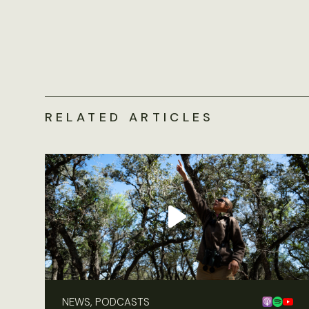
RELATED ARTICLES
NEWS, PODCASTS