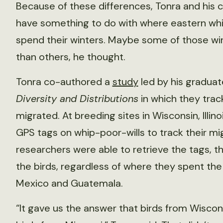
Because of these differences, Tonra and his 
have something to do with where eastern whi
spend their winters. Maybe some of those wi
than others, he thought.
Tonra co-authored a
study
led by his graduat
Diversity and Distributions
in which they trac
migrated. At breeding sites in Wisconsin, Illin
GPS tags on whip-poor-wills to track their mi
researchers were able to retrieve the tags, t
the birds, regardless of where they spent th
Mexico and Guatemala.
“It gave us the answer that birds from Wisco