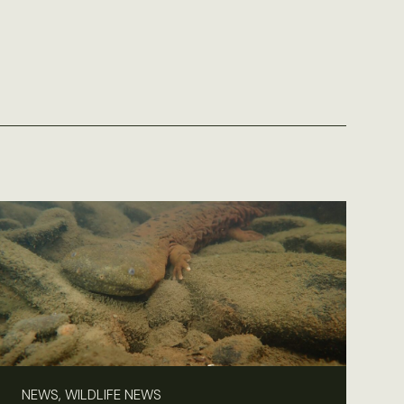
NEWS, WILDLIFE NEWS