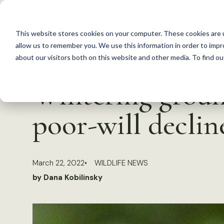
S
k
This website stores cookies on your computer. These cookies are u
i
allow us to remember you. We use this information in order to imp
p
about our visitors both on this website and other media. To find 
Back to Resources
t
Wintering groun
o
c
poor-will declin
o
n
t
March 22, 2022
WILDLIFE NEWS
e
by Dana Kobilinsky
n
t