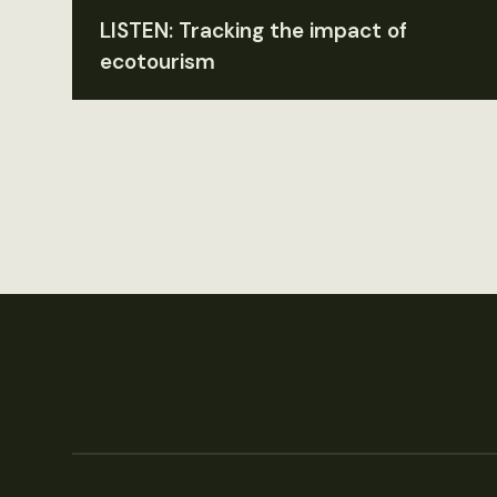
LISTEN: Tracking the impact of
ecotourism