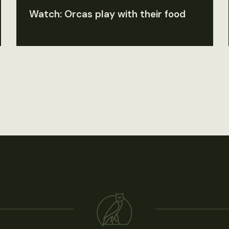
Watch: Orcas play with their food