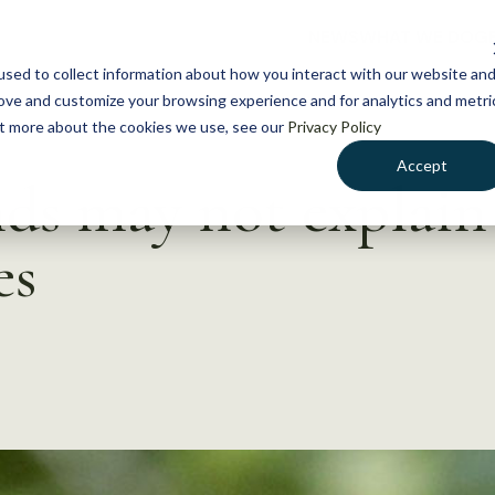
NEWS
WHAT WE DO
GE
sed to collect information about how you interact with our website an
rove and customize your browsing experience and for analytics and metri
out more about the cookies we use, see our
Privacy Policy
Accept
ds may not explain
es