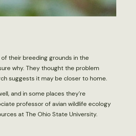
 of their breeding grounds in the
 sure why. They thought the problem
arch suggests it may be closer to home.
ell, and in some places they’re
ciate professor of avian wildlife ecology
urces at The Ohio State University.