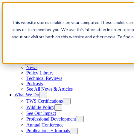
Skip to content
This website stores cookies on your computer. These cookies are
allow us to remember you. We use this information in order to im
about our visitors both on this website and other media. To find
News
News
Policy Library
Technical Reviews
Podcasts
See All News & Articles
What We Do
TWS Certifications
Wildlife Policy
See Our Impact
Professional Development
Annual Conference
Publications + Journals