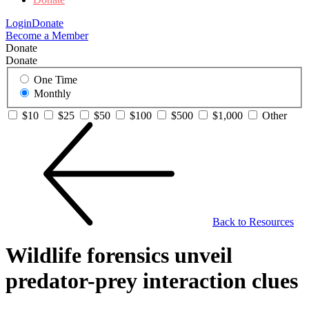
Login
Donate
Become a Member
Donate
Donate
One Time
Monthly
$10
$25
$50
$100
$500
$1,000
Other
Back to Resources
Wildlife forensics unveil
predator-prey interaction clues