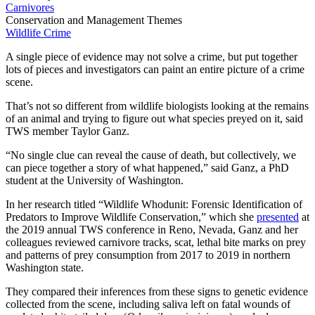
Carnivores
Conservation and Management Themes
Wildlife Crime
A single piece of evidence may not solve a crime, but put together
lots of pieces and investigators can paint an entire picture of a crime
scene.
That’s not so different from wildlife biologists looking at the remains
of an animal and trying to figure out what species preyed on it, said
TWS member Taylor Ganz.
“No single clue can reveal the cause of death, but collectively, we
can piece together a story of what happened,” said Ganz, a PhD
student at the University of Washington.
In her research titled “Wildlife Whodunit: Forensic Identification of
Predators to Improve Wildlife Conservation,” which she
presented
at
the 2019 annual TWS conference in Reno, Nevada, Ganz and her
colleagues reviewed carnivore tracks, scat, lethal bite marks on prey
and patterns of prey consumption from 2017 to 2019 in northern
Washington state.
They compared their inferences from these signs to genetic evidence
collected from the scene, including saliva left on fatal wounds of