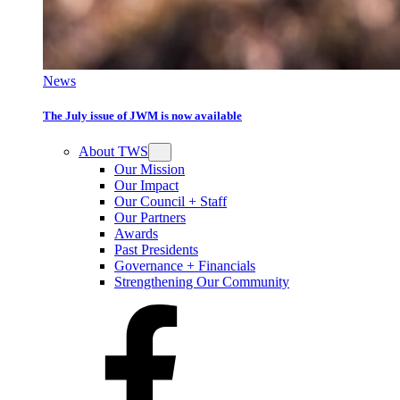
News
The July issue of JWM is now available
About TWS
Our Mission
Our Impact
Our Council + Staff
Our Partners
Awards
Past Presidents
Governance + Financials
Strengthening Our Community