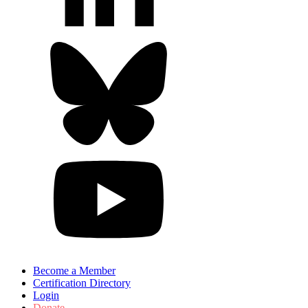
Become a Member
Certification Directory
Login
Donate