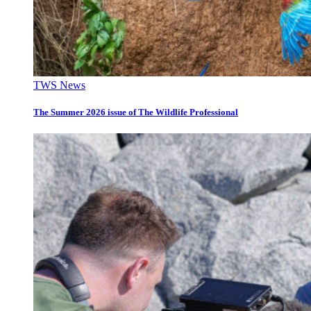
TWS News
The Summer 2026 issue of The Wildlife Professional