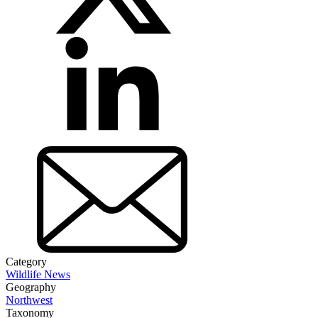
Category
Wildlife News
Geography
Northwest
Taxonomy