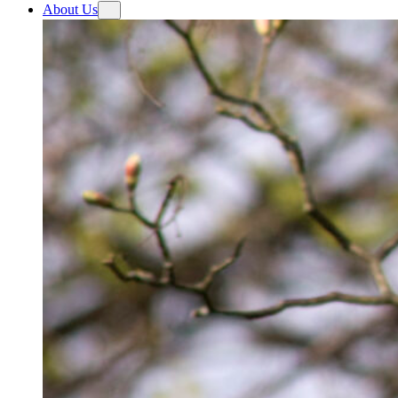
About Us