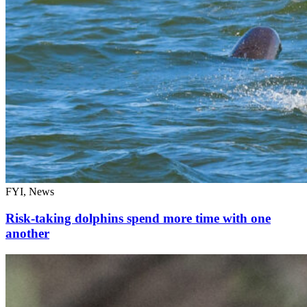
FYI, News
Risk-taking dolphins spend more time with one
another