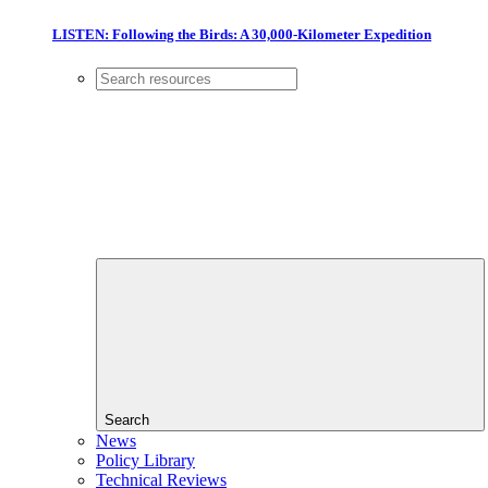
LISTEN: Following the Birds: A 30,000-Kilometer Expedition
Search
News
Policy Library
Technical Reviews