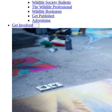
Wildlife Society Bulletin
The Wildlife Professional
Wildlife Bookstore
Get Published
Advertising
Get Involved