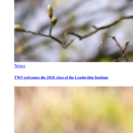
News
TWS welcomes the 2026 class of the Leadership Institute