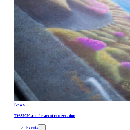
News
TWS2026 and the art of conservation
Events