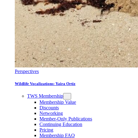
Perspectives
Wildlife Vocalizations: Yaira Ortiz
TWS Membership
Membership Value
Discounts
Networking
Member-Only Publications
Continuing Education
Pricing
Membership FAQ