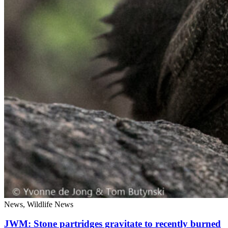
News, Wildlife News
JWM: Stone partridges gravitate to recently burned