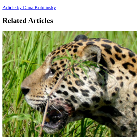
Article by Dana Kobilinsky
Related Articles