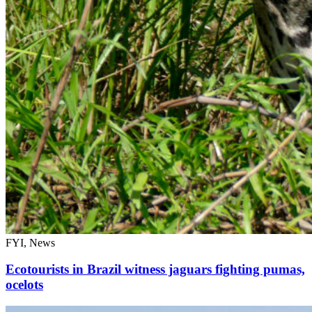
FYI, News
Ecotourists in Brazil witness jaguars fighting pumas,
ocelots