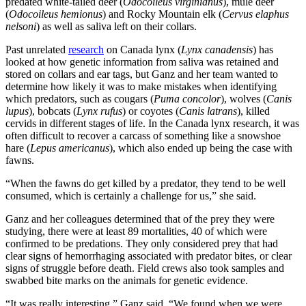
predated white-tailed deer (
Odocoileus virginianus
), mule deer
(
Odocoileus hemionus
) and Rocky Mountain elk (
Cervus elaphus
nelsoni
) as well as saliva left on their collars.
Past unrelated
research
on Canada lynx (
Lynx canadensis
) has
looked at how genetic information from saliva was retained and
stored on collars and ear tags, but Ganz and her team wanted to
determine how likely it was to make mistakes when identifying
which predators, such as cougars (
Puma concolor
), wolves (
Canis
lupus
), bobcats (
Lynx rufus
) or coyotes (
Canis latrans
), killed
cervids in different stages of life. In the Canada lynx research, it was
often difficult to recover a carcass of something like a snowshoe
hare (
Lepus americanus
), which also ended up being the case with
fawns.
“When the fawns do get killed by a predator, they tend to be well
consumed, which is certainly a challenge for us,” she said.
Ganz and her colleagues determined that of the prey they were
studying, there were at least 89 mortalities, 40 of which were
confirmed to be predations. They only considered prey that had
clear signs of hemorrhaging associated with predator bites, or clear
signs of struggle before death. Field crews also took samples and
swabbed bite marks on the animals for genetic evidence.
“It was really interesting,” Ganz said. “We found when we were