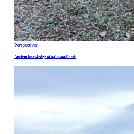
Perspectives
Ancient knowledge of oak woodlands