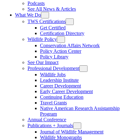
Podcasts
See All News & Articles
What We Do
TWS Certifications
Get Certified
Certification Directory
Wildlife Policy
Conservation Affairs Network
Policy Action Center
Policy Library
See Our Impact
Professional Development
Wildlife Jobs
Leadership Institute
Career Development
Early Career Development
Continuing Education
Travel Grants
Native American Research Assistantship
Program
Annual Conference
Publications + Journals
Journal of Wildlife Management
Wildlife Monographs