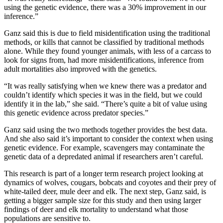
using the genetic evidence, there was a 30% improvement in our
inference.”
Ganz said this is due to field misidentification using the traditional
methods, or kills that cannot be classified by traditional methods
alone. While they found younger animals, with less of a carcass to
look for signs from, had more misidentifications, inference from
adult mortalities also improved with the genetics.
“It was really satisfying when we knew there was a predator and
couldn’t identify which species it was in the field, but we could
identify it in the lab,” she said. “There’s quite a bit of value using
this genetic evidence across predator species.”
Ganz said using the two methods together provides the best data.
And she also said it’s important to consider the context when using
genetic evidence. For example, scavengers may contaminate the
genetic data of a depredated animal if researchers aren’t careful.
This research is part of a longer term research project looking at
dynamics of wolves, cougars, bobcats and coyotes and their prey of
white-tailed deer, mule deer and elk. The next step, Ganz said, is
getting a bigger sample size for this study and then using larger
findings of deer and elk mortality to understand what those
populations are sensitive to.