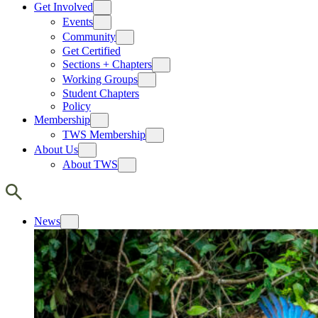
Get Involved
Events
Community
Get Certified
Sections + Chapters
Working Groups
Student Chapters
Policy
Membership
TWS Membership
About Us
About TWS
News