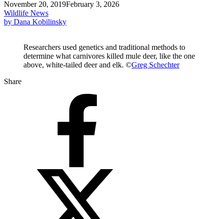
November 20, 2019
February 3, 2026
Wildlife News
by Dana Kobilinsky
Researchers used genetics and traditional methods to
determine what carnivores killed mule deer, like the one
above, white-tailed deer and elk. ©
Greg Schechter
Share