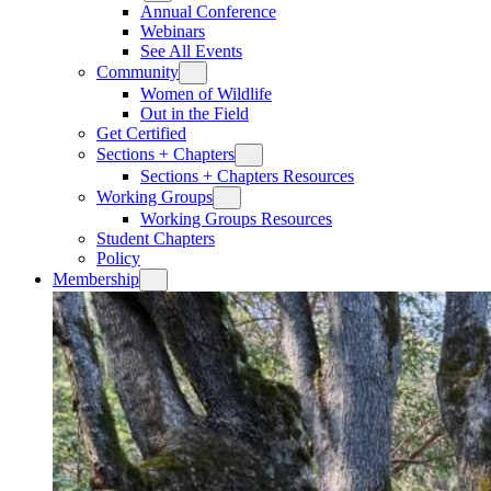
Annual Conference
Webinars
See All Events
Community
Women of Wildlife
Out in the Field
Get Certified
Sections + Chapters
Sections + Chapters Resources
Working Groups
Working Groups Resources
Student Chapters
Policy
Membership