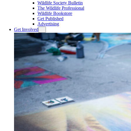
Wildlife Society Bulletin
The Wildlife Professional
Wildlife Bookstore
Get Published
Advertising
Get Involved