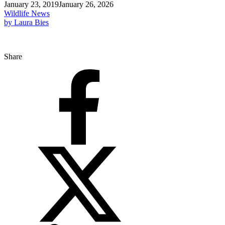
January 23, 2019
January 26, 2026
Wildlife News
by Laura Bies
Share