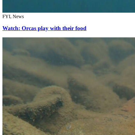
FYI, News
Watch: Orcas play with their food