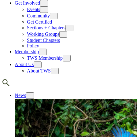
Get Involved
Events
Community
Get Certified
Sections + Chapters
Working Groups
Student Chapters
Policy
Membership
TWS Membership
About Us
About TWS
News