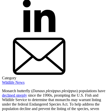
Category
Wildlife News
Monarch butterfly (
Danaus
plexippus plexippus
) populations have
declined steeply
since the 1990s, prompting the U.S. Fish and
Wildlife Service to determine that monarchs may warrant listing
under the federal Endangered Species Act. To help address the
population decline and prevent the listing of the species, seven