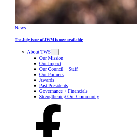
News
The July issue of JWM is now available
About TWS
Our Mission
Our Impact
Our Council + Staff
Our Partners
Awards
Past Presidents
Governance + Financials
Strengthening Our Community