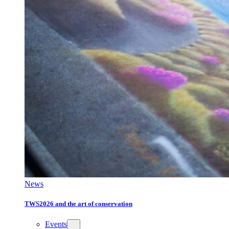
News
TWS2026 and the art of conservation
Events