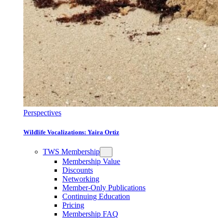
Perspectives
Wildlife Vocalizations: Yaira Ortiz
TWS Membership
Membership Value
Discounts
Networking
Member-Only Publications
Continuing Education
Pricing
Membership FAQ