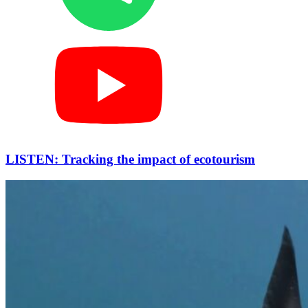
LISTEN: Tracking the impact of ecotourism