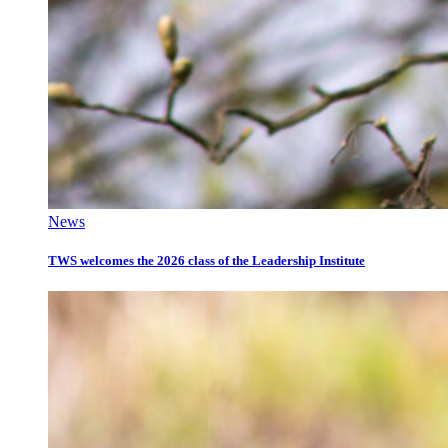
News
TWS welcomes the 2026 class of the Leadership Institute