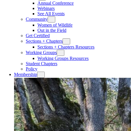
Annual Conference
Webinars
See All Events
Community
Women of Wildlife
Out in the Field
Get Certified
Sections + Chapters
Sections + Chapters Resources
Working Groups
Working Groups Resources
Student Chapters
Policy
Membership