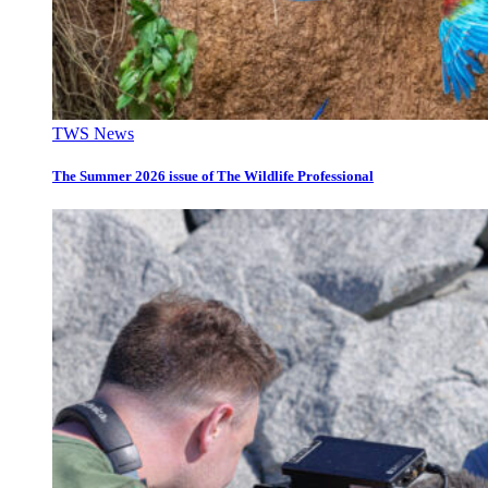
TWS News
The Summer 2026 issue of The Wildlife Professional