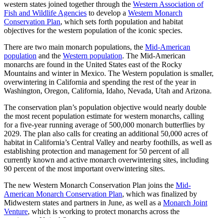
western states joined together through the
Western Association of
Fish and Wildlife Agencies
to develop a
Western Monarch
Conservation Plan
, which sets forth population and habitat
objectives for the western population of the iconic species.
There are two main monarch populations, the
Mid-American
population
and the
Western population
. The Mid-American
monarchs are found in the United States east of the Rocky
Mountains and winter in Mexico. The Western population is smaller,
overwintering in California and spending the rest of the year in
Washington, Oregon, California, Idaho, Nevada, Utah and Arizona.
The conservation plan’s population objective would nearly double
the most recent population estimate for western monarchs, calling
for a five-year running average of 500,000 monarch butterflies by
2029. The plan also calls for creating an additional 50,000 acres of
habitat in California’s Central Valley and nearby foothills, as well as
establishing protection and management for 50 percent of all
currently known and active monarch overwintering sites, including
90 percent of the most important overwintering sites.
The new Western Monarch Conservation Plan joins the
Mid-
American Monarch Conservation Plan
, which was finalized by
Midwestern states and partners in June, as well as a
Monarch Joint
Venture
, which is working to protect monarchs across the