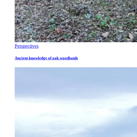
Perspectives
Ancient knowledge of oak woodlands