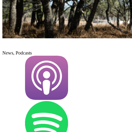
News, Podcasts