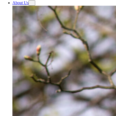
About Us