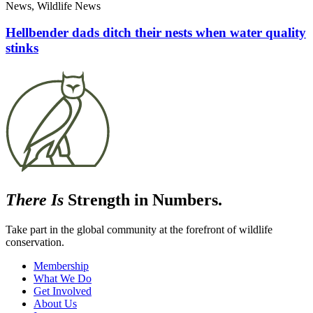
News, Wildlife News
Hellbender dads ditch their nests when water quality
stinks
There Is
Strength in Numbers.
Take part in the global community at the forefront of wildlife
conservation.
Membership
What We Do
Get Involved
About Us