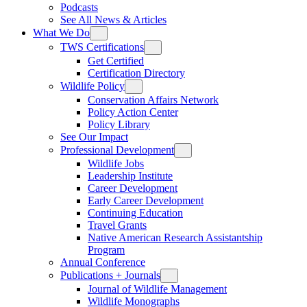
Podcasts
See All News & Articles
What We Do
TWS Certifications
Get Certified
Certification Directory
Wildlife Policy
Conservation Affairs Network
Policy Action Center
Policy Library
See Our Impact
Professional Development
Wildlife Jobs
Leadership Institute
Career Development
Early Career Development
Continuing Education
Travel Grants
Native American Research Assistantship
Program
Annual Conference
Publications + Journals
Journal of Wildlife Management
Wildlife Monographs