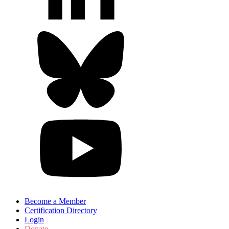
Become a Member
Certification Directory
Login
Donate