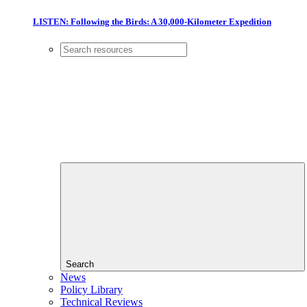
LISTEN: Following the Birds: A 30,000-Kilometer Expedition
Search
News
Policy Library
Technical Reviews