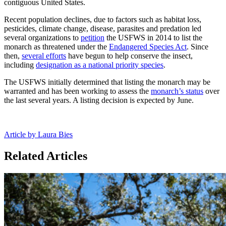
contiguous United States.
Recent population declines, due to factors such as habitat loss,
pesticides, climate change, disease, parasites and predation led
several organizations to
petition
the USFWS in 2014 to list the
monarch as threatened under the
Endangered Species Act
. Since
then,
several efforts
have begun to help conserve the insect,
including
designation as a national priority species
.
The USFWS initially determined that listing the monarch may be
warranted and has been working to assess the
monarch’s status
over
the last several years. A listing decision is expected by June.
Article by Laura Bies
Related Articles