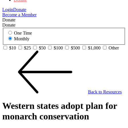
Login
Donate
Become a Member
Donate
Donate
One Time
Monthly
$10
$25
$50
$100
$500
$1,000
Other
Back to Resources
Western states adopt plan for
monarch conservation