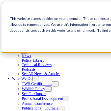
Skip to content
This website stores cookies on your computer. These cookies are
allow us to remember you. We use this information in order to im
about our visitors both on this website and other media. To find
News
News
Policy Library
Technical Reviews
Podcasts
See All News & Articles
What We Do
TWS Certifications
Wildlife Policy
See Our Impact
Professional Development
Annual Conference
Publications + Journals