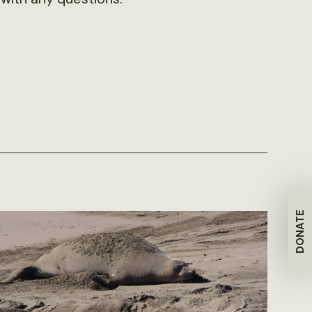
DONATE