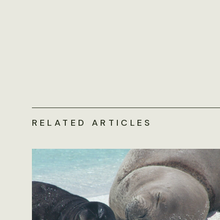
RELATED ARTICLES