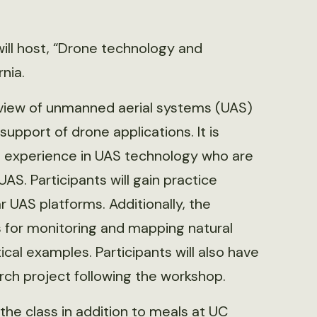
ill host, “Drone technology and
rnia.
rview of unmanned aerial systems (UAS)
upport of drone applications. It is
no experience in UAS technology who are
UAS. Participants will gain practice
 UAS platforms. Additionally, the
s for monitoring and mapping natural
al examples. Participants will also have
rch project following the workshop.
 the class in addition to meals at UC