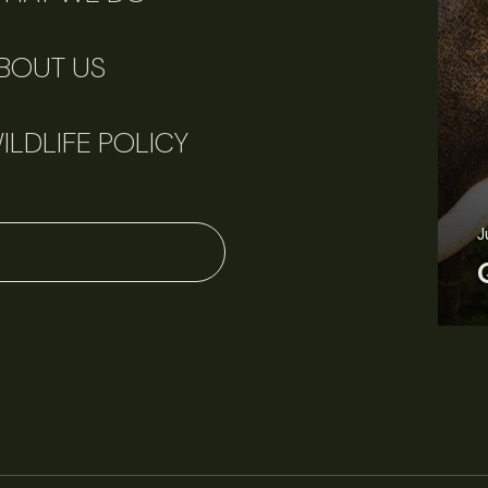
BOUT US
ILDLIFE POLICY
J