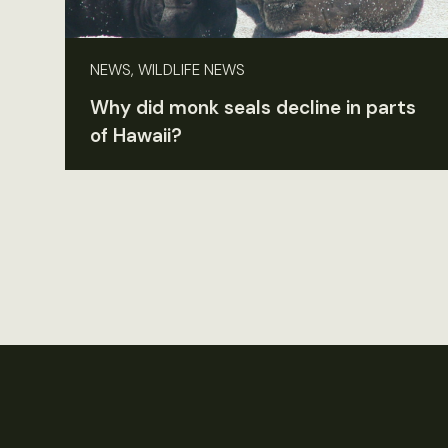
NEWS, WILDLIFE NEWS
Why did monk seals decline in parts
of Hawaii?