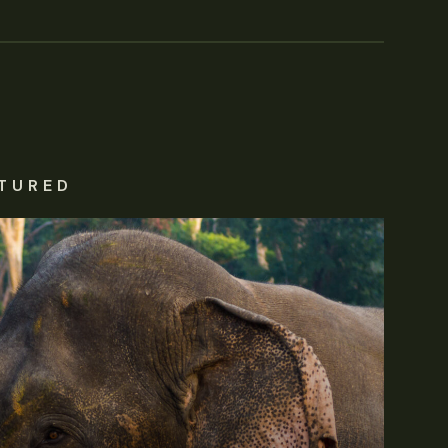
TURED