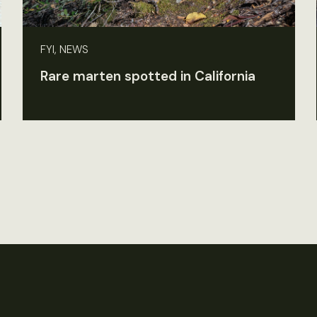
FYI, NEWS
Rare marten spotted in California