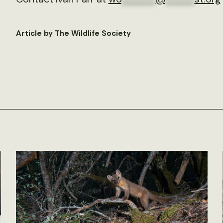
Article by The Wildlife Society