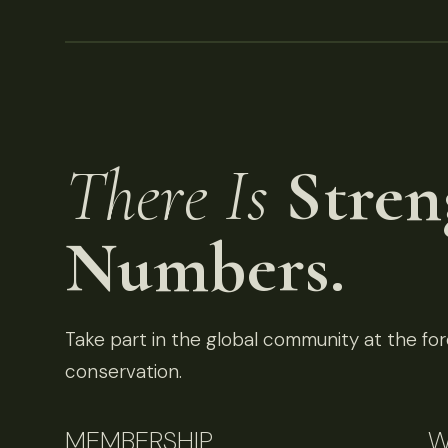
There Is
Stren
Numbers.
Take part in the global community at the fore
conservation.
MEMBERSHIP
W