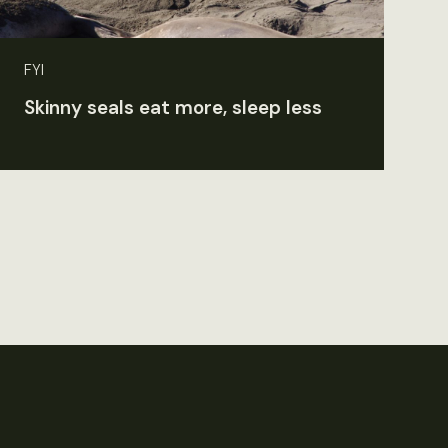
FYI
Skinny seals eat more, sleep less