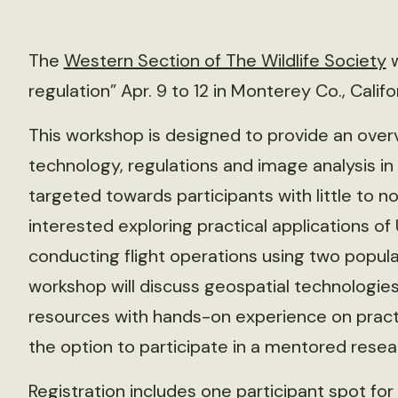
The
Western Section of The Wildlife Society
w
regulation” Apr. 9 to 12 in Monterey Co., Califo
This workshop is designed to provide an ove
technology, regulations and image analysis in s
targeted towards participants with little to 
interested exploring practical applications of 
conducting flight operations using two popular
workshop will discuss geospatial technologie
resources with hands-on experience on practic
the option to participate in a mentored resea
Registration includes one participant spot for