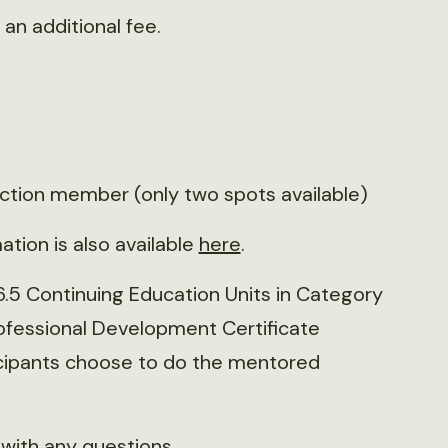
an additional fee.
ection member (only two spots available)
ation is also available
here
.
16.5 Continuing Education Units in Category
Professional Development Certificate
rticipants choose to do the mentored
with any questions.