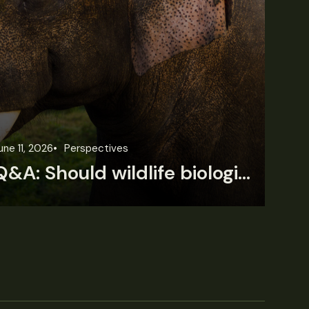
une 11, 2026
Perspectives
Jun
Q&A: Should wildlife biologists embrace AI?