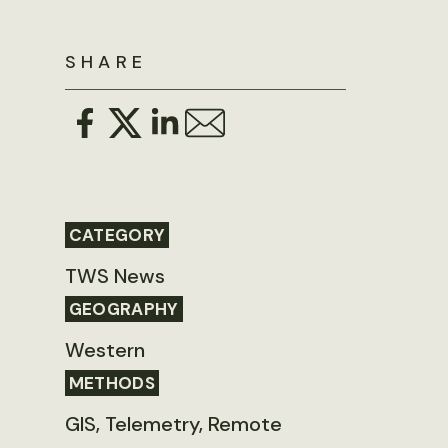
SHARE
CATEGORY
TWS News
GEOGRAPHY
Western
METHODS
GIS, Telemetry, Remote