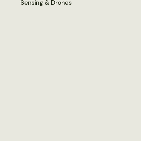
Sensing & Drones