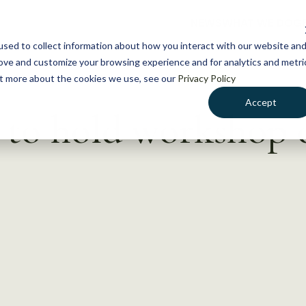
NEWS
WHAT WE DO
GE
sed to collect information about how you interact with our website an
rove and customize your browsing experience and for analytics and metri
out more about the cookies we use, see our
Privacy Policy
Accept
 to hold workshop 