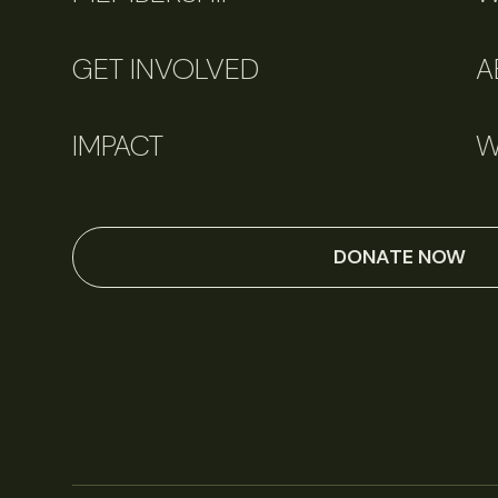
GET INVOLVED
A
IMPACT
W
DONATE NOW