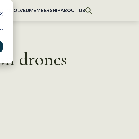
T INVOLVED
MEMBERSHIP
ABOUT US
d
cs
on drones