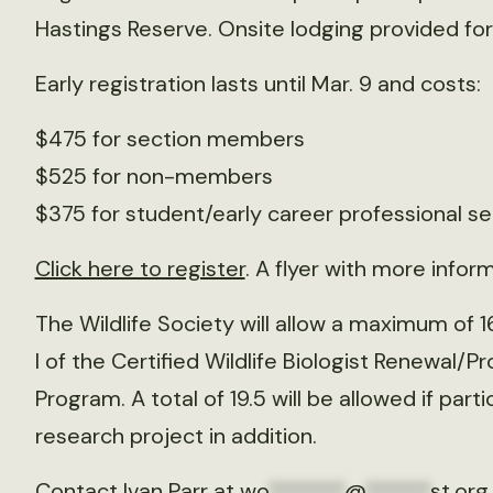
Hastings Reserve. Onsite lodging provided for 
Early registration lasts until Mar. 9 and costs:
$475 for section members
$525 for non-members
$375 for student/early career professional s
Click here to register
. A flyer with more inform
The Wildlife Society will allow a maximum of 
I of the Certified Wildlife Biologist Renewal/
Program. A total of 19.5 will be allowed if pa
research project in addition.
Contact Ivan Parr at
wo
*******
@
******
st.org