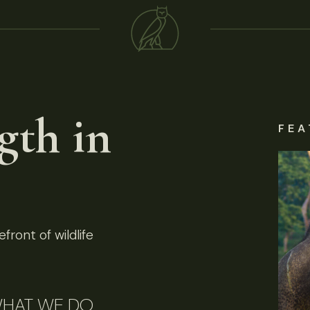
gth in
FEA
front of wildlife
HAT WE DO