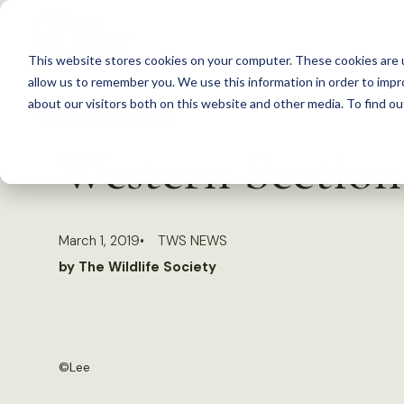
S
k
This website stores cookies on your computer. These cookies are u
i
allow us to remember you. We use this information in order to imp
p
about our visitors both on this website and other media. To find 
Back to Resources
t
Western Section
o
c
o
March 1, 2019
TWS NEWS
n
by The Wildlife Society
t
e
n
t
©
Lee