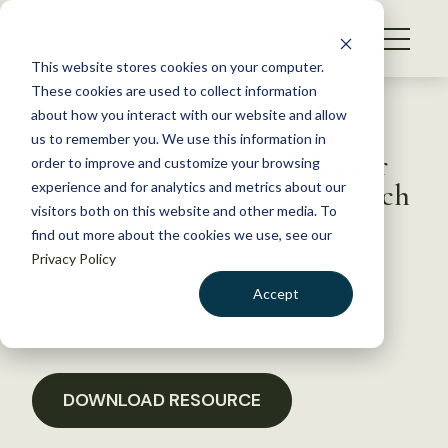
S
k
NEWS
i
This website stores cookies on your computer.
WHAT WE DO
p
These cookies are used to collect information
t
Back to Resources
about how you interact with our website and allow
GET INVOLVED
o
us to remember you. We use this information in
Western Section, OR Chapter
c
order to improve and customize your browsing
MEMBERSHIP
o
comments on USFWS Monarch
experience and for analytics and metrics about our
ABOUT US
n
visitors both on this website and other media. To
Listing Proposal
find out more about the cookies we use, see our
t
Privacy Policy
e
n
April 4, 2025
Accept
t
POLICY LIBRARY
LOGIN
DONATE
BECOME A MEMBER
DOWNLOAD RESOURCE