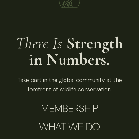
There Is
Strength
in Numbers.
Take part in the global community at the
forefront of wildlife conservation.
MEMBERSHIP
WHAT WE DO