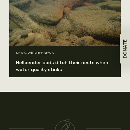
DONATE
NEWS, WILDLIFE NEWS
Hellbender dads ditch their nests when
water quality stinks