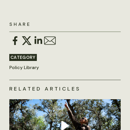
SHARE
CATEGORY
Policy Library
RELATED ARTICLES