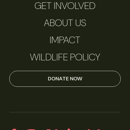
GET INVOLVED
ABOUT US
IMPACT
WILDLIFE POLICY
DONATE NOW