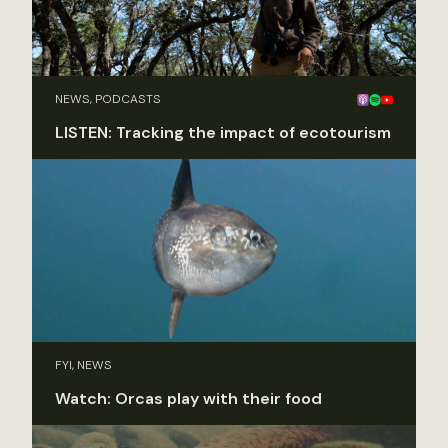
NEWS, PODCASTS
LISTEN: Tracking the impact of ecotourism
FYI, NEWS
Watch: Orcas play with their food