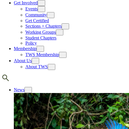
Get Involved
Events
Community
Get Certified
Sections + Chapters
Working Groups
Student Chapters
Policy
Membership
TWS Membership
About Us
About TWS
News