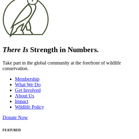
There Is
Strength in Numbers.
Take part in the global community at the forefront of wildlife
conservation.
Membership
What We Do
Get Involved
About Us
Impact
Wildlife Policy
Donate Now
FEATURED