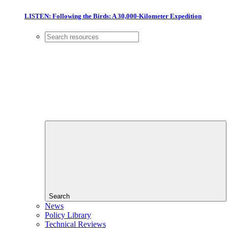
LISTEN: Following the Birds: A 30,000-Kilometer Expedition
Search
News
Policy Library
Technical Reviews