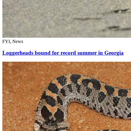
FYI, News
Loggerheads bound for record summer in Georgia