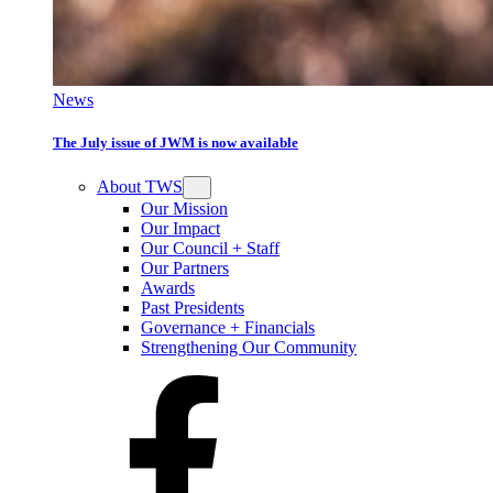
News
The July issue of JWM is now available
About TWS
Our Mission
Our Impact
Our Council + Staff
Our Partners
Awards
Past Presidents
Governance + Financials
Strengthening Our Community