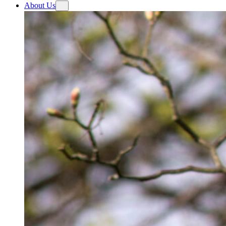
About Us