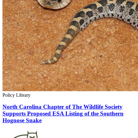
Policy Library
North Carolina Chapter of The Wildlife Society
Supports Proposed ESA Listing of the Southern
Hognose Snake