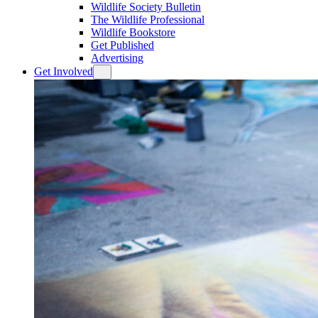
Wildlife Society Bulletin
The Wildlife Professional
Wildlife Bookstore
Get Published
Advertising
Get Involved