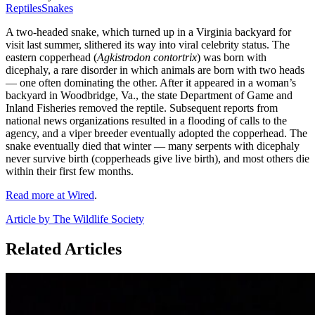
Reptiles
Snakes
A two-headed snake, which turned up in a Virginia backyard for
visit last summer, slithered its way into viral celebrity status. The
eastern copperhead (
Agkistrodon contortrix
) was born with
dicephaly, a rare disorder in which animals are born with two heads
— one often dominating the other. After it appeared in a woman’s
backyard in Woodbridge, Va., the state Department of Game and
Inland Fisheries removed the reptile. Subsequent reports from
national news organizations resulted in a flooding of calls to the
agency, and a viper breeder eventually adopted the copperhead. The
snake eventually died that winter — many serpents with dicephaly
never survive birth (copperheads give live birth), and most others die
within their first few months.
Read more at Wired
.
Article by The Wildlife Society
Related Articles