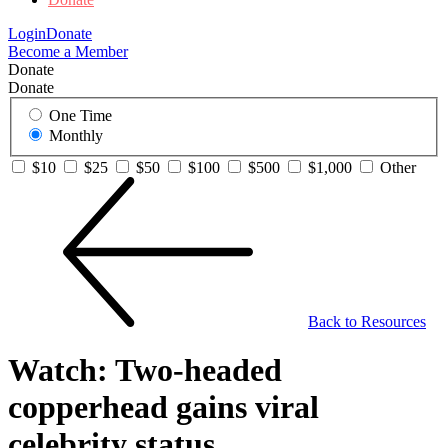
Login
Donate
Become a Member
Donate
Donate
One Time
Monthly
$10
$25
$50
$100
$500
$1,000
Other
Back to Resources
Watch: Two-headed
copperhead gains viral
celebrity status