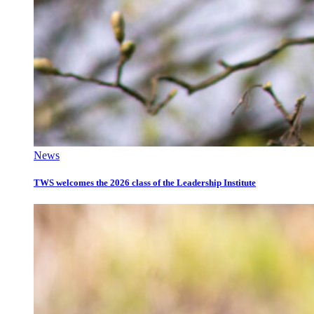
News
TWS welcomes the 2026 class of the Leadership Institute