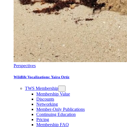
Perspectives
Wildlife Vocalizations: Yaira Ortiz
TWS Membership
Membership Value
Discounts
Networking
Member-Only Publications
Continuing Education
Pricing
Membership FAQ