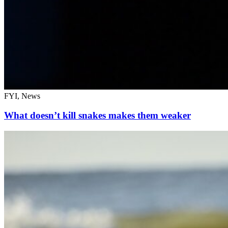
FYI, News
What doesn’t kill snakes makes them weaker