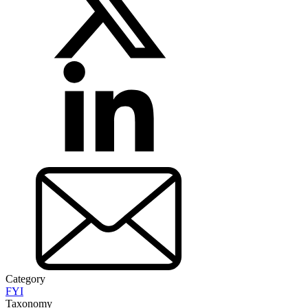
Category
FYI
Taxonomy