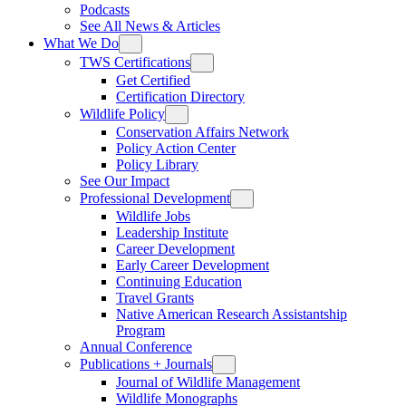
Podcasts
See All News & Articles
What We Do
TWS Certifications
Get Certified
Certification Directory
Wildlife Policy
Conservation Affairs Network
Policy Action Center
Policy Library
See Our Impact
Professional Development
Wildlife Jobs
Leadership Institute
Career Development
Early Career Development
Continuing Education
Travel Grants
Native American Research Assistantship
Program
Annual Conference
Publications + Journals
Journal of Wildlife Management
Wildlife Monographs