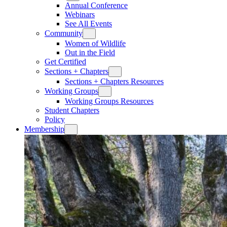
Annual Conference
Webinars
See All Events
Community
Women of Wildlife
Out in the Field
Get Certified
Sections + Chapters
Sections + Chapters Resources
Working Groups
Working Groups Resources
Student Chapters
Policy
Membership