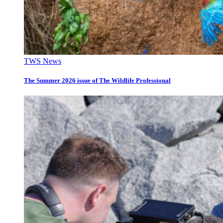
TWS News
The Summer 2026 issue of The Wildlife Professional