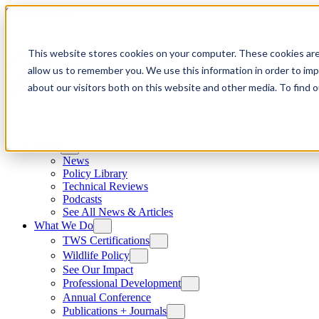
Skip to content
This website stores cookies on your computer. These cookies are
allow us to remember you. We use this information in order to im
about our visitors both on this website and other media. To find
News
News
Policy Library
Technical Reviews
Podcasts
See All News & Articles
What We Do
TWS Certifications
Wildlife Policy
See Our Impact
Professional Development
Annual Conference
Publications + Journals