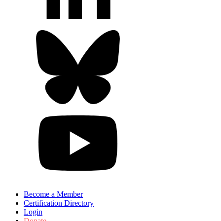
Become a Member
Certification Directory
Login
Donate