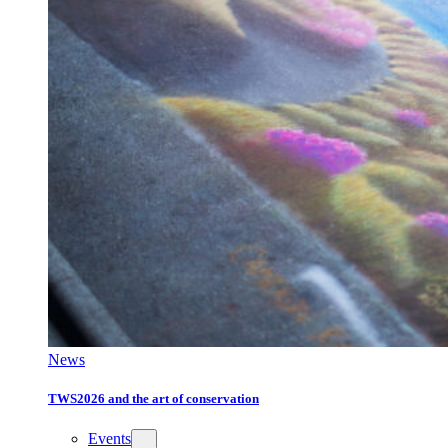
News
TWS2026 and the art of conservation
Events