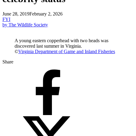
June 28, 2019
February 2, 2026
FYI
by The Wildlife Society
A young eastern copperhead with two heads was
discovered last summer in Virginia.
©
Virginia Department of Game and Inland Fisheries
Share