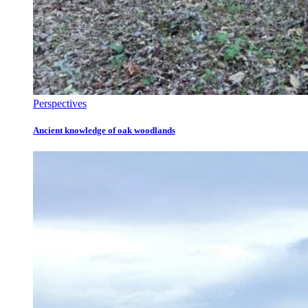
Perspectives
Ancient knowledge of oak woodlands