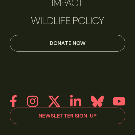
IMPACT
WILDLIFE POLICY
DONATE NOW
NEWSLETTER SIGN-UP