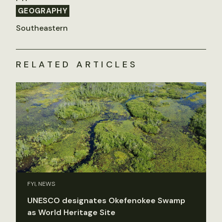
GEOGRAPHY
Southeastern
RELATED ARTICLES
FYI, NEWS
UNESCO designates Okefenokee Swamp
as World Heritage Site