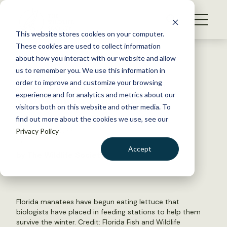
S
k
NEWS
i
This website stores cookies on your computer.
WHAT WE DO
p
These cookies are used to collect information
t
Back to Resources
about how you interact with our website and allow
GET INVOLVED
o
us to remember you. We use this information in
Watch: Manatees take to
c
order to improve and customize your browsing
MEMBERSHIP
o
supplemental feeding
experience and for analytics and metrics about our
ABOUT US
n
visitors both on this website and other media. To
find out more about the cookies we use, see our
t
January 31, 2022
Privacy Policy
e
FYI
n
Accept
by The Wildlife Society
t
LOGIN
DONATE
BECOME A MEMBER
Florida manatees have begun eating lettuce that
biologists have placed in feeding stations to help them
survive the winter. Credit: Florida Fish and Wildlife