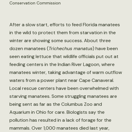
Conservation Commission
After a slow start, efforts to feed Florida manatees
in the wild to protect them from starvation in the
winter are showing some success. About three
dozen manatees (
Trichechus manatus
) have been
seen eating lettuce that wildlife officials put out at
feeding centers in the Indian River Lagoon, where
manatees winter, taking advantage of warm outflow
waters from a power plant near Cape Canaveral.
Local rescue centers have been overwhelmed with
starving manatees. Some struggling manatees are
being sent as far as the Columbus Zoo and
Aquarium in Ohio for care. Biologists say the
pollution has resulted in a lack of forage for the
mammals. Over 1,000 manatees died last year,