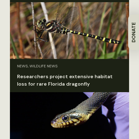
DONATE
NEWS, WILDLIFE NEWS
Researchers project extensive habitat
loss for rare Florida dragonfly