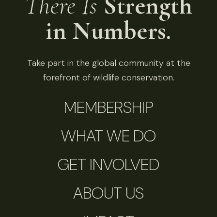
There Is
Strength
in Numbers.
Take part in the global community at the
forefront of wildlife conservation.
MEMBERSHIP
WHAT WE DO
GET INVOLVED
ABOUT US