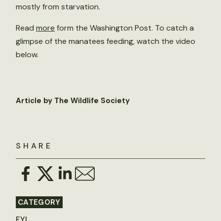
mostly from starvation.
Read
more
form the Washington Post. To catch a
glimpse of the manatees feeding, watch the video
below.
Article by The Wildlife Society
SHARE
CATEGORY
FYI