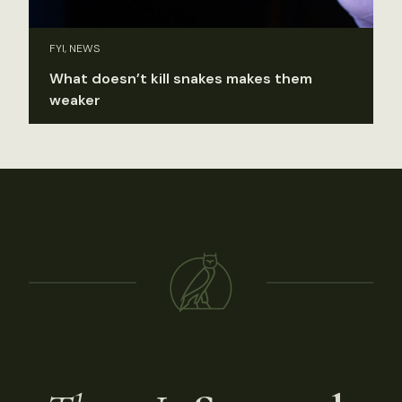
FYI, NEWS
What doesn’t kill snakes makes them
weaker