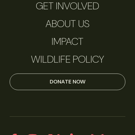
GET INVOLVED
ABOUT US
IMPACT
WILDLIFE POLICY
DONATE NOW