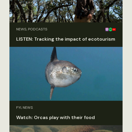
NEWS, PODCASTS
LISTEN: Tracking the impact of ecotourism
FYI, NEWS
Watch: Orcas play with their food