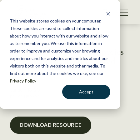
S
k
NEWS
i
This website stores cookies on your computer.
WHAT WE DO
p
These cookies are used to collect information
t
Back to Resources
about how you interact with our website and allow
GET INVOLVED
o
us to remember you. We use this information in
“Voluntaryâ€ injurious species
c
order to improve and customize your browsing
MEMBERSHIP
o
listing approach and related
experience and for analytics and metrics about our
ABOUT US
n
visitors both on this website and other media. To
matters
find out more about the cookies we use, see our
t
Privacy Policy
e
n
January 18, 2017
Accept
t
POLICY LIBRARY
LOGIN
DONATE
BECOME A MEMBER
DOWNLOAD RESOURCE