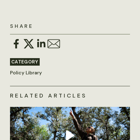
SHARE
CATEGORY
Policy Library
RELATED ARTICLES