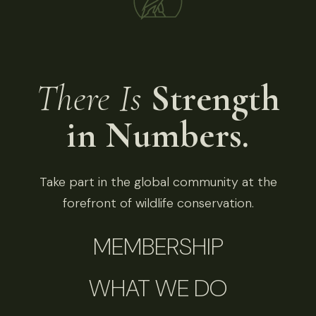
There Is
Strength
in Numbers.
Take part in the global community at the
forefront of wildlife conservation.
MEMBERSHIP
WHAT WE DO