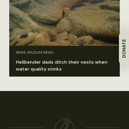
DONATE
NEWS, WILDLIFE NEWS
Hellbender dads ditch their nests when
water quality stinks