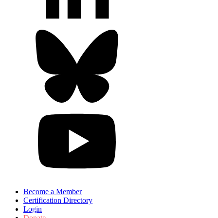
Become a Member
Certification Directory
Login
Donate