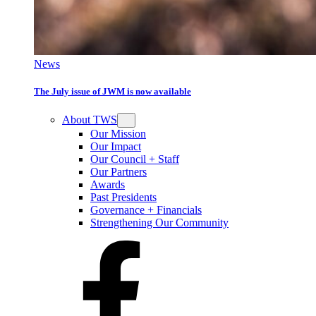
News
The July issue of JWM is now available
About TWS
Our Mission
Our Impact
Our Council + Staff
Our Partners
Awards
Past Presidents
Governance + Financials
Strengthening Our Community