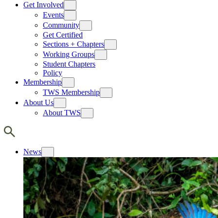
Get Involved
Events
Community
Get Certified
Sections + Chapters
Working Groups
Student Chapters
Policy
Membership
TWS Membership
About Us
About TWS
News