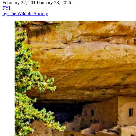
February 22, 2019
January 28, 2026
FYI
by The Wildlife Society