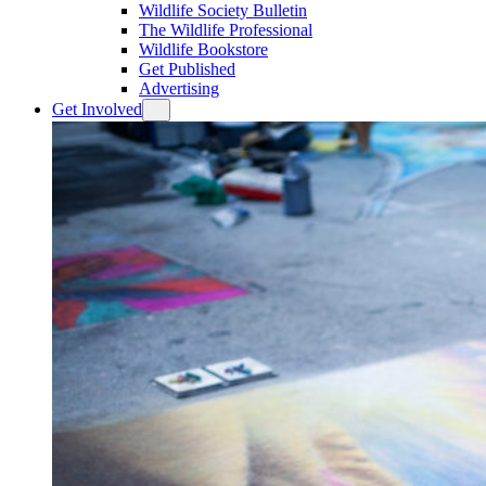
Wildlife Society Bulletin
The Wildlife Professional
Wildlife Bookstore
Get Published
Advertising
Get Involved