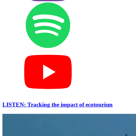
LISTEN: Tracking the impact of ecotourism