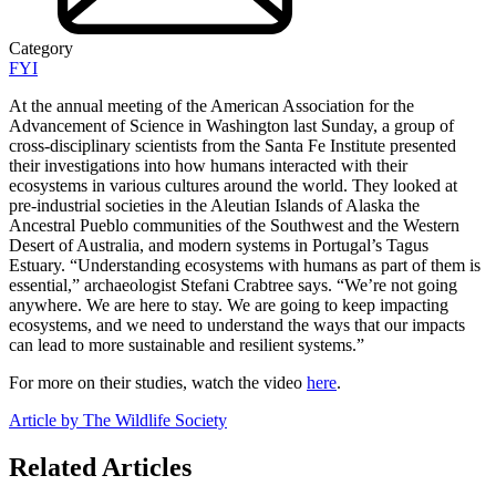
Category
FYI
At the annual meeting of the American Association for the
Advancement of Science in Washington last Sunday, a group of
cross-disciplinary scientists from the Santa Fe Institute presented
their investigations into how humans interacted with their
ecosystems in various cultures around the world. They looked at
pre-industrial societies in the Aleutian Islands of Alaska the
Ancestral Pueblo communities of the Southwest and the Western
Desert of Australia, and modern systems in Portugal’s Tagus
Estuary. “Understanding ecosystems with humans as part of them is
essential,” archaeologist Stefani Crabtree says. “We’re not going
anywhere. We are here to stay. We are going to keep impacting
ecosystems, and we need to understand the ways that our impacts
can lead to more sustainable and resilient systems.”
For more on their studies, watch the video
here
.
Article by The Wildlife Society
Related Articles