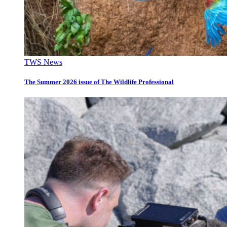
TWS News
The Summer 2026 issue of The Wildlife Professional