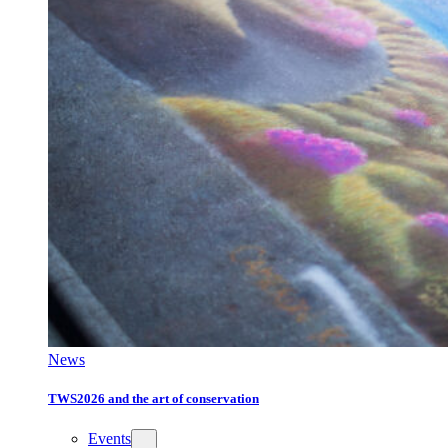
News
TWS2026 and the art of conservation
Events