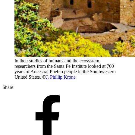
In their studies of humans and the ecosystem,
researchers from the Santa Fe Institute looked at 700
years of Ancestral Pueblo people in the Southwestern
United States. ©
J. Phillip Krone
Share