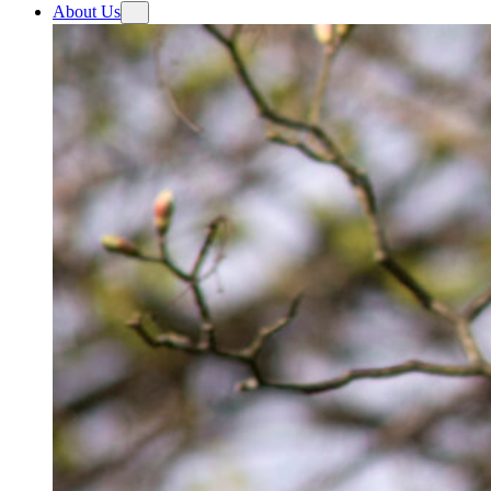
About Us