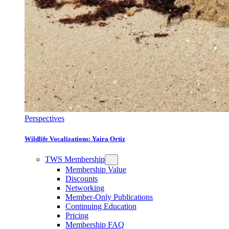
Perspectives
Wildlife Vocalizations: Yaira Ortiz
TWS Membership
Membership Value
Discounts
Networking
Member-Only Publications
Continuing Education
Pricing
Membership FAQ