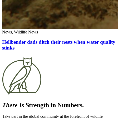
News, Wildlife News
Hellbender dads ditch their nests when water quality
stinks
There Is
Strength in Numbers.
Take part in the global community at the forefront of wildlife