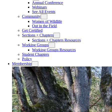
Annual Conference
Webinars
See All Events
Community
Women of Wildlife
Out in the Field
Get Certified
Sections + Chapters
Sections + Chapters Resources
Working Groups
Working Groups Resources
Student Chapters
Policy
Membership