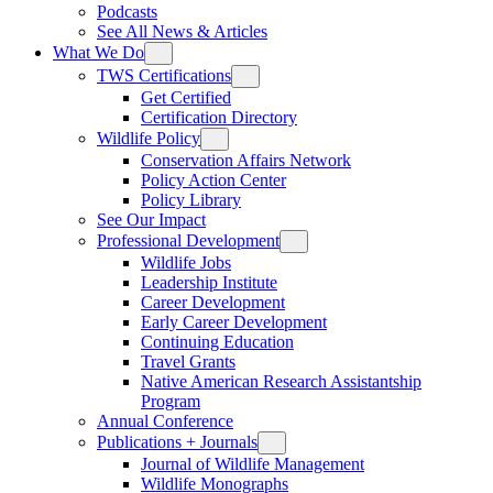
Podcasts
See All News & Articles
What We Do
TWS Certifications
Get Certified
Certification Directory
Wildlife Policy
Conservation Affairs Network
Policy Action Center
Policy Library
See Our Impact
Professional Development
Wildlife Jobs
Leadership Institute
Career Development
Early Career Development
Continuing Education
Travel Grants
Native American Research Assistantship
Program
Annual Conference
Publications + Journals
Journal of Wildlife Management
Wildlife Monographs