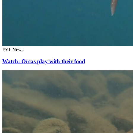
FYI, News
Watch: Orcas play with their food