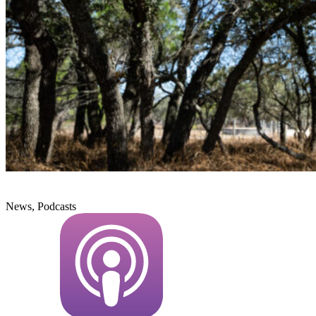
News, Podcasts