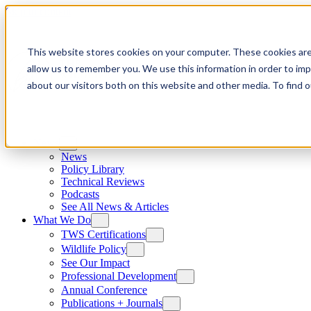
Skip to content
This website stores cookies on your computer. These cookies are
allow us to remember you. We use this information in order to im
about our visitors both on this website and other media. To find
News
News
Policy Library
Technical Reviews
Podcasts
See All News & Articles
What We Do
TWS Certifications
Wildlife Policy
See Our Impact
Professional Development
Annual Conference
Publications + Journals