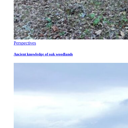
Perspectives
Ancient knowledge of oak woodlands