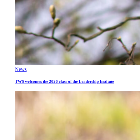
News
TWS welcomes the 2026 class of the Leadership Institute