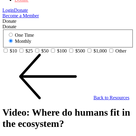
Login
Donate
Become a Member
Donate
Donate
One Time
Monthly
$10
$25
$50
$100
$500
$1,000
Other
Back to Resources
Video: Where do humans fit in
the ecosystem?