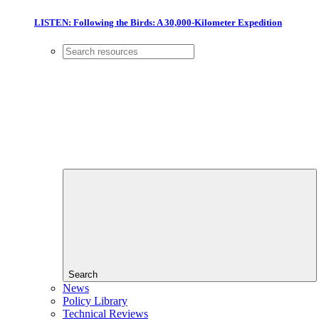
LISTEN: Following the Birds: A 30,000-Kilometer Expedition
Search
News
Policy Library
Technical Reviews