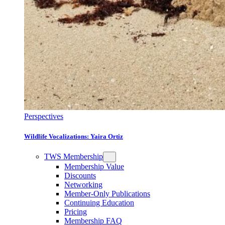
Perspectives
Wildlife Vocalizations: Yaira Ortiz
TWS Membership
Membership Value
Discounts
Networking
Member-Only Publications
Continuing Education
Pricing
Membership FAQ