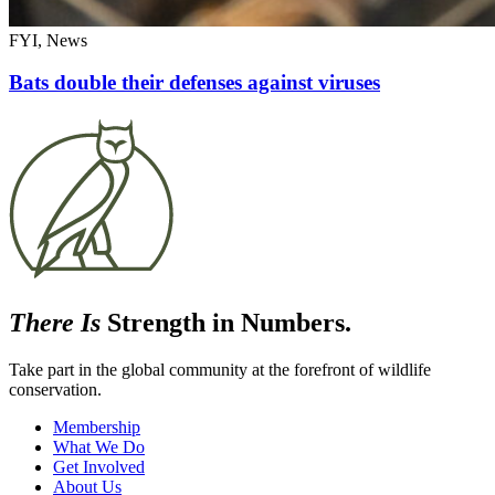
FYI, News
Bats double their defenses against viruses
There Is
Strength in Numbers.
Take part in the global community at the forefront of wildlife
conservation.
Membership
What We Do
Get Involved
About Us