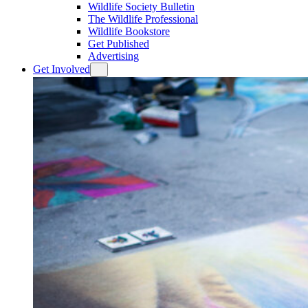
Wildlife Society Bulletin
The Wildlife Professional
Wildlife Bookstore
Get Published
Advertising
Get Involved