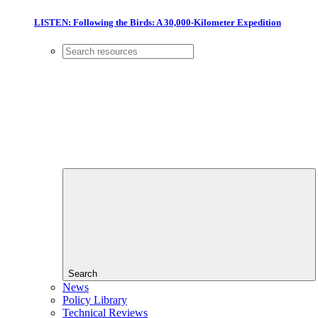
LISTEN: Following the Birds: A 30,000-Kilometer Expedition
Search
News
Policy Library
Technical Reviews