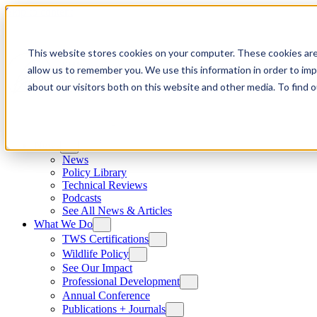
Skip to content
This website stores cookies on your computer. These cookies are
allow us to remember you. We use this information in order to im
about our visitors both on this website and other media. To find
News
News
Policy Library
Technical Reviews
Podcasts
See All News & Articles
What We Do
TWS Certifications
Wildlife Policy
See Our Impact
Professional Development
Annual Conference
Publications + Journals