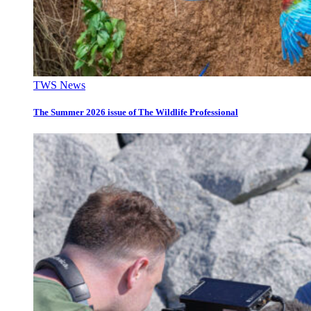
TWS News
The Summer 2026 issue of The Wildlife Professional