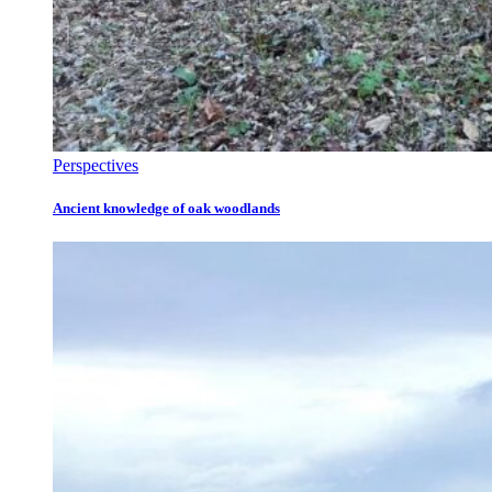
Perspectives
Ancient knowledge of oak woodlands