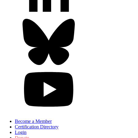
Become a Member
Certification Directory
Login
Donate