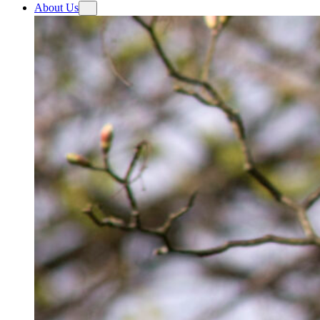
About Us