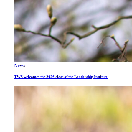
News
TWS welcomes the 2026 class of the Leadership Institute