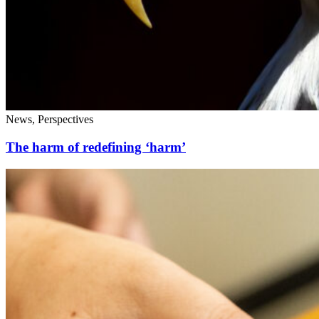
News, Perspectives
The harm of redefining ‘harm’