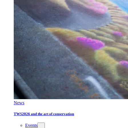
News
TWS2026 and the art of conservation
Events