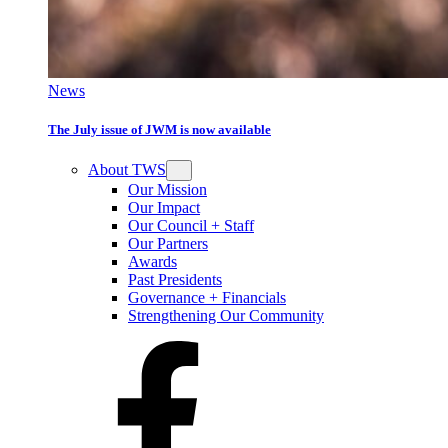
News
The July issue of JWM is now available
About TWS
Our Mission
Our Impact
Our Council + Staff
Our Partners
Awards
Past Presidents
Governance + Financials
Strengthening Our Community