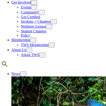
Get Involved
Events
Community
Get Certified
Sections + Chapters
Working Groups
Student Chapters
Policy
Membership
TWS Membership
About Us
About TWS
News