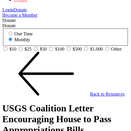
Login
Donate
Become a Member
Donate
Donate
One Time
Monthly
$10
$25
$50
$100
$500
$1,000
Other
Back to Resources
USGS Coalition Letter
Encouraging House to Pass
Appropriations Bills