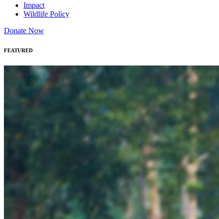
Impact
Wildlife Policy
Donate Now
FEATURED