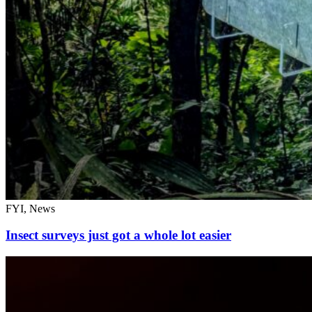
FYI, News
Insect surveys just got a whole lot easier