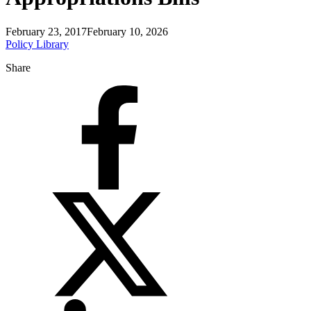
February 23, 2017
February 10, 2026
Policy Library
Share