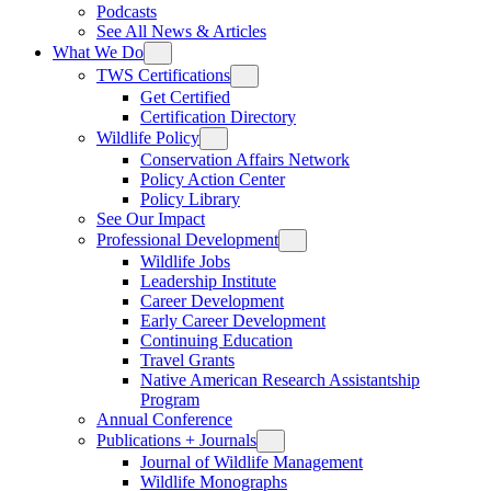
Podcasts
See All News & Articles
What We Do
TWS Certifications
Get Certified
Certification Directory
Wildlife Policy
Conservation Affairs Network
Policy Action Center
Policy Library
See Our Impact
Professional Development
Wildlife Jobs
Leadership Institute
Career Development
Early Career Development
Continuing Education
Travel Grants
Native American Research Assistantship
Program
Annual Conference
Publications + Journals
Journal of Wildlife Management
Wildlife Monographs