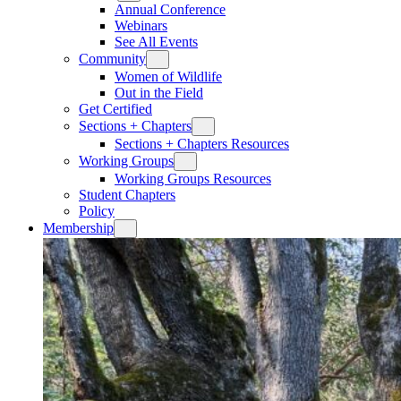
Annual Conference
Webinars
See All Events
Community
Women of Wildlife
Out in the Field
Get Certified
Sections + Chapters
Sections + Chapters Resources
Working Groups
Working Groups Resources
Student Chapters
Policy
Membership