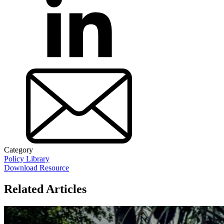
Category
Policy Library
Download Resource
Related Articles