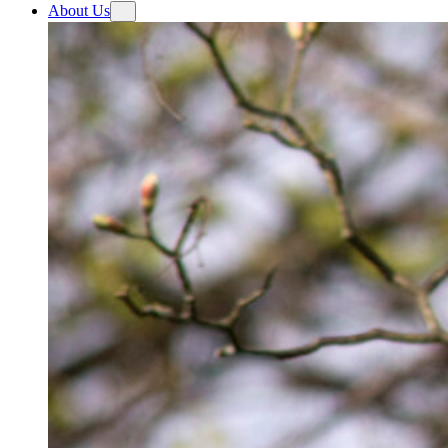
About Us