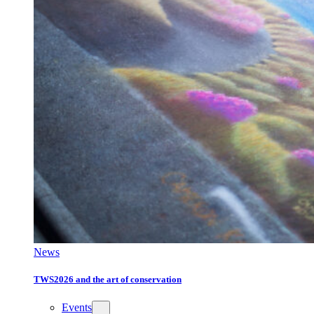
News
TWS2026 and the art of conservation
Events