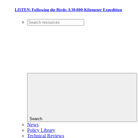
LISTEN: Following the Birds: A 30,000-Kilometer Expedition
Search
News
Policy Library
Technical Reviews