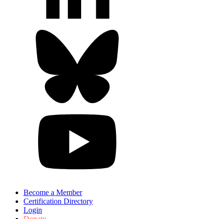
Become a Member
Certification Directory
Login
Donate