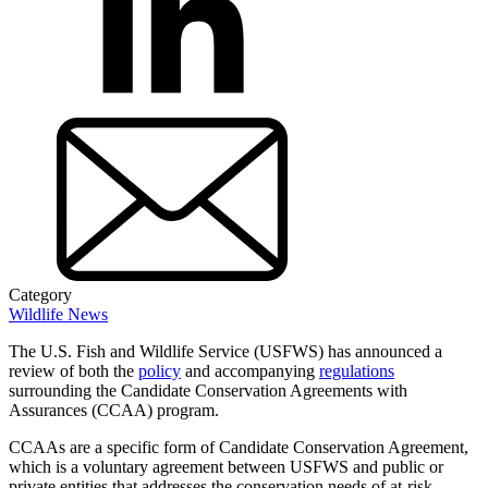
Category
Wildlife News
The U.S. Fish and Wildlife Service (USFWS) has announced a
review of both the
policy
and accompanying
regulations
surrounding the Candidate Conservation Agreements with
Assurances (CCAA) program.
CCAAs are a specific form of Candidate Conservation Agreement,
which is a voluntary agreement between USFWS and public or
private entities that addresses the conservation needs of at-risk