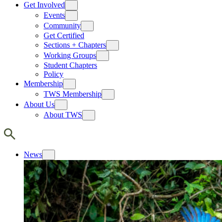
Get Involved
Events
Community
Get Certified
Sections + Chapters
Working Groups
Student Chapters
Policy
Membership
TWS Membership
About Us
About TWS
News