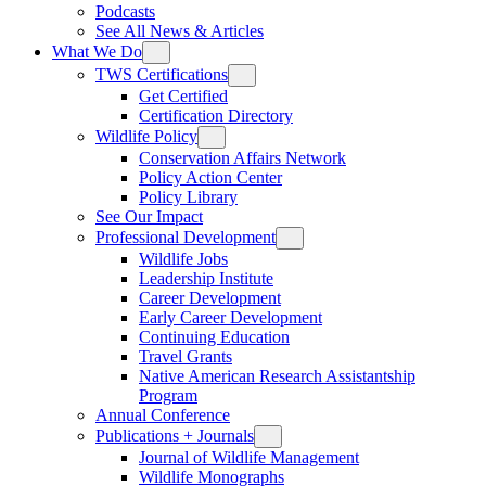
Podcasts
See All News & Articles
What We Do
TWS Certifications
Get Certified
Certification Directory
Wildlife Policy
Conservation Affairs Network
Policy Action Center
Policy Library
See Our Impact
Professional Development
Wildlife Jobs
Leadership Institute
Career Development
Early Career Development
Continuing Education
Travel Grants
Native American Research Assistantship
Program
Annual Conference
Publications + Journals
Journal of Wildlife Management
Wildlife Monographs