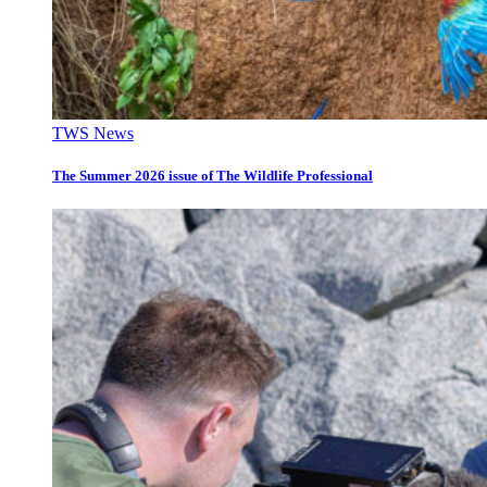
TWS News
The Summer 2026 issue of The Wildlife Professional