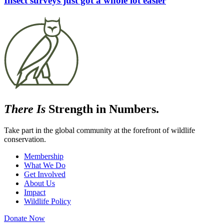
Insect surveys just got a whole lot easier
There Is
Strength in Numbers.
Take part in the global community at the forefront of wildlife
conservation.
Membership
What We Do
Get Involved
About Us
Impact
Wildlife Policy
Donate Now