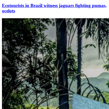
Ecotourists in Brazil witness jaguars fighting pumas,
ocelots