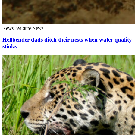
News, Wildlife News
Hellbender dads ditch their nests when water quality
stinks