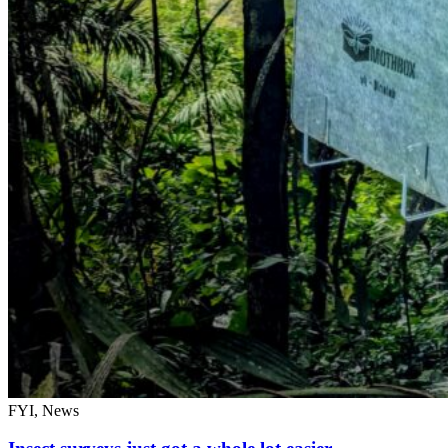
FYI, News