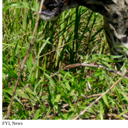
FYI, News