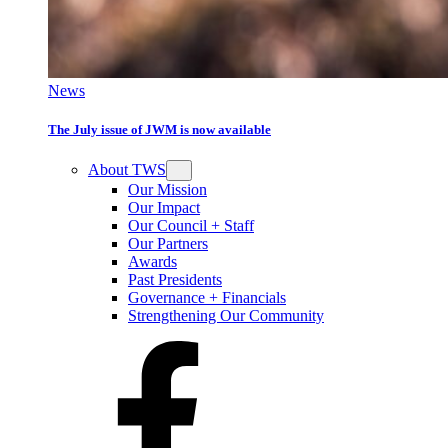
News
The July issue of JWM is now available
About TWS
Our Mission
Our Impact
Our Council + Staff
Our Partners
Awards
Past Presidents
Governance + Financials
Strengthening Our Community