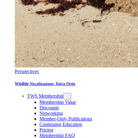
Perspectives
Wildlife Vocalizations: Yaira Ortiz
TWS Membership
Membership Value
Discounts
Networking
Member-Only Publications
Continuing Education
Pricing
Membership FAQ