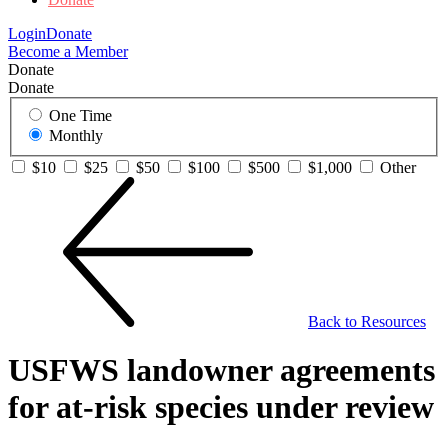
Login
Donate
Become a Member
Donate
Donate
One Time
Monthly
$10
$25
$50
$100
$500
$1,000
Other
Back to Resources
USFWS landowner agreements
for at-risk species under review