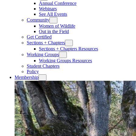
Annual Conference
Webinars
See All Events
Community
Women of Wildlife
Out in the Field
Get Certified
Sections + Chapters
Sections + Chapters Resources
Working Groups
Working Groups Resources
Student Chapters
Policy
Membership