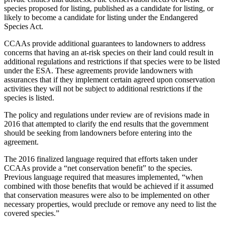
species proposed for listing, published as a candidate for listing, or
likely to become a candidate for listing under the Endangered
Species Act.
CCAAs provide additional guarantees to landowners to address
concerns that having an at-risk species on their land could result in
additional regulations and restrictions if that species were to be listed
under the ESA. These agreements provide landowners with
assurances that if they implement certain agreed upon conservation
activities they will not be subject to additional restrictions if the
species is listed.
The policy and regulations under review are of revisions made in
2016 that attempted to clarify the end results that the government
should be seeking from landowners before entering into the
agreement.
The 2016 finalized language required that efforts taken under
CCAAs provide a “net conservation benefit” to the species.
Previous language required that measures implemented, “when
combined with those benefits that would be achieved if it assumed
that conservation measures were also to be implemented on other
necessary properties, would preclude or remove any need to list the
covered species.”