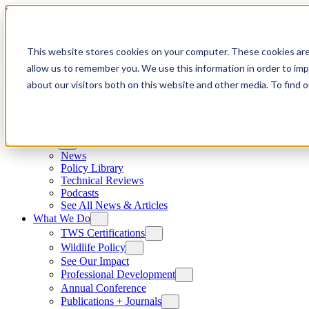
Skip to content
This website stores cookies on your computer. These cookies are
allow us to remember you. We use this information in order to im
about our visitors both on this website and other media. To find
News
News
Policy Library
Technical Reviews
Podcasts
See All News & Articles
What We Do
TWS Certifications
Wildlife Policy
See Our Impact
Professional Development
Annual Conference
Publications + Journals