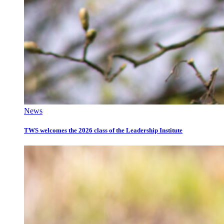
News
TWS welcomes the 2026 class of the Leadership Institute