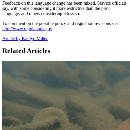
Feedback on this language change has been mixed, Service officials
say, with some considering it more restrictive than the prior
language, and others considering it less so.
To comment on the possible policy and regulation revisions visit
http://www.regulations.gov
.
Article by Kaitlyn Miller
Related Articles