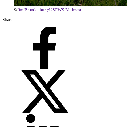
©
Jim Brandenburg/USFWS Midwest
Share