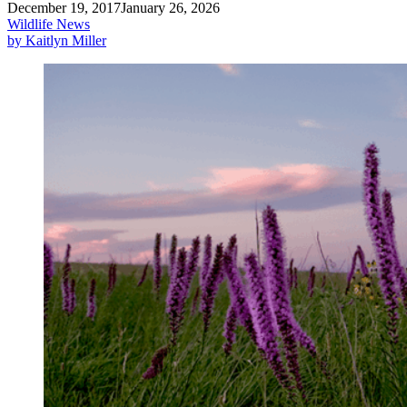
December 19, 2017
January 26, 2026
Wildlife News
by Kaitlyn Miller