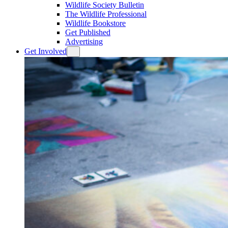
Wildlife Society Bulletin
The Wildlife Professional
Wildlife Bookstore
Get Published
Advertising
Get Involved