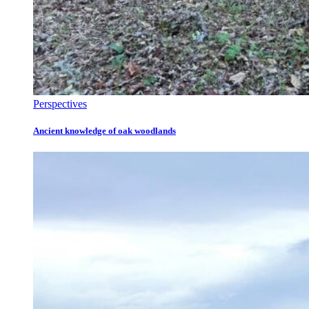
Perspectives
Ancient knowledge of oak woodlands