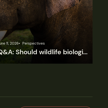
une 11, 2026
Perspectives
Jun
Q&A: Should wildlife biologists embrace AI?