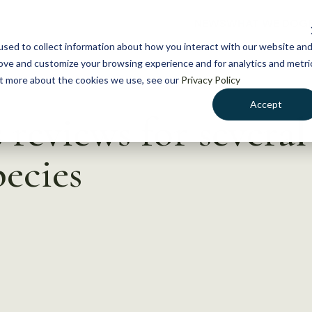
NEWS
WHAT WE DO
GE
sed to collect information about how you interact with our website an
rove and customize your browsing experience and for analytics and metri
out more about the cookies we use, see our
Privacy Policy
Accept
reviews for several
ecies