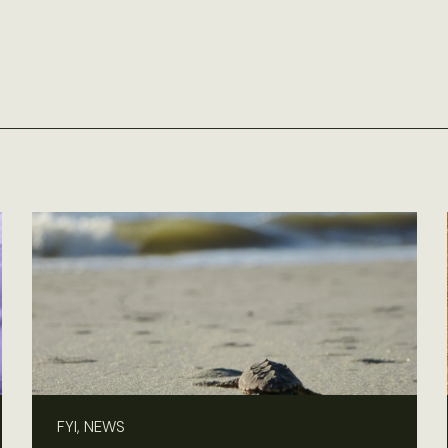
FYI, NEWS