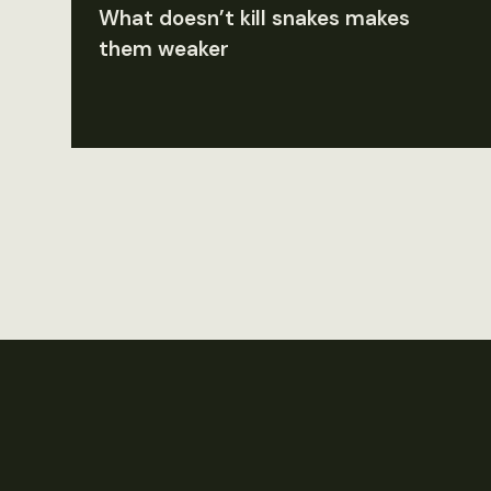
What doesn’t kill snakes makes
them weaker