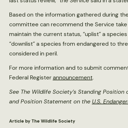
last status review,” the Service said in a stat
Based on the information gathered during th
committee can recommend the Service take on
maintain the current status, “uplist” a speci
“downlist” a species from endangered to threa
considered in peril.
For more information and to submit comments
Federal Register
announcement
.
See The Wildlife Society’s Standing Position
and Position Statement on the
U.S. Endange
Article by The Wildlife Society