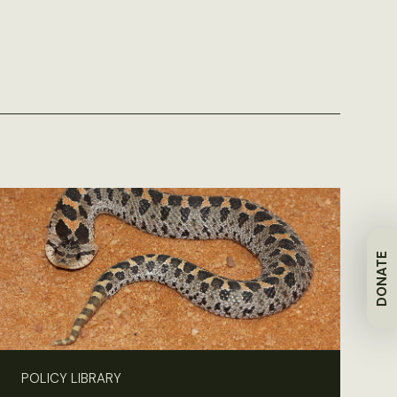
DONATE
POLICY LIBRARY