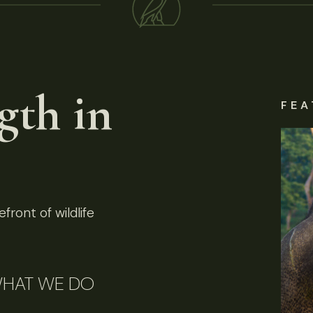
gth in
FEA
front of wildlife
HAT WE DO