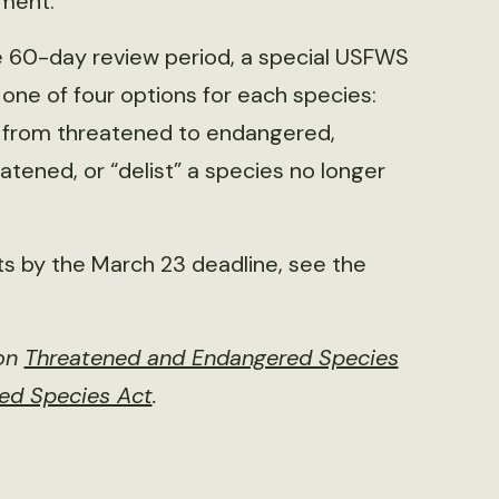
ement.
e 60-day review period, a special USFWS
e of four options for each species:
es from threatened to endangered,
tened, or “delist” a species no longer
 by the March 23 deadline, see the
 on
Threatened and Endangered Species
red Species Act
.