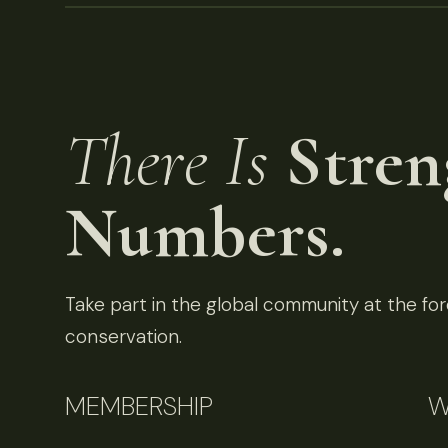
There Is
Stren
Numbers.
Take part in the global community at the fore
conservation.
MEMBERSHIP
W