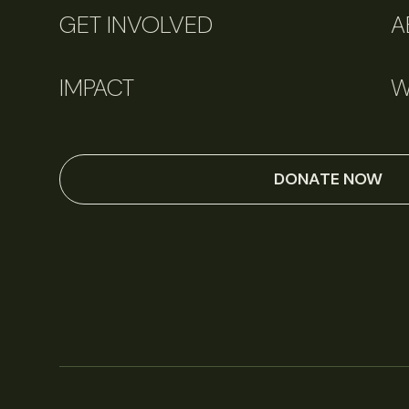
GET INVOLVED
A
IMPACT
W
DONATE NOW