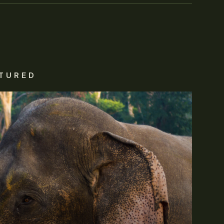
TURED