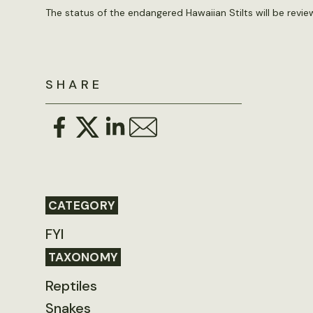
The status of the endangered Hawaiian Stilts will be revi
SHARE
CATEGORY
FYI
TAXONOMY
Reptiles
Snakes