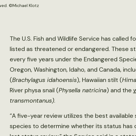
ewed. ©
Michael Klotz
The U.S. Fish and Wildlife Service has called f
listed as threatened or endangered. These st
every five years under the Endangered Specie
Oregon, Washington, Idaho, and Canada, incl
(
Brachylagus idahoensis
), Hawaiian stilt (
Hima
River physa snail (
Physella natricina
) and the
transmontanus)
.
“A five-year review utilizes the best availabl
species to determine whether its status has ch