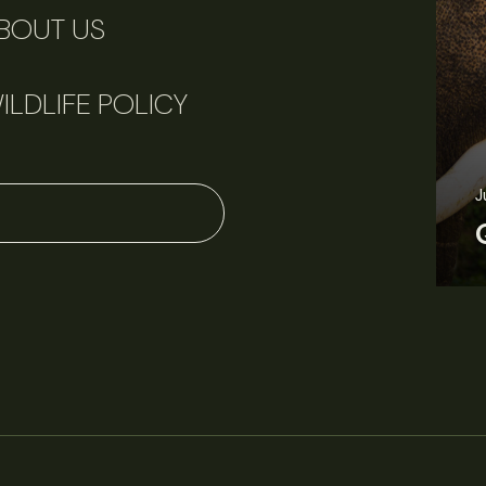
BOUT US
ILDLIFE POLICY
J