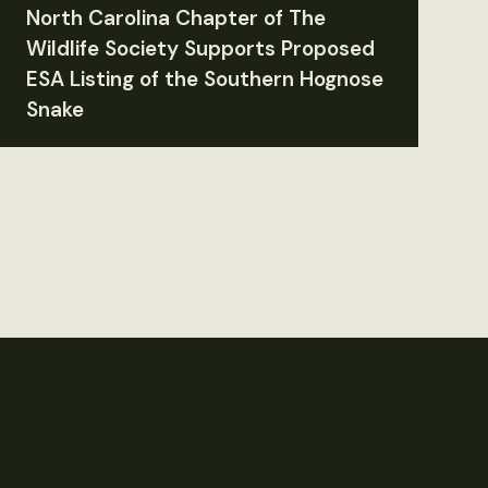
North Carolina Chapter of The
Wildlife Society Supports Proposed
ESA Listing of the Southern Hognose
Snake