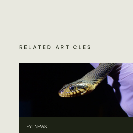
RELATED ARTICLES
FYI, NEWS