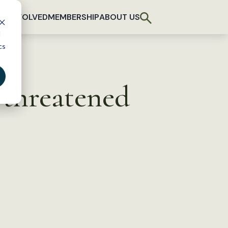
T INVOLVED
MEMBERSHIP
ABOUT US
d
cs
 threatened