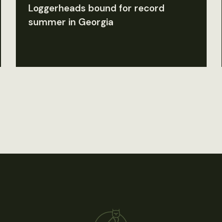
Loggerheads bound for record
summer in Georgia