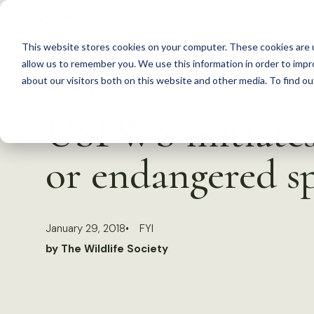
S
k
This website stores cookies on your computer. These cookies are u
i
allow us to remember you. We use this information in order to imp
p
about our visitors both on this website and other media. To find 
Back to Resources
t
USFWS initiates 
o
c
or endangered sp
o
n
t
January 29, 2018
FYI
e
by The Wildlife Society
n
t