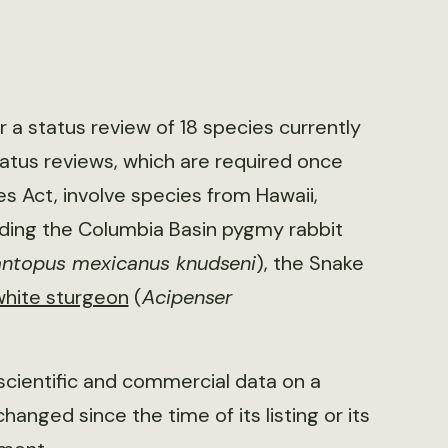
or a status review of 18 species currently
atus reviews, which are required once
s Act, involve species from Hawaii,
uding the Columbia Basin pygmy rabbit
ntopus mexicanus knudseni
), the Snake
white sturgeon
(
Acipenser
e scientific and commercial data on a
anged since the time of its listing or its