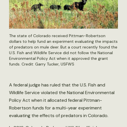
The state of Colorado received Pittman-Robertson
dollars to help fund an experiment evaluating the impacts
of predators on mule deer. But a court recently found the
U.S. Fish and Wildlife Service did not follow the National
Environmental Policy Act when it approved the grant
funds. Credit:
Garry Tucker, USFWS
A federal judge has ruled that the U.S. Fish and
Wildlife Service violated the National Environmental
Policy Act when it allocated federal Pittman-
Robertson funds for a multi-year experiment
evaluating the effects of predators in Colorado.