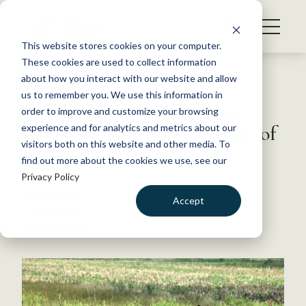
S
k
NEWS
i
This website stores cookies on your computer.
WHAT WE DO
p
These cookies are used to collect information
t
Back to Resources
about how you interact with our website and allow
GET INVOLVED
o
us to remember you. We use this information in
USFWS approves Pittman-
c
order to improve and customize your browsing
MEMBERSHIP
o
Robertson funds in violation of
experience and for analytics and metrics about our
ABOUT US
n
visitors both on this website and other media. To
NEPA
find out more about the cookies we use, see our
t
Privacy Policy
e
n
April 19, 2021
Accept
t
WILDLIFE NEWS
LOGIN
DONATE
by Ally Scott
BECOME A MEMBER