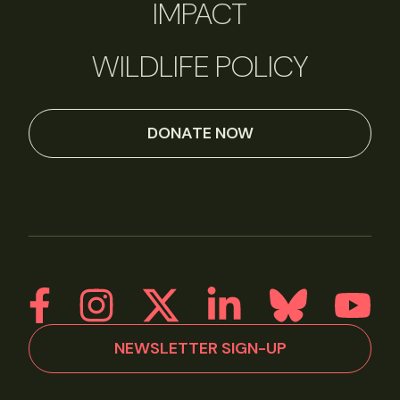
IMPACT
WILDLIFE POLICY
DONATE NOW
NEWSLETTER SIGN-UP