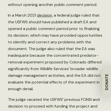
without opening another public comment period.
In a March 2021
decision
, a federal judge ruled that
the USFWS should have published a draft EA and
opened a public comment period prior to finalizing
its decision, which may have provided opportunities
to identify and correct any problems with the
document. The judge also ruled that the EA was
inadequate because the concentrated predator-
removal experiment proposed by Colorado differed
significantly from Wildlife Services’ broader wildlife
damage management activities, and the EA did not
DONATE
evaluate the potential effects of the experiment in
enough detail.
The judge vacated the USFWS’ previous FONSI and
decision to proceed with funding the project and