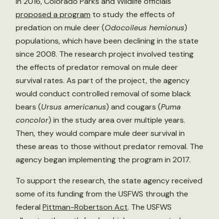
In 2016, Colorado Parks and Wildlife officials
proposed a program
to study the effects of
predation on mule deer (
Odocoileus hemionus
)
populations, which have been declining in the state
since 2008. The research project involved testing
the effects of predator removal on mule deer
survival rates. As part of the project, the agency
would conduct controlled removal of some black
bears (
Ursus americanus
) and cougars (
Puma
concolor
) in the study area over multiple years.
Then, they would compare mule deer survival in
these areas to those without predator removal. The
agency began implementing the program in 2017.
To support the research, the state agency received
some of its funding from the USFWS through the
federal
Pittman-Robertson Act
. The USFWS