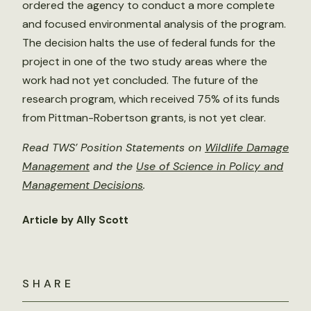
ordered the agency to conduct a more complete
and focused environmental analysis of the program.
The decision halts the use of federal funds for the
project in one of the two study areas where the
work had not yet concluded. The future of the
research program, which received 75% of its funds
from Pittman-Robertson grants, is not yet clear.
Read TWS’ Position Statements on
Wildlife Damage
Management
and the
Use of Science in Policy and
Management Decisions
.
Article by Ally Scott
SHARE