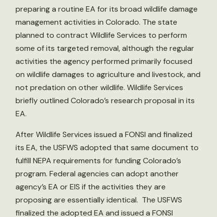
preparing a routine EA for its broad wildlife damage
management activities in Colorado. The state
planned to contract Wildlife Services to perform
some of its targeted removal, although the regular
activities the agency performed primarily focused
on wildlife damages to agriculture and livestock, and
not predation on other wildlife. Wildlife Services
briefly outlined Colorado’s research proposal in its
EA.
After Wildlife Services issued a FONSI and finalized
its EA, the USFWS adopted that same document to
fulfill NEPA requirements for funding Colorado’s
program. Federal agencies can adopt another
agency’s EA or EIS if the activities they are
proposing are essentially identical. The USFWS
finalized the adopted EA and issued a FONSI