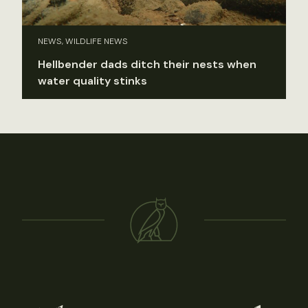
NEWS, WILDLIFE NEWS
Hellbender dads ditch their nests when
water quality stinks