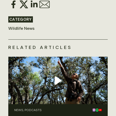
CATEGORY
Wildlife News
RELATED ARTICLES
NEWS, PODCASTS