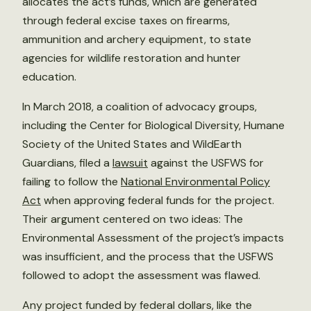
allocates the act’s funds, which are generated
through federal excise taxes on firearms,
ammunition and archery equipment, to state
agencies for wildlife restoration and hunter
education.
In March 2018, a coalition of advocacy groups,
including the Center for Biological Diversity, Humane
Society of the United States and WildEarth
Guardians, filed a
lawsuit
against the USFWS for
failing to follow the
National Environmental Policy
Act
when approving federal funds for the project.
Their argument centered on two ideas: The
Environmental Assessment of the project’s impacts
was insufficient, and the process that the USFWS
followed to adopt the assessment was flawed.
Any project funded by federal dollars, like the