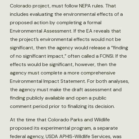
Colorado project, must follow NEPA rules. That
includes evaluating the environmental effects of a
proposed action by completing a formal
Environmental Assessment. If the EA reveals that
the project’s environmental effects would not be
significant, then the agency would release a “finding
of no significant impact,” often called a FONSI. If the
effects would be significant, however, then the
agency must complete a more comprehensive
Environmental Impact Statement. For both analyses,
the agency must make the draft assessment and
finding publicly available and open a public
comment period prior to finalizing its decision.
At the time that Colorado Parks and Wildlife
proposed its experimental program, a separate
federal agency, USDA APHIS-Wildlife Services, was