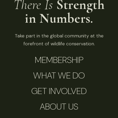
There Is
Strength
in Numbers.
Take part in the global community at the
forefront of wildlife conservation.
MEMBERSHIP
WHAT WE DO
GET INVOLVED
ABOUT US