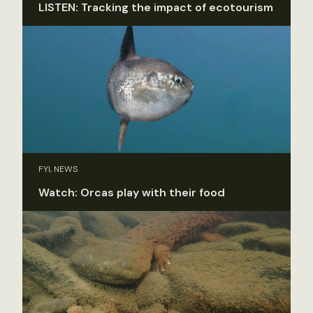
LISTEN: Tracking the impact of ecotourism
FYI, NEWS
Watch: Orcas play with their food