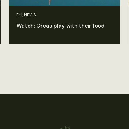
FYI, NEWS
Watch: Orcas play with their food