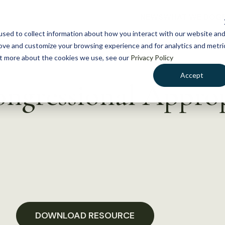
NEWS
WHAT WE DO
GE
sed to collect information about how you interact with our website an
rove and customize your browsing experience and for analytics and metri
out more about the cookies we use, see our
Privacy Policy
Accept
ongressional Approp
DOWNLOAD RESOURCE