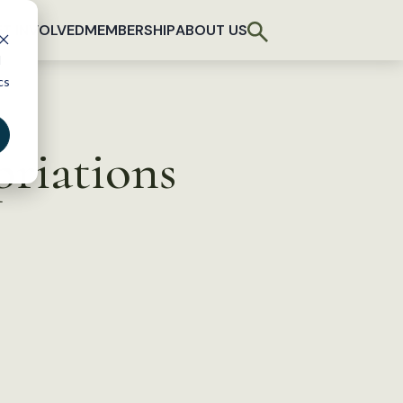
T INVOLVED
MEMBERSHIP
ABOUT US
d
cs
riations