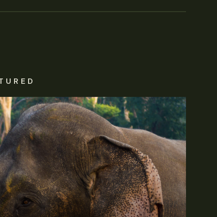
TURED