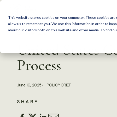
S
k
This website stores cookies on your computer. These cookies are u
i
allow us to remember you. We use this information in order to imp
p
about our visitors both on this website and other media. To find 
Back to Resources
t
United States C
o
c
Process
o
n
t
June 16, 2025
POLICY BRIEF
e
n
SHARE
t