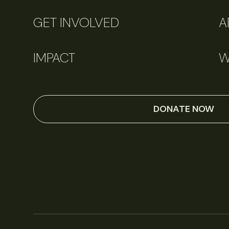
GET INVOLVED
A
IMPACT
W
DONATE NOW