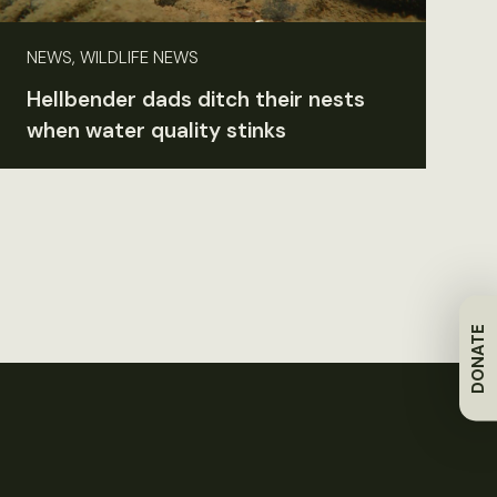
NEWS, WILDLIFE NEWS
Hellbender dads ditch their nests
when water quality stinks
DONATE