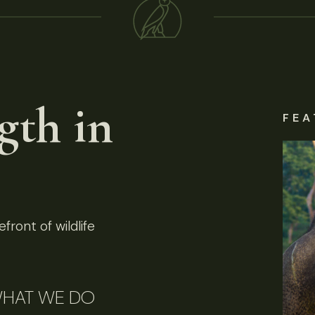
gth in
FEA
front of wildlife
HAT WE DO