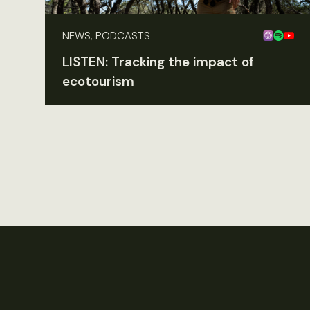
NEWS, PODCASTS
LISTEN: Tracking the impact of
ecotourism