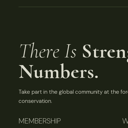
There Is
Stren
Numbers.
Take part in the global community at the fore
conservation.
MEMBERSHIP
W