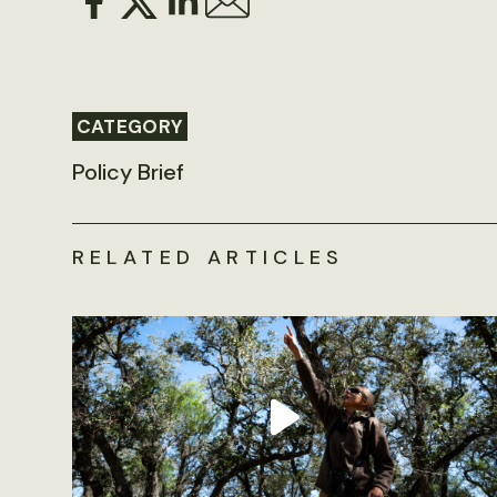
CATEGORY
Policy Brief
RELATED ARTICLES