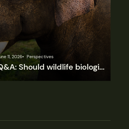
une 11, 2026
Perspectives
Jun
Q&A: Should wildlife biologists embrace AI?