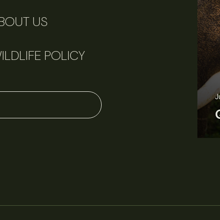
BOUT US
ILDLIFE POLICY
J