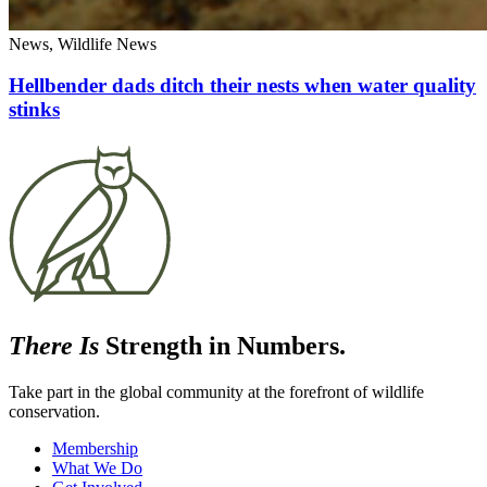
News, Wildlife News
Hellbender dads ditch their nests when water quality
stinks
There Is
Strength in Numbers.
Take part in the global community at the forefront of wildlife
conservation.
Membership
What We Do