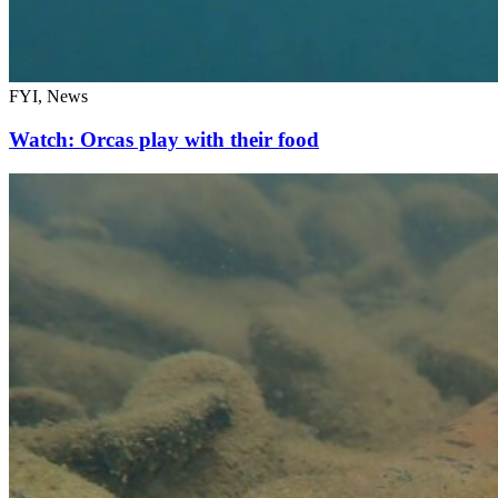
FYI, News
Watch: Orcas play with their food