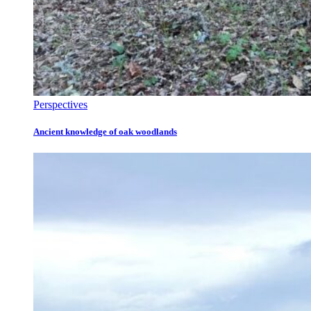
Perspectives
Ancient knowledge of oak woodlands