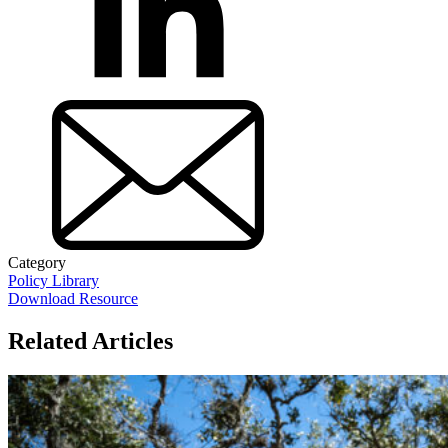
Category
Policy Library
Download Resource
Related Articles