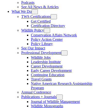
Podcasts
See All News & Articles
What We Do
TWS Certifications
Get Certified
Certification Directory
Wildlife Policy
Conservation Affairs Network
Policy Action Center
Policy Library
See Our Impact
Professional Development
Wildlife Jobs
Leadership Institute
Career Development
Early Career Development
Continuing Education
Travel Grants
Native American Research Assistantship
Program
Annual Conference
Publications + Journals
Journal of Wildlife Management
Wildlife Monographs