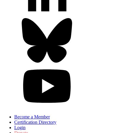
Become a Member
Certification Directory
Login
Donate