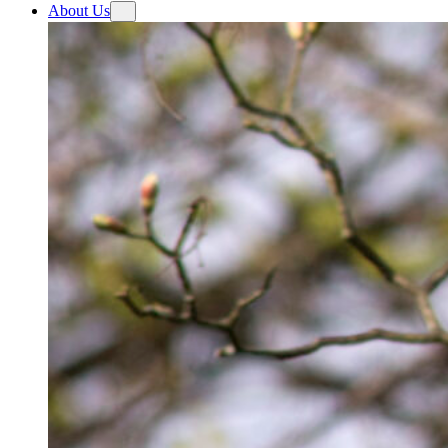
About Us