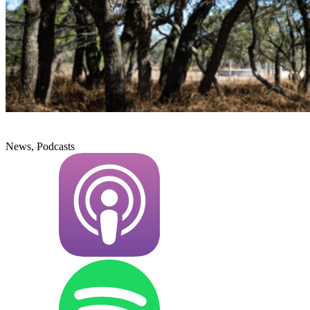
News, Podcasts