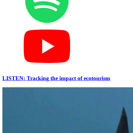
LISTEN: Tracking the impact of ecotourism