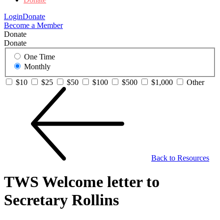
Login
Donate
Become a Member
Donate
Donate
One Time
Monthly
$10
$25
$50
$100
$500
$1,000
Other
Back to Resources
TWS Welcome letter to
Secretary Rollins