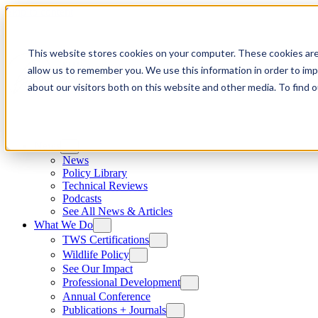
Skip to content
This website stores cookies on your computer. These cookies are
allow us to remember you. We use this information in order to im
about our visitors both on this website and other media. To find
News
News
Policy Library
Technical Reviews
Podcasts
See All News & Articles
What We Do
TWS Certifications
Wildlife Policy
See Our Impact
Professional Development
Annual Conference
Publications + Journals