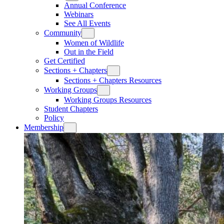
Annual Conference
Webinars
See All Events
Community
Women of Wildlife
Out in the Field
Get Certified
Sections + Chapters
Sections + Chapters Resources
Working Groups
Working Groups Resources
Student Chapters
Policy
Membership