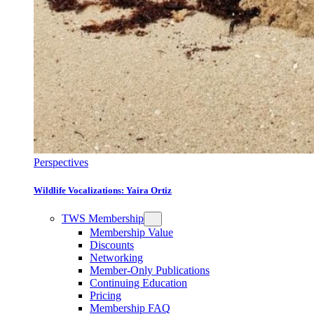
Perspectives
Wildlife Vocalizations: Yaira Ortiz
TWS Membership
Membership Value
Discounts
Networking
Member-Only Publications
Continuing Education
Pricing
Membership FAQ