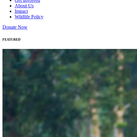
Get Involved
About Us
Impact
Wildlife Policy
Donate Now
FEATURED