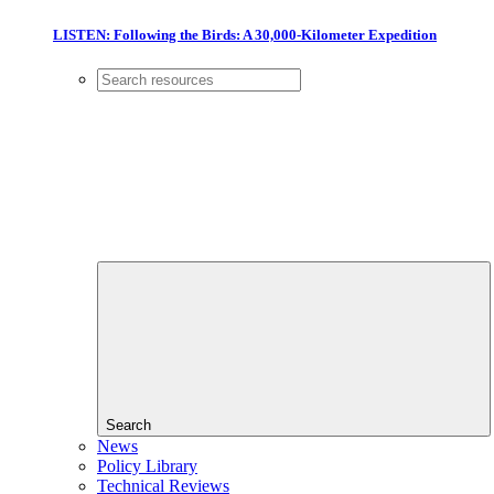
LISTEN: Following the Birds: A 30,000-Kilometer Expedition
Search
News
Policy Library
Technical Reviews