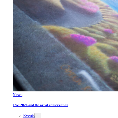
News
TWS2026 and the art of conservation
Events