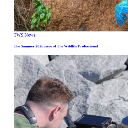
TWS News
The Summer 2026 issue of The Wildlife Professional