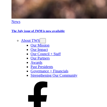
News
The July issue of JWM is now available
About TWS
Our Mission
Our Impact
Our Council + Staff
Our Partners
Awards
Past Presidents
Governance + Financials
Strengthening Our Community