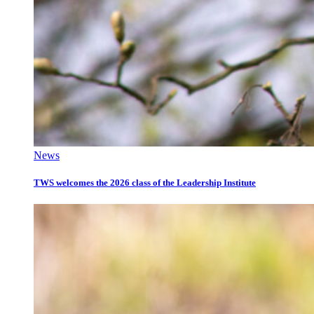
News
TWS welcomes the 2026 class of the Leadership Institute