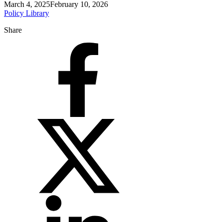
March 4, 2025
February 10, 2026
Policy Library
Share