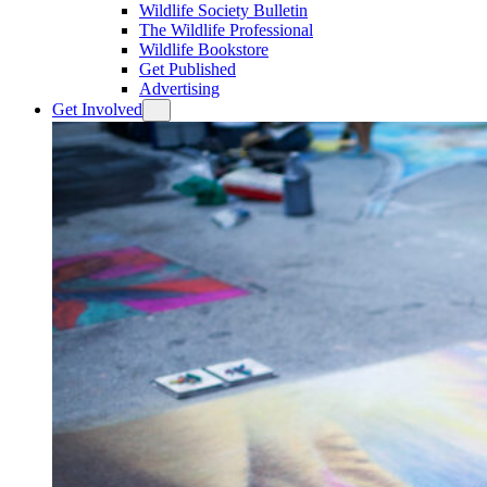
Wildlife Society Bulletin
The Wildlife Professional
Wildlife Bookstore
Get Published
Advertising
Get Involved