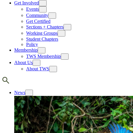
Get Involved
Events
Community
Get Certified
Sections + Chapters
Working Groups
Student Chapters
Policy
Membership
TWS Membership
About Us
About TWS
News