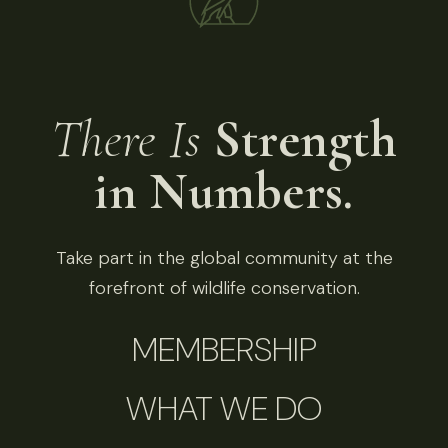
There Is
Strength
in Numbers.
Take part in the global community at the
forefront of wildlife conservation.
MEMBERSHIP
WHAT WE DO