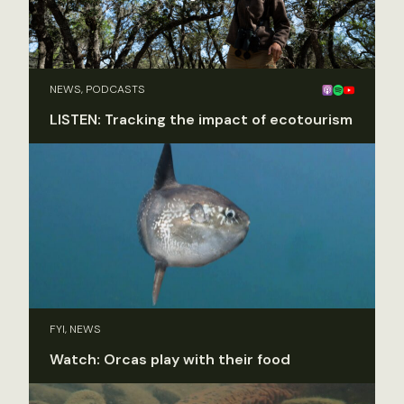
NEWS, PODCASTS
LISTEN: Tracking the impact of ecotourism
FYI, NEWS
Watch: Orcas play with their food