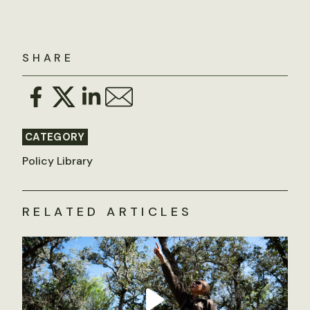
SHARE
CATEGORY
Policy Library
RELATED ARTICLES