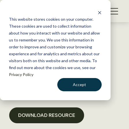
S
k
NEWS
i
This website stores cookies on your computer.
WHAT WE DO
p
These cookies are used to collect information
t
Back to Resources
about how you interact with our website and allow
GET INVOLVED
o
us to remember you. We use this information in
TWS September 2016 Horse
c
order to improve and customize your browsing
MEMBERSHIP
o
and Burro Advisory Board
experience and for analytics and metrics about our
ABOUT US
n
visitors both on this website and other media. To
Testimony
find out more about the cookies we use, see our
t
Privacy Policy
e
n
January 18, 2017
Accept
t
POLICY LIBRARY
LOGIN
DONATE
BECOME A MEMBER
DOWNLOAD RESOURCE