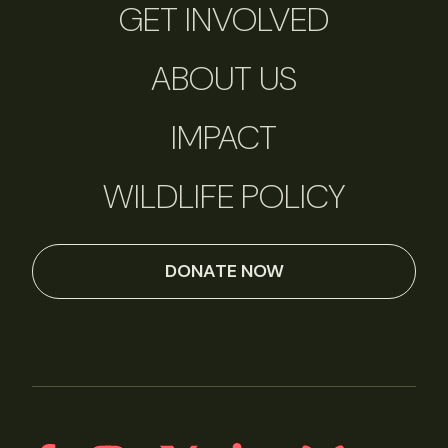
GET INVOLVED
ABOUT US
IMPACT
WILDLIFE POLICY
DONATE NOW