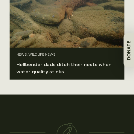
DONATE
NEWS, WILDLIFE NEWS
Hellbender dads ditch their nests when
water quality stinks