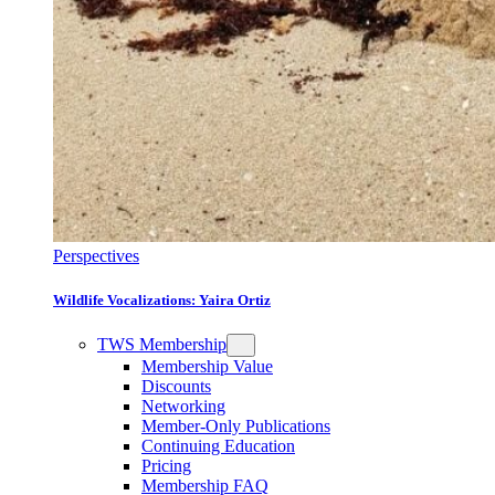
Perspectives
Wildlife Vocalizations: Yaira Ortiz
TWS Membership
Membership Value
Discounts
Networking
Member-Only Publications
Continuing Education
Pricing
Membership FAQ