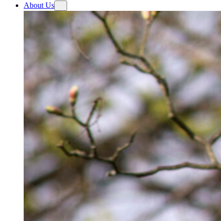
About Us