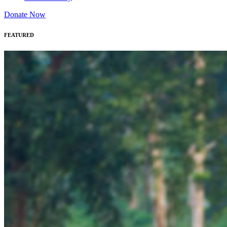
Donate Now
FEATURED