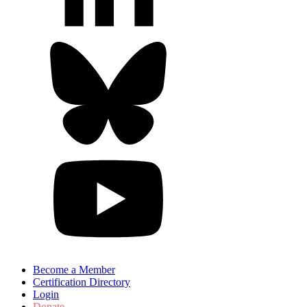
Become a Member
Certification Directory
Login
Donate