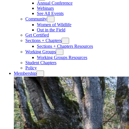
Annual Conference
Webinars
See All Events
Community
Women of Wildlife
Out in the Field
Get Certified
Sections + Chapters
Sections + Chapters Resources
Working Groups
Working Groups Resources
Student Chapters
Policy
Membership