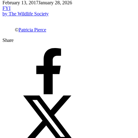
February 13, 2017
January 28, 2026
FYI
by The Wildlife Society
©
Patricia Pierce
Share