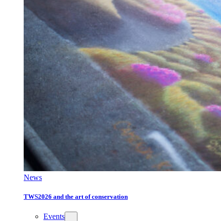
News
TWS2026 and the art of conservation
Events