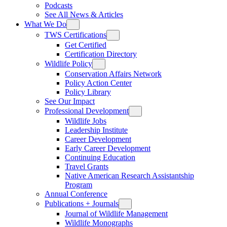
Podcasts
See All News & Articles
What We Do
TWS Certifications
Get Certified
Certification Directory
Wildlife Policy
Conservation Affairs Network
Policy Action Center
Policy Library
See Our Impact
Professional Development
Wildlife Jobs
Leadership Institute
Career Development
Early Career Development
Continuing Education
Travel Grants
Native American Research Assistantship
Program
Annual Conference
Publications + Journals
Journal of Wildlife Management
Wildlife Monographs