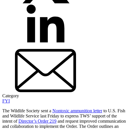
Category
FYI
The Wildlife Society sent a
Nontoxic ammunition letter
to U.S. Fish
and Wildlife Service last Friday to express TWS’ support of the
intent of
Director’s Order 219
and request improved communication
and collaboration to implement the Order. The Order outlines an