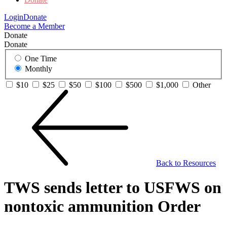
Login
Donate
Become a Member
Donate
Donate
One Time
Monthly
$10
$25
$50
$100
$500
$1,000
Other
Back to Resources
TWS sends letter to USFWS on
nontoxic ammunition Order