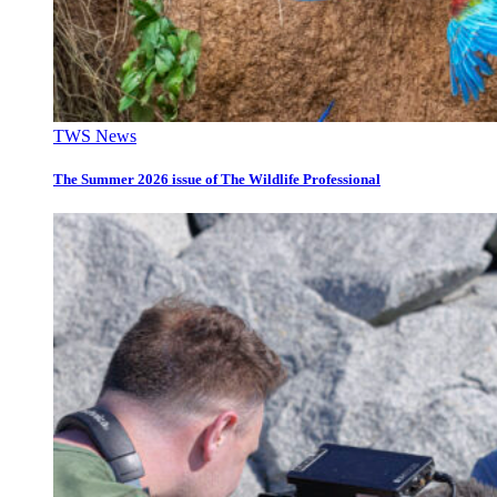
TWS News
The Summer 2026 issue of The Wildlife Professional