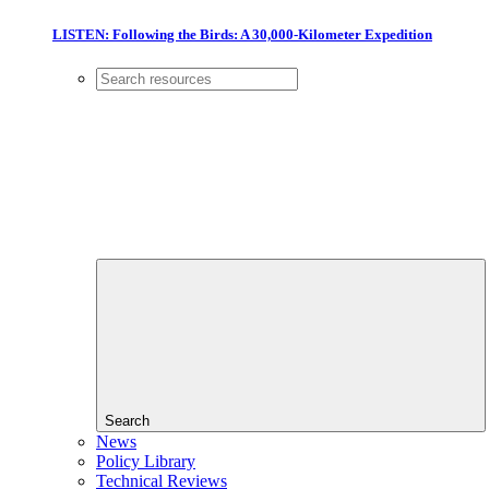
LISTEN: Following the Birds: A 30,000-Kilometer Expedition
Search
News
Policy Library
Technical Reviews