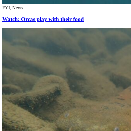
FYI, News
Watch: Orcas play with their food