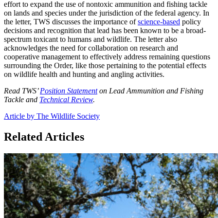
effort to expand the use of nontoxic ammunition and fishing tackle
on lands and species under the jurisdiction of the federal agency. In
the letter, TWS discusses the importance of
science-based
policy
decisions and recognition that lead has been known to be a broad-
spectrum toxicant to humans and wildlife. The letter also
acknowledges the need for collaboration on research and
cooperative management to effectively address remaining questions
surrounding the Order, like those pertaining to the potential effects
on wildlife health and hunting and angling activities.
Read TWS’
Position Statement
on Lead Ammunition and Fishing
Tackle and
Technical Review
.
Article by The Wildlife Society
Related Articles