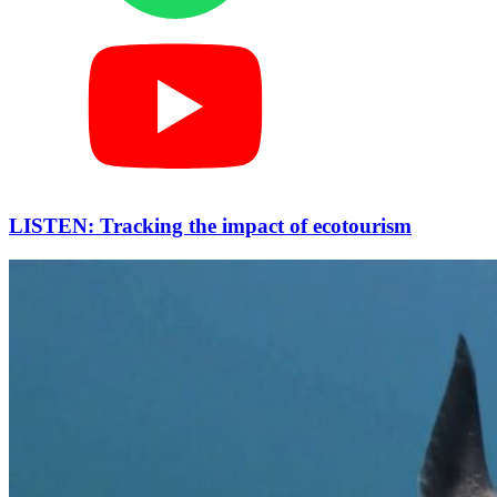
LISTEN: Tracking the impact of ecotourism