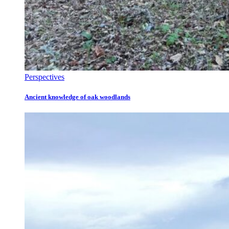
Perspectives
Ancient knowledge of oak woodlands