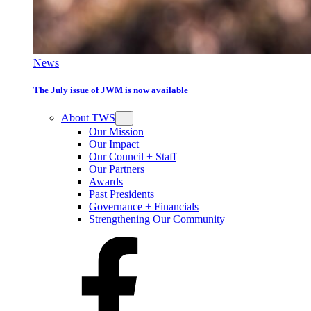
News
The July issue of JWM is now available
About TWS
Our Mission
Our Impact
Our Council + Staff
Our Partners
Awards
Past Presidents
Governance + Financials
Strengthening Our Community