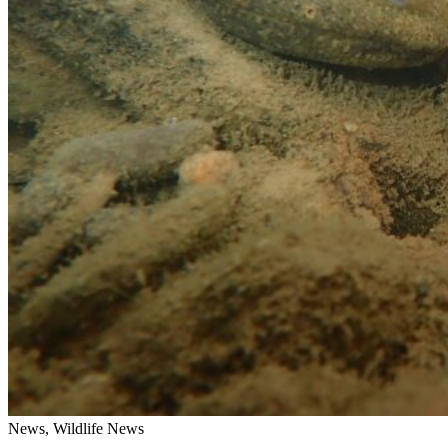
News, Wildlife News