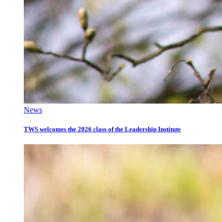
News
TWS welcomes the 2026 class of the Leadership Institute