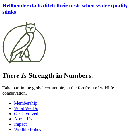
Hellbender dads ditch their nests when water quality
stinks
There Is
Strength in Numbers.
Take part in the global community at the forefront of wildlife
conservation.
Membership
What We Do
Get Involved
About Us
Impact
Wildlife Policy