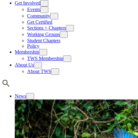
Get Involved
Events
Community
Get Certified
Sections + Chapters
Working Groups
Student Chapters
Policy
Membership
TWS Membership
About Us
About TWS
News