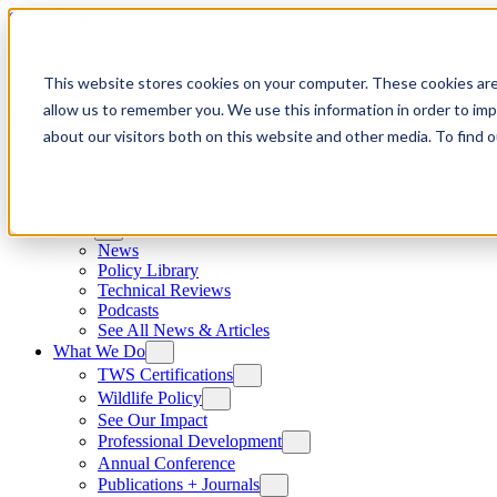
Skip to content
This website stores cookies on your computer. These cookies are
allow us to remember you. We use this information in order to im
about our visitors both on this website and other media. To find
News
News
Policy Library
Technical Reviews
Podcasts
See All News & Articles
What We Do
TWS Certifications
Wildlife Policy
See Our Impact
Professional Development
Annual Conference
Publications + Journals