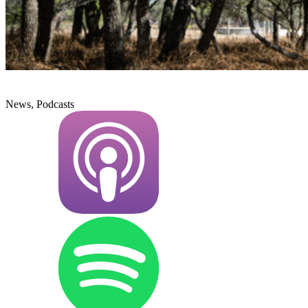
News, Podcasts