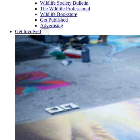
Wildlife Society Bulletin
The Wildlife Professional
Wildlife Bookstore
Get Published
Advertising
Get Involved