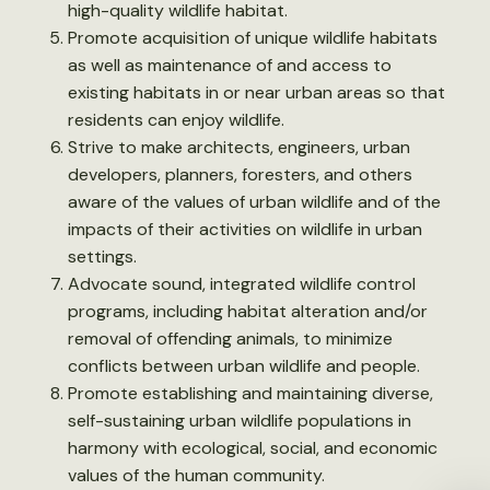
high-quality wildlife habitat.
Promote acquisition of unique wildlife habitats
as well as maintenance of and access to
existing habitats in or near urban areas so that
residents can enjoy wildlife.
Strive to make architects, engineers, urban
developers, planners, foresters, and others
aware of the values of urban wildlife and of the
impacts of their activities on wildlife in urban
settings.
Advocate sound, integrated wildlife control
programs, including habitat alteration and/or
removal of offending animals, to minimize
conflicts between urban wildlife and people.
Promote establishing and maintaining diverse,
self-sustaining urban wildlife populations in
harmony with ecological, social, and economic
values of the human community.