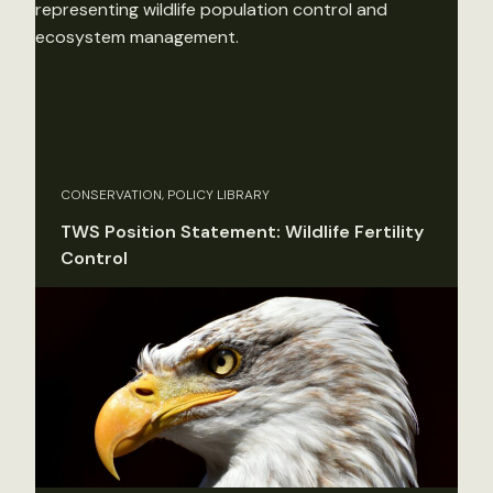
CONSERVATION, POLICY LIBRARY
TWS Position Statement: Wildlife Fertility
Control