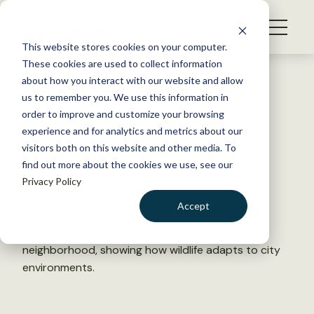
S
k
NEWS
i
This website stores cookies on your computer.
WHAT WE DO
p
These cookies are used to collect information
t
Back to Resources
about how you interact with our website and allow
GET INVOLVED
o
us to remember you. We use this information in
TWS Position Statement:
c
order to improve and customize your browsing
MEMBERSHIP
o
Urban Wildlife
experience and for analytics and metrics about our
ABOUT US
n
visitors both on this website and other media. To
find out more about the cookies we use, see our
t
March 23, 2020
Privacy Policy
e
CONSERVATION
,
POLICY LIBRARY
n
Accept
t
LOGIN
DONATE
BECOME A MEMBER