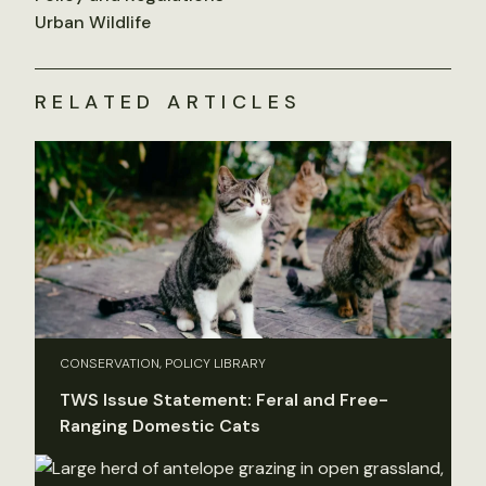
Urban Wildlife
RELATED ARTICLES
CONSERVATION, POLICY LIBRARY
TWS Issue Statement: Feral and Free-
Ranging Domestic Cats