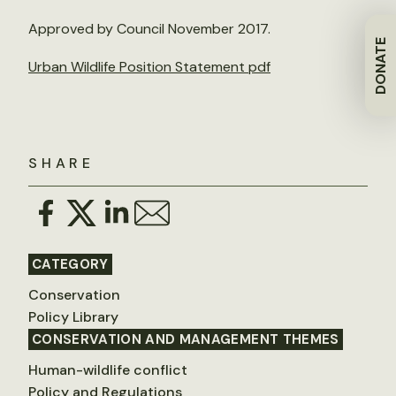
Approved by Council November 2017.
DONATE
Urban Wildlife Position Statement pdf
SHARE
CATEGORY
Conservation
Policy Library
CONSERVATION AND MANAGEMENT THEMES
Human-wildlife conflict
Policy and Regulations