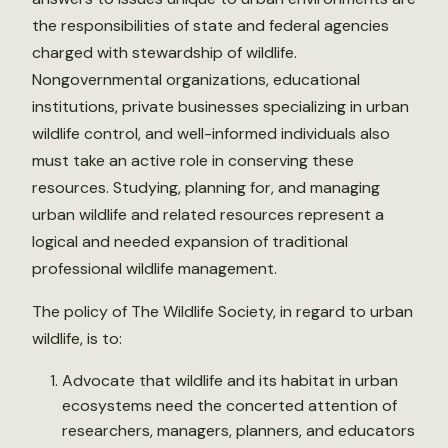
the responsibilities of state and federal agencies
charged with stewardship of wildlife.
Nongovernmental organizations, educational
institutions, private businesses specializing in urban
wildlife control, and well-informed individuals also
must take an active role in conserving these
resources. Studying, planning for, and managing
urban wildlife and related resources represent a
logical and needed expansion of traditional
professional wildlife management.
The policy of The Wildlife Society, in regard to urban
wildlife, is to:
Advocate that wildlife and its habitat in urban
ecosystems need the concerted attention of
researchers, managers, planners, and educators