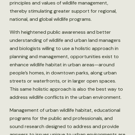
principles and values of wildlife management,
thereby stimulating greater support for regional,
national, and global wildlife programs.
With heightened public awareness and better
understanding of wildlife and urban land managers
and biologists willing to use a holistic approach in
planning and management, opportunities exist to
enhance wildlife habitat in urban areas—around
people’s homes, in downtown parks, along urban
streets or waterfronts, or in larger open spaces.
This same holistic approach is also the best way to
address wildlife conflicts in the urban environment.
Management of urban wildlife habitat, educational
programs for the public and professionals, and
sound research designed to address and provide
answers to issues unique to urban environments are