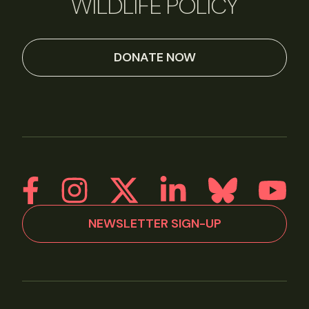
WILDLIFE POLICY
DONATE NOW
NEWSLETTER SIGN-UP