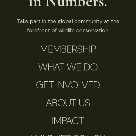
in Numbers.
Take part in the global community at the
forefront of wildlife conservation.
MEMBERSHIP
WHAT WE DO
GET INVOLVED
ABOUT US
IMPACT