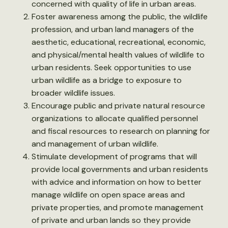
concerned with quality of life in urban areas.
Foster awareness among the public, the wildlife
profession, and urban land managers of the
aesthetic, educational, recreational, economic,
and physical/mental health values of wildlife to
urban residents. Seek opportunities to use
urban wildlife as a bridge to exposure to
broader wildlife issues.
Encourage public and private natural resource
organizations to allocate qualified personnel
and fiscal resources to research on planning for
and management of urban wildlife.
Stimulate development of programs that will
provide local governments and urban residents
with advice and information on how to better
manage wildlife on open space areas and
private properties, and promote management
of private and urban lands so they provide