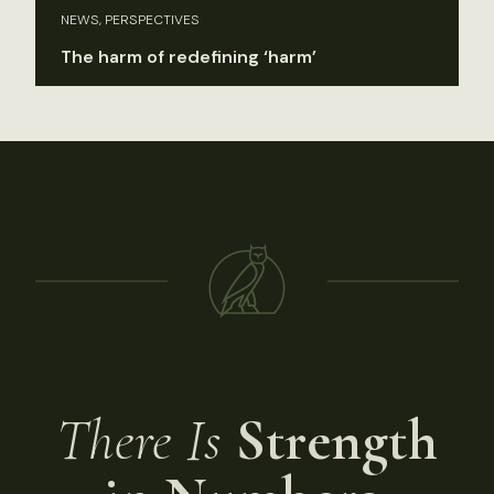
NEWS, PERSPECTIVES
The harm of redefining ‘harm’
There Is
Strength