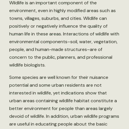
Wildlife is an important component of the
environment, even in highly modified areas such as
towns, villages, suburbs, and cities. Wildlife can
positively or negatively influence the quality of
human life in these areas. Interactions of wildlife with
environmental components–soil, water, vegetation,
people, and human-made structures–are of
concern to the public, planners, and professional
wildlife biologists.
Some species are well known for their nuisance
potential and some urban residents are not
interested in wildlife, yet indications show that
urban areas containing wildlife habitat constitute a
better environment for people than areas largely
devoid of wildlife. In addition, urban wildlife programs
are useful in educating people about the basic