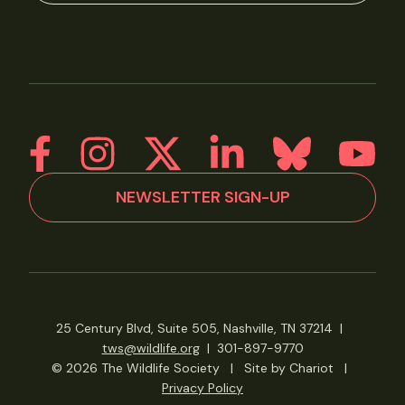
NEWSLETTER SIGN-UP
25 Century Blvd, Suite 505, Nashville, TN 37214
|
tws@wildlife.org
|
301-897-9770
© 2026 The Wildlife Society
|
Site by Chariot
|
Privacy Policy