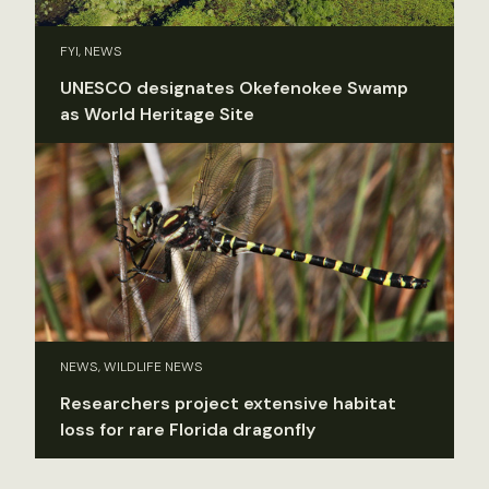
FYI, NEWS
UNESCO designates Okefenokee Swamp
as World Heritage Site
NEWS, WILDLIFE NEWS
Researchers project extensive habitat
loss for rare Florida dragonfly