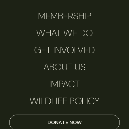
MEMBERSHIP
WHAT WE DO
GET INVOLVED
ABOUT US
IMPACT
WILDLIFE POLICY
DONATE NOW