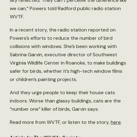
sky reflected. They can’t perceive the difference like
we can,” Powers told Radford public radio station
WVTF.
In a recent story, the radio station reported on
Powers’s efforts to reduce the number of bird
collisions with windows. She’s been working with
Sabrina Garvin, executive director of Southwest
Virginia Wildlife Center in Roanoke, to make buildings
safer for birds, whether it’s high-tech window films
or children’s painting projects.
And they urge people to keep their house cats
indoors. Worse than glassy buildings, cats are the
“number one” killer of birds, Garvin says.
Read more from WVTF, or listen to the story,
here
.