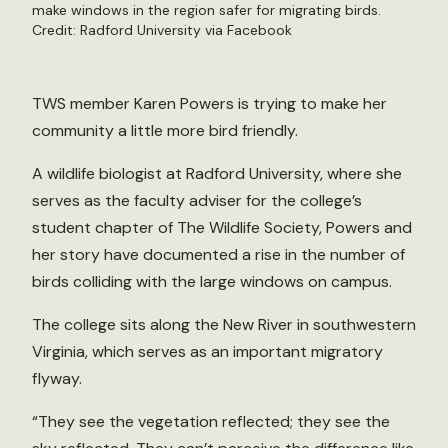
make windows in the region safer for migrating birds.
Credit: Radford University via Facebook
TWS member Karen Powers is trying to make her
community a little more bird friendly.
A wildlife biologist at Radford University, where she
serves as the faculty adviser for the college’s
student chapter of The Wildlife Society, Powers and
her story have documented a rise in the number of
birds colliding with the large windows on campus.
The college sits along the New River in southwestern
Virginia, which serves as an important migratory
flyway.
“They see the vegetation reflected; they see the