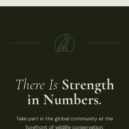
There Is
Strength
in Numbers.
Take part in the global community at the
forefront of wildlife conservation.