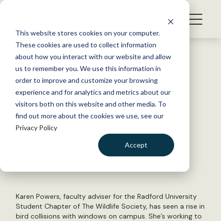
S
k
NEWS
i
This website stores cookies on your computer.
WHAT WE DO
p
These cookies are used to collect information
t
Back to Resources
about how you interact with our website and allow
GET INVOLVED
o
us to remember you. We use this information in
TWS member works to make
c
order to improve and customize your browsing
MEMBERSHIP
o
buildings safer for birds
experience and for analytics and metrics about our
ABOUT US
n
visitors both on this website and other media. To
find out more about the cookies we use, see our
t
December 3, 2020
Privacy Policy
e
TWS NEWS
n
Accept
by The Wildlife Society
t
LOGIN
DONATE
BECOME A MEMBER
Karen Powers, faculty adviser for the Radford University
Student Chapter of The Wildlife Society, has seen a rise in
bird collisions with windows on campus. She’s working to