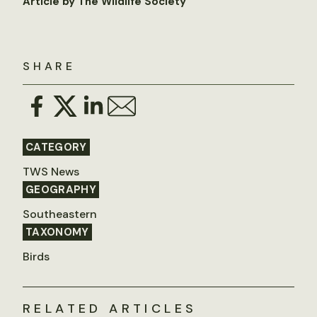
Article by The Wildlife Society
SHARE
CATEGORY
TWS News
GEOGRAPHY
Southeastern
TAXONOMY
Birds
RELATED ARTICLES