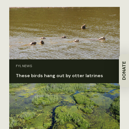
DONATE
FYI, NEWS
These birds hang out by otter latrines