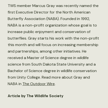
TWS member Marcus Gray was recently named the
first Executive Director for the North American
Butterfly Association (NABA). Founded in 1992,
NABA is a non-profit organization whose goal is to
increase public enjoyment and conservation of
butterflies. Gray starts his work with the non-profit
this month and will focus on increasing membership
and partnerships, among other initiatives. He
received a Master of Science degree in wildlife
science from South Dakota State University and a
Bachelor of Science degree in wildlife conservation
from Unity College. Read more about Gray and
NABA in
The Outdoor Wire
.
Article by The Wildlife Society