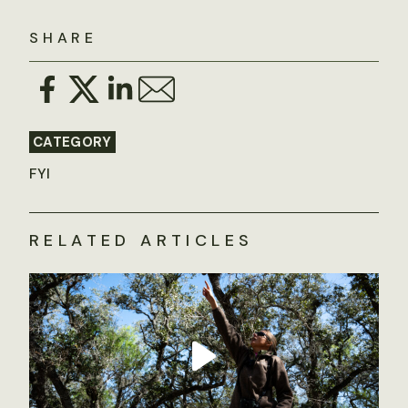
SHARE
CATEGORY
FYI
RELATED ARTICLES