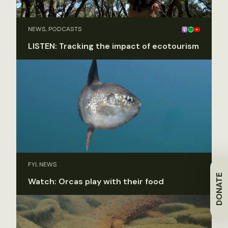
NEWS, PODCASTS
LISTEN: Tracking the impact of ecotourism
FYI, NEWS
DONATE
Watch: Orcas play with their food