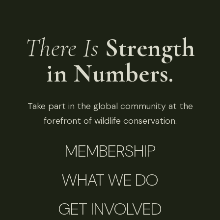
There Is
Strength
in Numbers.
Take part in the global community at the
forefront of wildlife conservation.
MEMBERSHIP
WHAT WE DO
GET INVOLVED