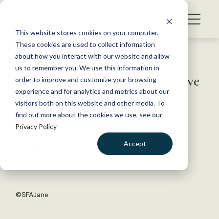
S
k
NEWS
i
This website stores cookies on your computer.
WHAT WE DO
p
These cookies are used to collect information
t
Back to Resources
about how you interact with our website and allow
GET INVOLVED
o
us to remember you. We use this information in
TWS member named Executive
c
order to improve and customize your browsing
MEMBERSHIP
o
Director of NABA
experience and for analytics and metrics about our
ABOUT US
n
visitors both on this website and other media. To
find out more about the cookies we use, see our
t
July 20, 2016
Privacy Policy
e
FYI
n
Accept
by The Wildlife Society
t
LOGIN
DONATE
BECOME A MEMBER
©
SFAJane