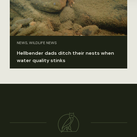
NEWS, WILDLIFE NEWS
Hellbender dads ditch their nests when
water quality stinks