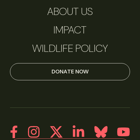
ABOUT US
IMPACT
WILDLIFE POLICY
DONATE NOW