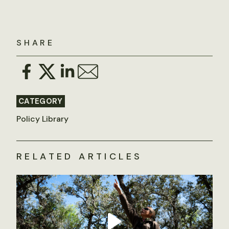
SHARE
CATEGORY
Policy Library
RELATED ARTICLES