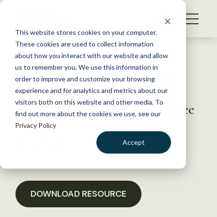
S
k
NEWS
i
This website stores cookies on your computer.
WHAT WE DO
p
These cookies are used to collect information
t
Back to Resources
about how you interact with our website and allow
GET INVOLVED
o
us to remember you. We use this information in
TWS FY 2011 Testimony to
c
order to improve and customize your browsing
MEMBERSHIP
o
House Agriculture
experience and for analytics and metrics about our
ABOUT US
n
visitors both on this website and other media. To
Appropriations Subcommittee
find out more about the cookies we use, see our
t
Privacy Policy
e
n
March 3, 2017
Accept
t
POLICY LIBRARY
LOGIN
DONATE
BECOME A MEMBER
DOWNLOAD RESOURCE