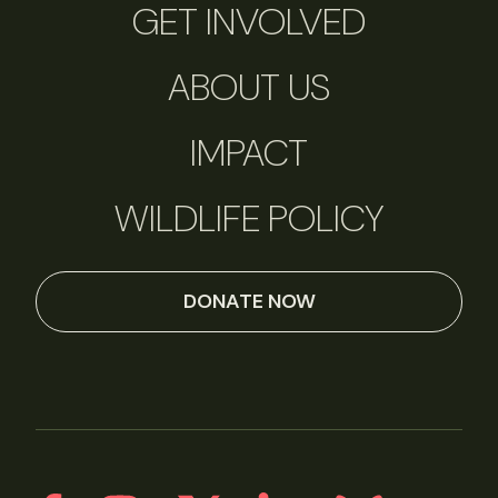
GET INVOLVED
ABOUT US
IMPACT
WILDLIFE POLICY
DONATE NOW