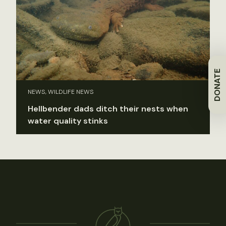
DONATE
NEWS, WILDLIFE NEWS
Hellbender dads ditch their nests when
water quality stinks