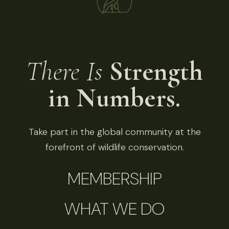
There Is
Strength
in Numbers.
Take part in the global community at the
forefront of wildlife conservation.
MEMBERSHIP
WHAT WE DO