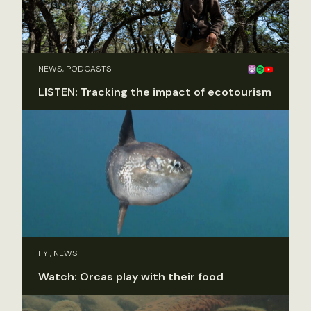
NEWS, PODCASTS
LISTEN: Tracking the impact of ecotourism
FYI, NEWS
Watch: Orcas play with their food