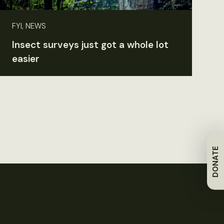
FYI, NEWS
Insect surveys just got a whole lot
easier
DONATE