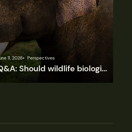
une 11, 2026
Perspectives
Jun
Q&A: Should wildlife biologists embrace AI?