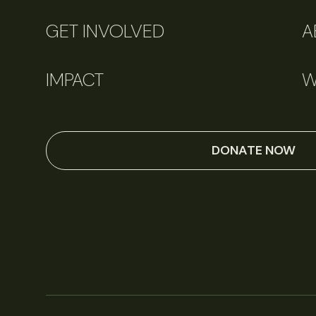
GET INVOLVED
A
IMPACT
W
DONATE NOW