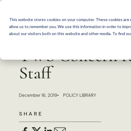
S
k
This website stores cookies on your computer. These cookies are u
i
allow us to remember you. We use this information in order to imp
p
about our visitors both on this website and other media. To find 
Back to Resources
t
TWS Concern re
o
c
Staff
o
n
t
December 16, 2019
POLICY LIBRARY
e
n
SHARE
t