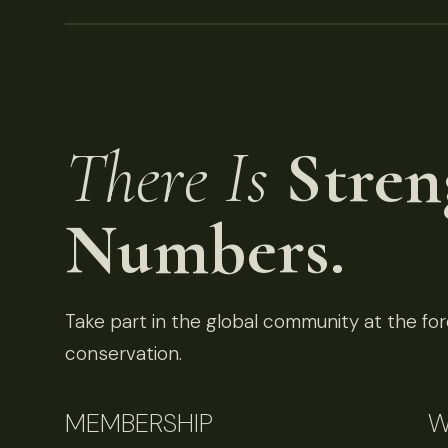
There Is
Stren
Numbers.
Take part in the global community at the fore
conservation.
MEMBERSHIP
W