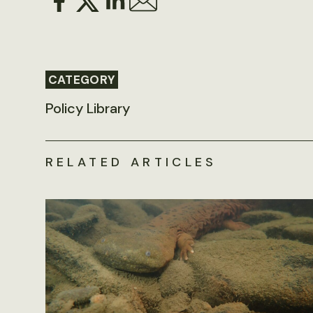
CATEGORY
Policy Library
RELATED ARTICLES