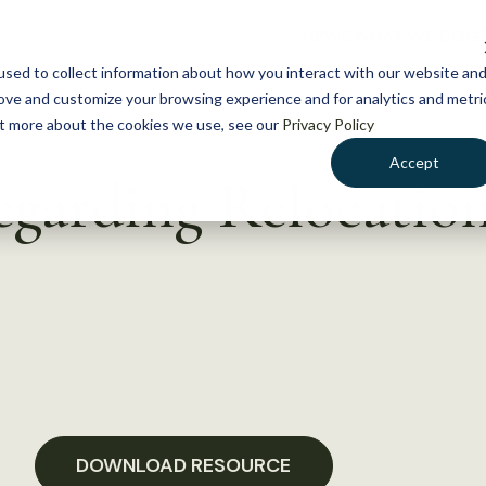
NEWS
WHAT WE DO
GE
sed to collect information about how you interact with our website an
rove and customize your browsing experience and for analytics and metri
out more about the cookies we use, see our
Privacy Policy
Accept
garding Relocatio
DOWNLOAD RESOURCE