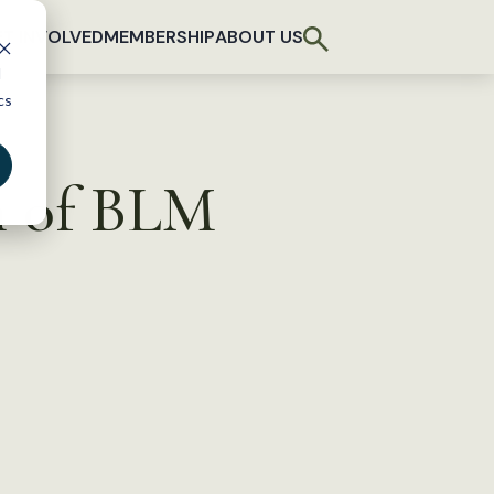
T INVOLVED
MEMBERSHIP
ABOUT US
d
cs
n of BLM