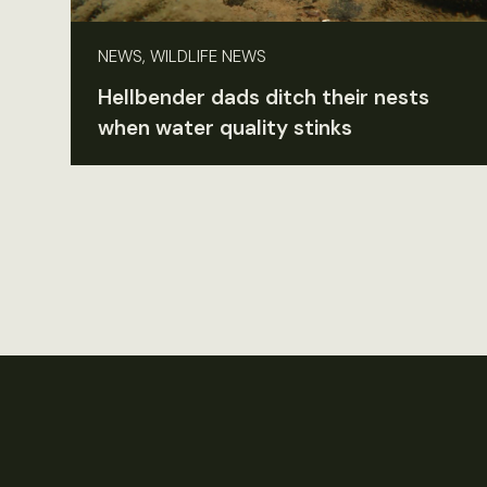
NEWS, WILDLIFE NEWS
Hellbender dads ditch their nests
when water quality stinks