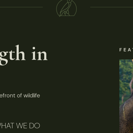
gth in
FEA
front of wildlife
HAT WE DO