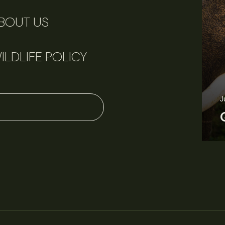
BOUT US
ILDLIFE POLICY
J