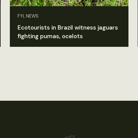
FYI, NEWS
Ecotourists in Brazil witness jaguars
fighting pumas, ocelots