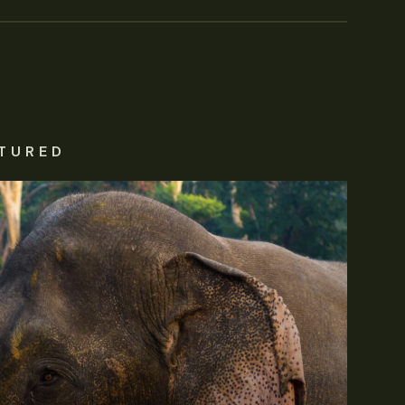
TURED