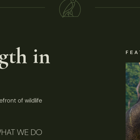
gth in
FEA
front of wildlife
HAT WE DO