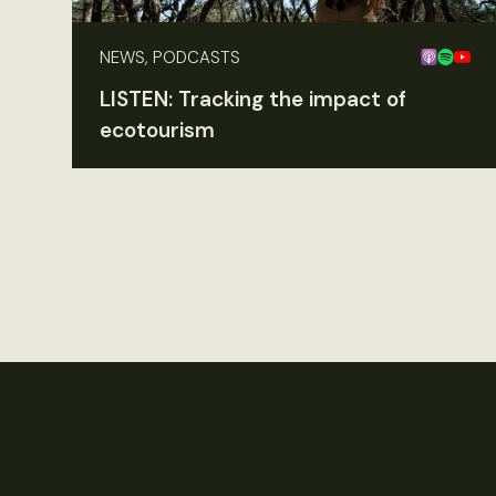
NEWS, PODCASTS
LISTEN: Tracking the impact of
ecotourism