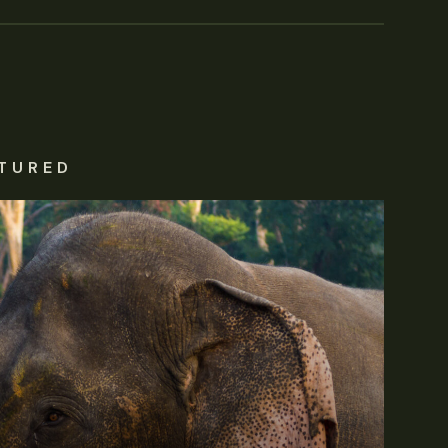
TURED