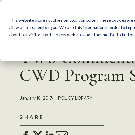
S
k
This website stores cookies on your computer. These cookies are u
i
allow us to remember you. We use this information in order to imp
p
about our visitors both on this website and other media. To find 
Back to Resources
t
TWS Comments o
o
c
CWD Program S
o
n
t
January 18, 2017
POLICY LIBRARY
e
n
SHARE
t