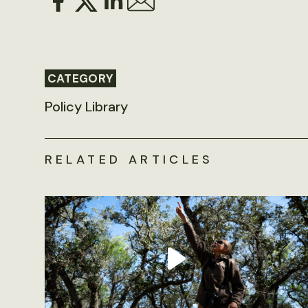
CATEGORY
Policy Library
RELATED ARTICLES