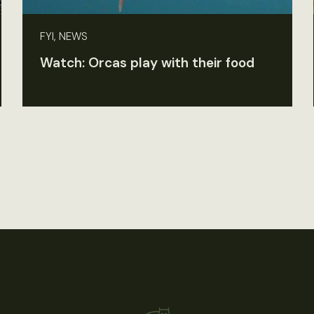
FYI, NEWS
Watch: Orcas play with their food