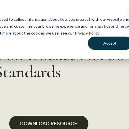
NEWS
WHAT WE DO
GE
sed to collect information about how you interact with our website an
rove and customize your browsing experience and for analytics and metri
out more about the cookies we use, see our
Privacy Policy
Accept
n Docket No. 00-
tandards
DOWNLOAD RESOURCE