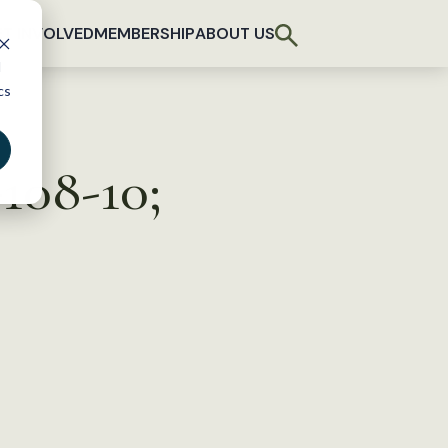
T INVOLVED
MEMBERSHIP
ABOUT US
d
cs
108-10;