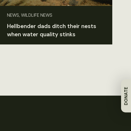
NEWS, WILDLIFE NEWS
Hellbender dads ditch their nests
when water quality stinks
DONATE