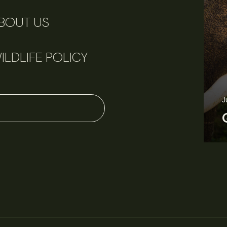
BOUT US
ILDLIFE POLICY
June 11, 2026
Perspectives
J
Q&A: Should wildlife biologists embrace AI?