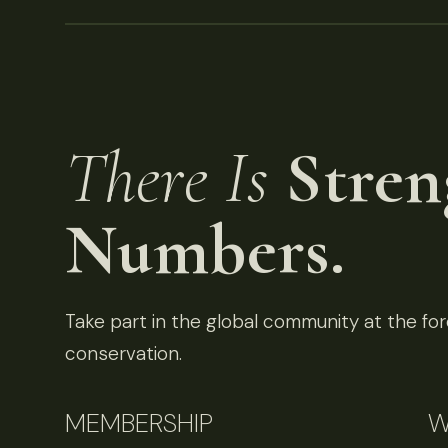
There Is
Stren
Numbers.
Take part in the global community at the fore
conservation.
MEMBERSHIP
W