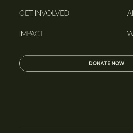
GET INVOLVED
A
IMPACT
W
DONATE NOW